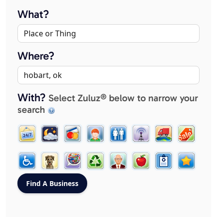
What?
Where?
With?
Select Zuluz® below to narrow your
search