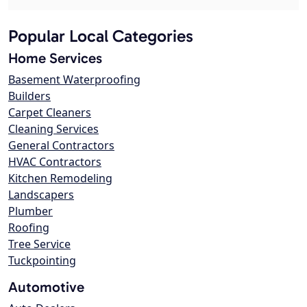
Popular Local Categories
Home Services
Basement Waterproofing
Builders
Carpet Cleaners
Cleaning Services
General Contractors
HVAC Contractors
Kitchen Remodeling
Landscapers
Plumber
Roofing
Tree Service
Tuckpointing
Automotive