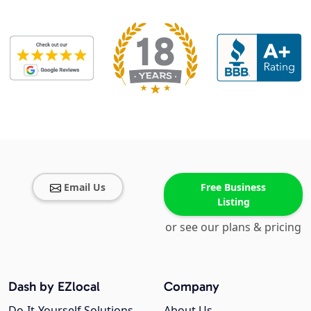
Email Us
Free Business
Listing
or see our plans & pricing
Dash by EZlocal
Company
Do-It-Yourself Solutions
About Us