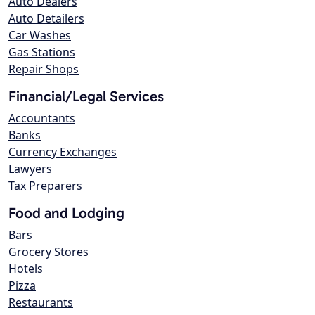
Auto Dealers
Auto Detailers
Car Washes
Gas Stations
Repair Shops
Financial/Legal Services
Accountants
Banks
Currency Exchanges
Lawyers
Tax Preparers
Food and Lodging
Bars
Grocery Stores
Hotels
Pizza
Restaurants