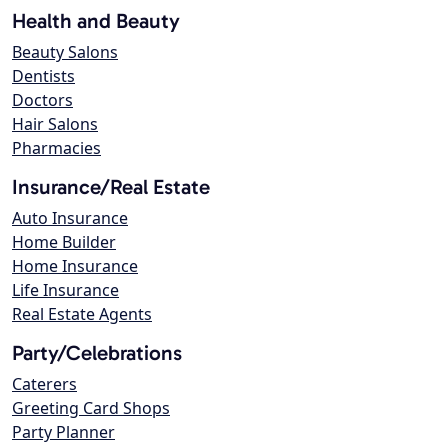
Health and Beauty
Beauty Salons
Dentists
Doctors
Hair Salons
Pharmacies
Insurance/Real Estate
Auto Insurance
Home Builder
Home Insurance
Life Insurance
Real Estate Agents
Party/Celebrations
Caterers
Greeting Card Shops
Party Planner