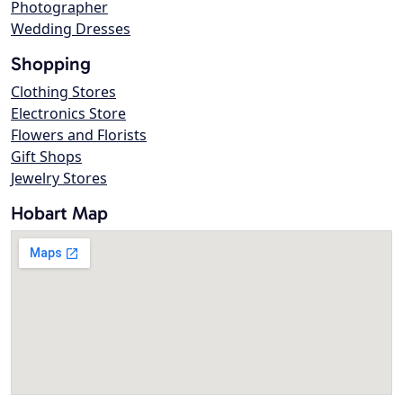
Photographer
Wedding Dresses
Shopping
Clothing Stores
Electronics Store
Flowers and Florists
Gift Shops
Jewelry Stores
Hobart Map