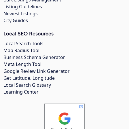
Listing Guidelines
Newest Listings
City Guides
Local SEO Resources
Local Search Tools
Map Radius Tool
Business Schema Generator
Meta Length Tool
Google Review Link Generator
Get Latitude, Longitude
Local Search Glossary
Learning Center