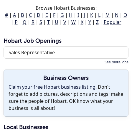
Browse Hobart Businesses:
#
|
A
|
B
|
C
|
D
|
E
|
F
|
G
|
H
|
I
|
J
|
K
|
L
|
M
|
N
|
O
|
P
|
Q
|
R
|
S
|
T
|
U
|
V
|
W
|
X
|
Y
|
Z
|
Popular
Hobart Job Openings
Sales Representative
See more jobs
Business Owners
Claim your free Hobart business listing!
Don't
forget to add pictures, descriptions and tags; make
sure the people of Hobart, OK know what your
business is all about!
Local Businesses