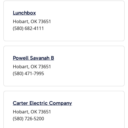
Lunchbox
Hobart, OK 73651
(580) 682-4111
Powell Savanah B
Hobart, OK 73651
(580) 471-7995
Carter Electric Company
Hobart, OK 73651
(580) 726-5200