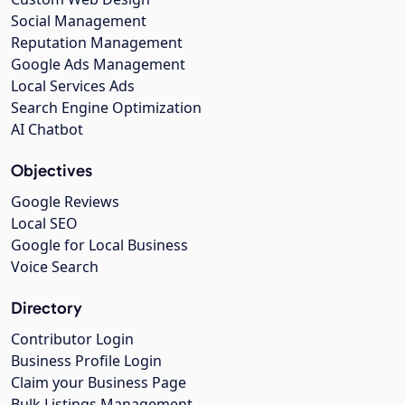
Social Management
Reputation Management
Google Ads Management
Local Services Ads
Search Engine Optimization
AI Chatbot
Objectives
Google Reviews
Local SEO
Google for Local Business
Voice Search
Directory
Contributor Login
Business Profile Login
Claim your Business Page
Bulk Listings Management