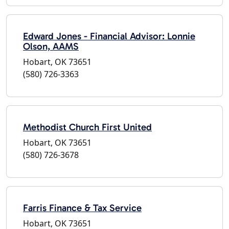
Edward Jones - Financial Advisor: Lonnie
Olson, AAMS
Hobart, OK 73651
(580) 726-3363
Methodist Church First United
Hobart, OK 73651
(580) 726-3678
Farris Finance & Tax Service
Hobart, OK 73651