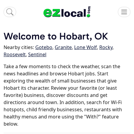
Welcome to Hobart, OK
Nearby cities:
Gotebo
,
Granite
,
Lone Wolf
,
Rocky
,
Roosevelt
,
Sentinel
Take a few moments to check the weather, scan the
news headlines and browse Hobart jobs. Start
exploring the wealth of small businesses that give
Hobart its character. Review your favorite (or least
favorite) business, discover discounts and get
directions around town. In addition, search for Wi-Fi
hotspots, child friendly businesses, restaurants with
healthy menus and more using the "With?" feature
below.