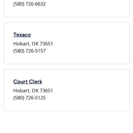
(580) 726-6632
Texaco
Hobart, OK 73651
(580) 726-5157
Court Clerk
Hobart, OK 73651
(580) 726-5125