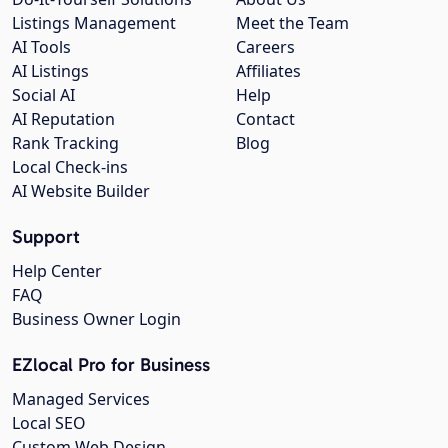
Listings Management
Meet the Team
AI Tools
Careers
AI Listings
Affiliates
Social AI
Help
AI Reputation
Contact
Rank Tracking
Blog
Local Check-ins
AI Website Builder
Support
Help Center
FAQ
Business Owner Login
EZlocal Pro for Business
Managed Services
Local SEO
Custom Web Design