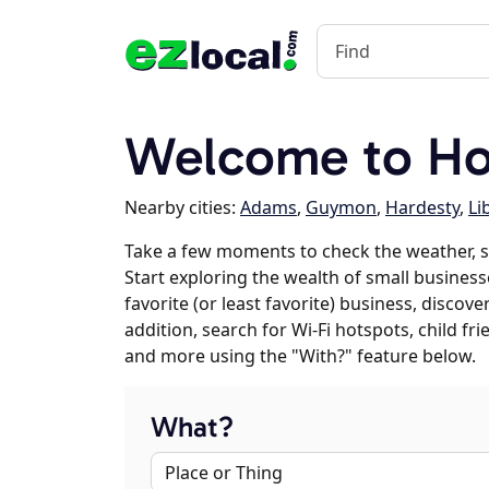
Welcome to Ho
Nearby cities:
Adams
,
Guymon
,
Hardesty
,
Li
Take a few moments to check the weather, 
Start exploring the wealth of small business
favorite (or least favorite) business, discov
addition, search for Wi-Fi hotspots, child f
and more using the "With?" feature below.
What?