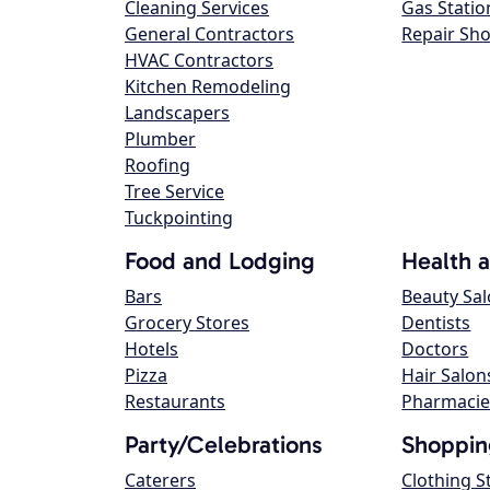
Cleaning Services
Gas Statio
General Contractors
Repair Sh
HVAC Contractors
Kitchen Remodeling
Landscapers
Plumber
Roofing
Tree Service
Tuckpointing
Food and Lodging
Health 
Bars
Beauty Sa
Grocery Stores
Dentists
Hotels
Doctors
Pizza
Hair Salon
Restaurants
Pharmacie
Party/Celebrations
Shoppin
Caterers
Clothing S