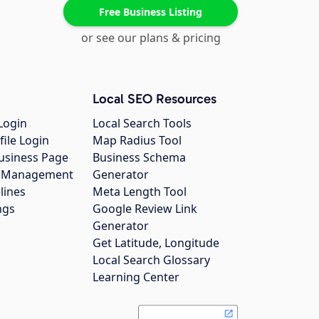
Free Business Listing
or see our plans & pricing
Local SEO Resources
Login
Local Search Tools
file Login
Map Radius Tool
usiness Page
Business Schema
gs Management
Generator
lines
Meta Length Tool
ngs
Google Review Link
Generator
Get Latitude, Longitude
Local Search Glossary
Learning Center