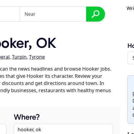
Wri
oker, OK
H
beral
,
Turpin
,
Tyrone
scan the news headlines and browse Hooker jobs.
es that give Hooker its character. Review your
er discounts and get directions around town. In
riendly businesses, restaurants with healthy menus
Where?