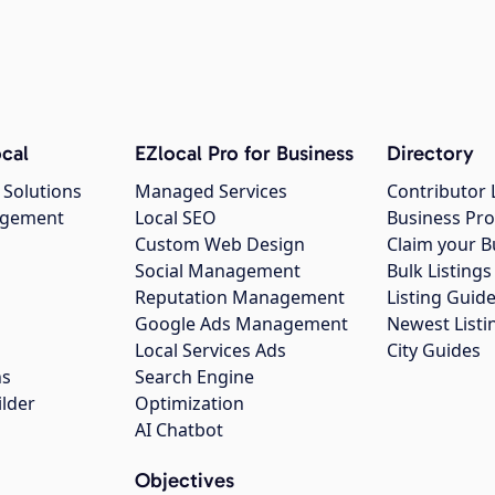
cal
EZlocal Pro for Business
Directory
 Solutions
Managed Services
Contributor 
agement
Local SEO
Business Pro
Custom Web Design
Claim your B
Social Management
Bulk Listin
Reputation Management
Listing Guide
Google Ads Management
Newest Listi
g
Local Services Ads
City Guides
ns
Search Engine
ilder
Optimization
AI Chatbot
Objectives