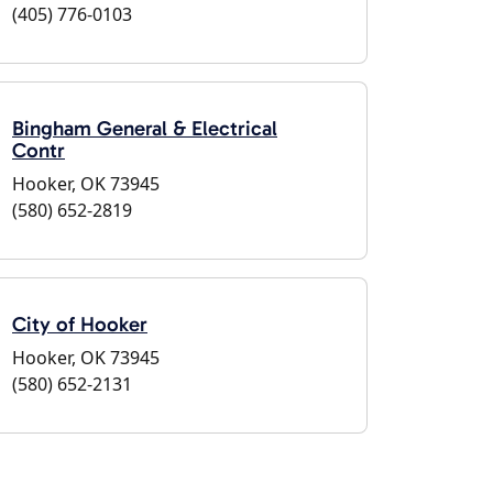
(405) 776-0103
Bingham General & Electrical
Contr
Hooker, OK 73945
(580) 652-2819
City of Hooker
Hooker, OK 73945
(580) 652-2131