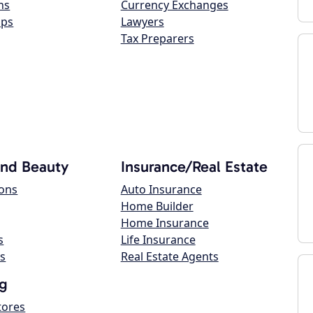
ns
Currency Exchanges
ops
Lawyers
Tax Preparers
and Beauty
Insurance/Real Estate
lons
Auto Insurance
Home Builder
Home Insurance
s
Life Insurance
s
Real Estate Agents
g
tores