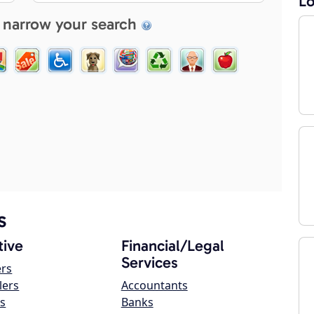
Lo
 narrow your search
s
ive
Financial/Legal
Services
ers
lers
Accountants
s
Banks