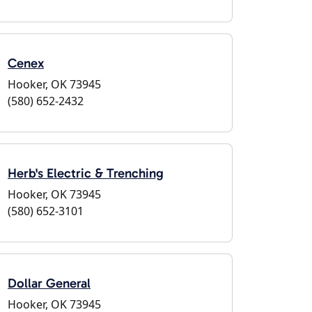
Cenex
Hooker, OK 73945
(580) 652-2432
Herb's Electric & Trenching
Hooker, OK 73945
(580) 652-3101
Dollar General
Hooker, OK 73945