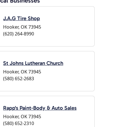
cal Businesses
J.A.G Tire Shop
Hooker, OK 73945
(620) 264-8990
St Johns Lutheran Church
Hooker, OK 73945
(580) 652-2683
Rapp's Paint-Body & Auto Sales
Hooker, OK 73945
(580) 652-2310