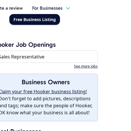
te a review
For Businesses
Free Business Listing
ooker Job Openings
Sales Representative
See more jobs
Business Owners
Claim your free Hooker business listing!
Don't forget to add pictures, descriptions
and tags; make sure the people of Hooker,
OK know what your business is all about!