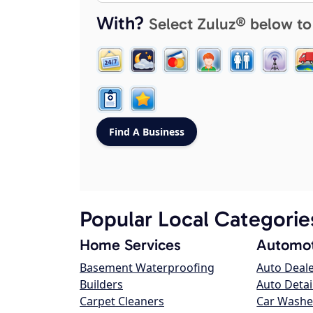
With?
Select Zuluz® below to
Popular Local Categorie
Home Services
Automot
Basement Waterproofing
Auto Deal
Builders
Auto Detai
Carpet Cleaners
Car Washe