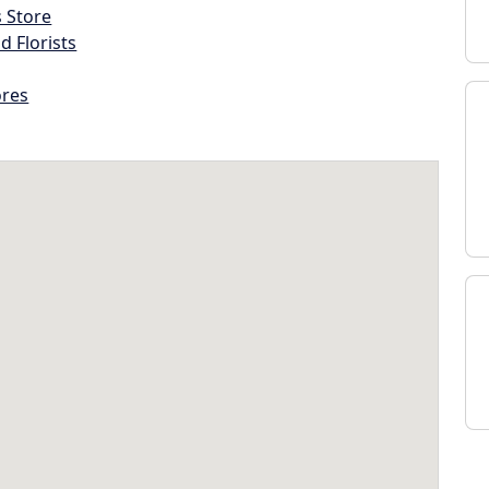
s Store
d Florists
ores