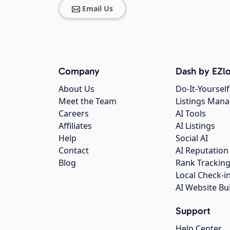
Email Us
Company
Dash by EZlo
About Us
Do-It-Yourself
Meet the Team
Listings Man
Careers
AI Tools
Affiliates
AI Listings
Help
Social AI
Contact
AI Reputation
Blog
Rank Trackin
Local Check-i
AI Website Bu
Support
Help Center