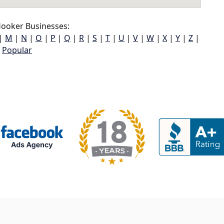
ooker Businesses:
|
M
|
N
|
O
|
P
|
Q
|
R
|
S
|
T
|
U
|
V
|
W
|
X
|
Y
|
Z
|
Popular