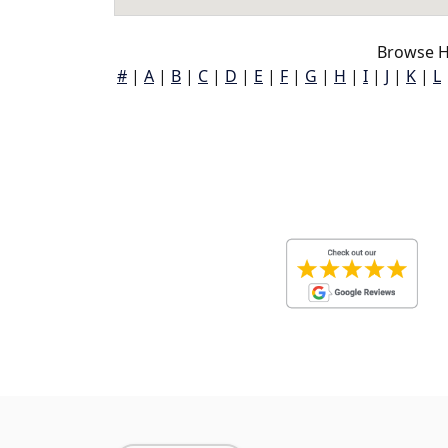
Browse H
#
|
A
|
B
|
C
|
D
|
E
|
F
|
G
|
H
|
I
|
J
|
K
|
L