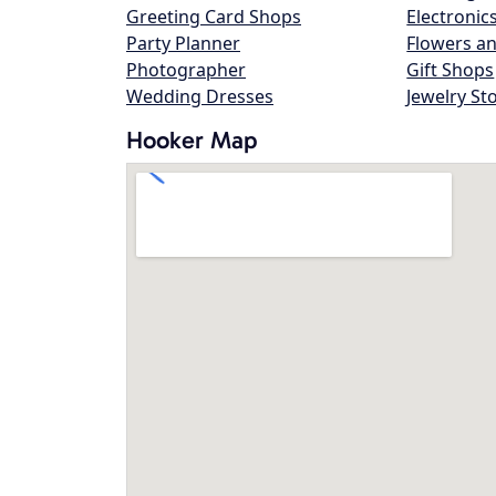
Greeting Card Shops
Electronic
Party Planner
Flowers an
Photographer
Gift Shops
Wedding Dresses
Jewelry St
Hooker Map