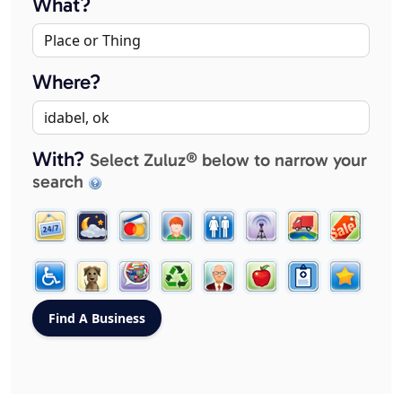
What?
Where?
With?
Select Zuluz® below to narrow your
search