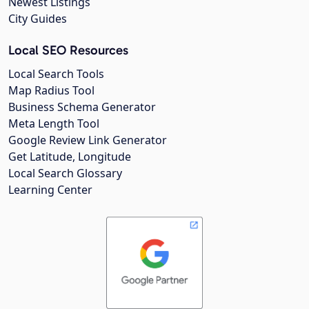
Newest Listings
City Guides
Local SEO Resources
Local Search Tools
Map Radius Tool
Business Schema Generator
Meta Length Tool
Google Review Link Generator
Get Latitude, Longitude
Local Search Glossary
Learning Center