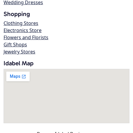
Wedding Dresses
Shopping
Clothing Stores
Electronics Store
Flowers and Florists
Gift Shops
Jewelry Stores
Idabel Map