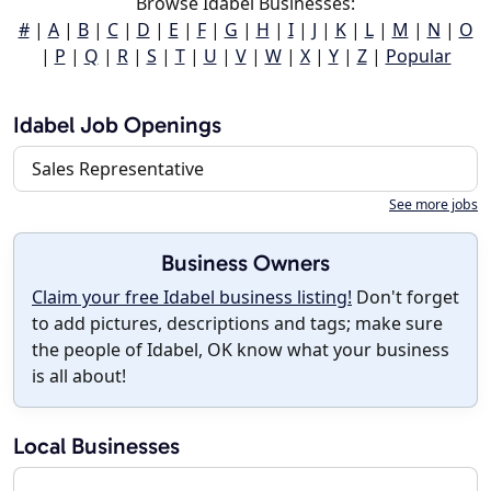
Browse Idabel Businesses:
#
|
A
|
B
|
C
|
D
|
E
|
F
|
G
|
H
|
I
|
J
|
K
|
L
|
M
|
N
|
O
|
P
|
Q
|
R
|
S
|
T
|
U
|
V
|
W
|
X
|
Y
|
Z
|
Popular
Idabel Job Openings
Sales Representative
See more jobs
Business Owners
Claim your free Idabel business listing!
Don't forget
to add pictures, descriptions and tags; make sure
the people of Idabel, OK know what your business
is all about!
Local Businesses