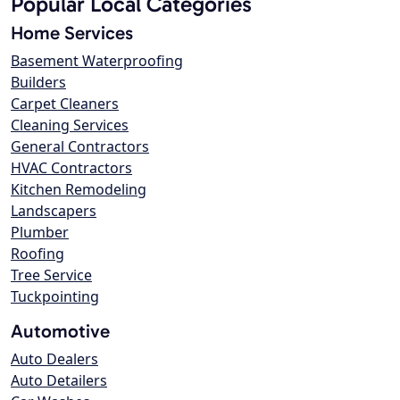
Popular Local Categories
Home Services
Basement Waterproofing
Builders
Carpet Cleaners
Cleaning Services
General Contractors
HVAC Contractors
Kitchen Remodeling
Landscapers
Plumber
Roofing
Tree Service
Tuckpointing
Automotive
Auto Dealers
Auto Detailers