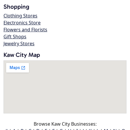
Shopping
Clothing Stores
Electronics Store
Flowers and Florists
Gift Shops
Jewelry Stores
Kaw City Map
Browse Kaw City Businesses: