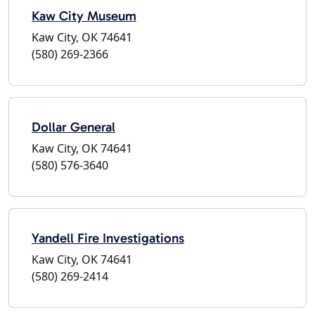
Kaw City Museum
Kaw City, OK 74641
(580) 269-2366
Dollar General
Kaw City, OK 74641
(580) 576-3640
Yandell Fire Investigations
Kaw City, OK 74641
(580) 269-2414