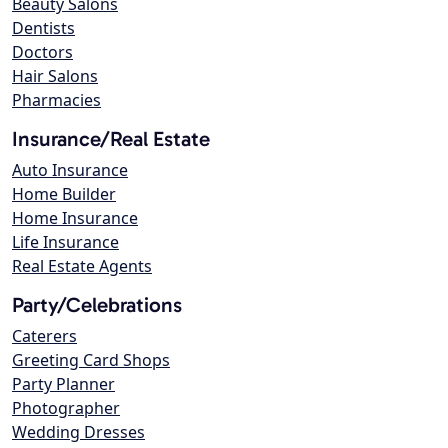
Beauty Salons
Dentists
Doctors
Hair Salons
Pharmacies
Insurance/Real Estate
Auto Insurance
Home Builder
Home Insurance
Life Insurance
Real Estate Agents
Party/Celebrations
Caterers
Greeting Card Shops
Party Planner
Photographer
Wedding Dresses