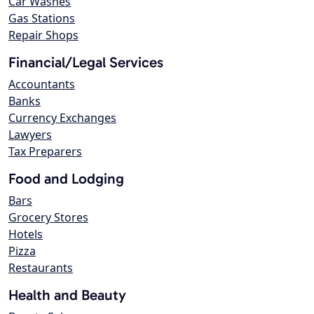
Car Washes
Gas Stations
Repair Shops
Financial/Legal Services
Accountants
Banks
Currency Exchanges
Lawyers
Tax Preparers
Food and Lodging
Bars
Grocery Stores
Hotels
Pizza
Restaurants
Health and Beauty