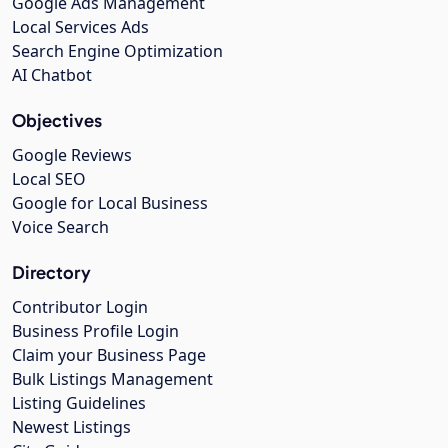
Google Ads Management
Local Services Ads
Search Engine Optimization
AI Chatbot
Objectives
Google Reviews
Local SEO
Google for Local Business
Voice Search
Directory
Contributor Login
Business Profile Login
Claim your Business Page
Bulk Listings Management
Listing Guidelines
Newest Listings