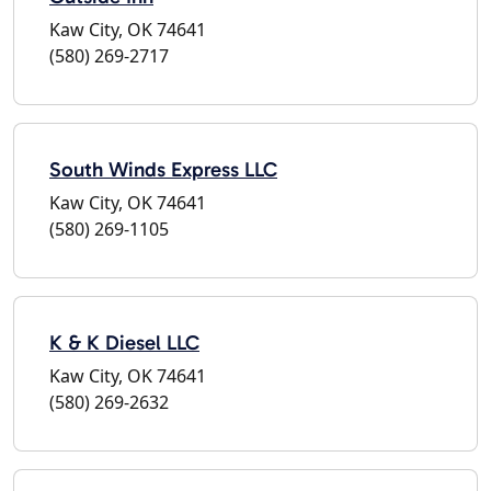
Kaw City, OK 74641
(580) 269-2717
South Winds Express LLC
Kaw City, OK 74641
(580) 269-1105
K & K Diesel LLC
Kaw City, OK 74641
(580) 269-2632