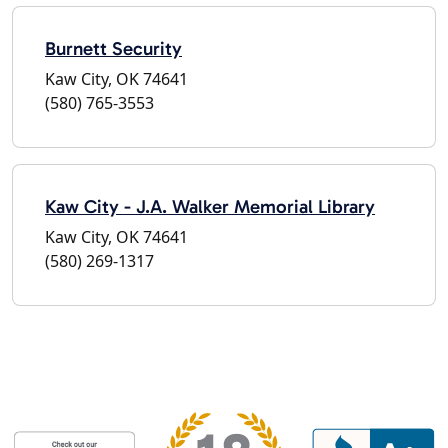
Burnett Security
Kaw City, OK 74641
(580) 765-3553
Kaw City - J.A. Walker Memorial Library
Kaw City, OK 74641
(580) 269-1317