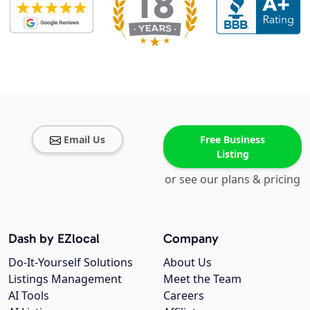
Email Us
Free Business
Listing
or see our plans & pricing
Dash by EZlocal
Company
Do-It-Yourself Solutions
About Us
Listings Management
Meet the Team
AI Tools
Careers