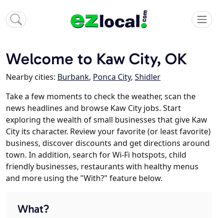
Welcome to Kaw City, OK
Nearby cities:
Burbank
,
Ponca City
,
Shidler
Take a few moments to check the weather, scan the
news headlines and browse Kaw City jobs. Start
exploring the wealth of small businesses that give Kaw
City its character. Review your favorite (or least favorite)
business, discover discounts and get directions around
town. In addition, search for Wi-Fi hotspots, child
friendly businesses, restaurants with healthy menus
and more using the "With?" feature below.
What?