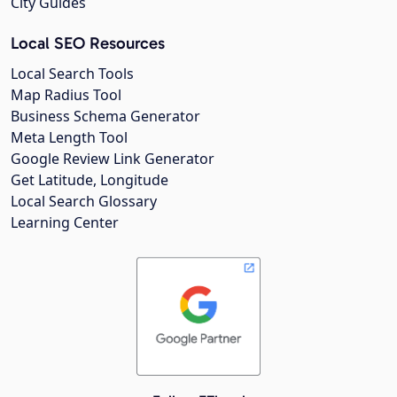
City Guides
Local SEO Resources
Local Search Tools
Map Radius Tool
Business Schema Generator
Meta Length Tool
Google Review Link Generator
Get Latitude, Longitude
Local Search Glossary
Learning Center