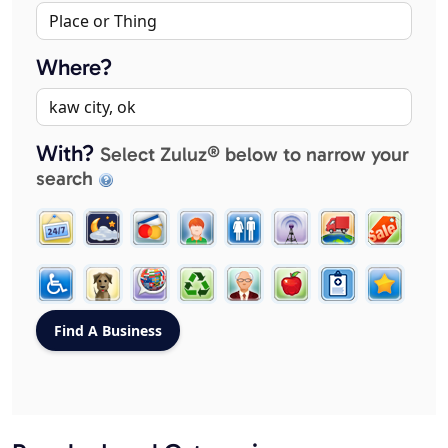
Where?
With?
Select Zuluz® below to narrow your
search