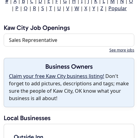
#
|
A
|
B
|
C
|
D
|
E
|
F
|
G
|
H
|
I
|
J
|
K
|
L
|
M
|
N
|
O
|
P
|
Q
|
R
|
S
|
T
|
U
|
V
|
W
|
X
|
Y
|
Z
|
Popular
Kaw City Job Openings
Sales Representative
See more jobs
Business Owners
Claim your free Kaw City business listing!
Don't
forget to add pictures, descriptions and tags; make
sure the people of Kaw City, OK know what your
business is all about!
Local Businesses
Outside Inn