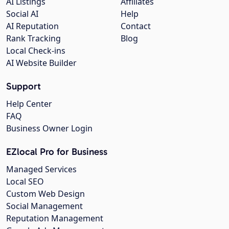
AI Listings
Affiliates
Social AI
Help
AI Reputation
Contact
Rank Tracking
Blog
Local Check-ins
AI Website Builder
Support
Help Center
FAQ
Business Owner Login
EZlocal Pro for Business
Managed Services
Local SEO
Custom Web Design
Social Management
Reputation Management