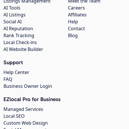
Listings Management
Meet the Team
AI Tools
Careers
AI Listings
Affiliates
Social AI
Help
AI Reputation
Contact
Rank Tracking
Blog
Local Check-ins
AI Website Builder
Support
Help Center
FAQ
Business Owner Login
EZlocal Pro for Business
Managed Services
Local SEO
Custom Web Design