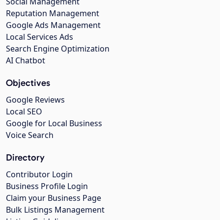
Social Management
Reputation Management
Google Ads Management
Local Services Ads
Search Engine Optimization
AI Chatbot
Objectives
Google Reviews
Local SEO
Google for Local Business
Voice Search
Directory
Contributor Login
Business Profile Login
Claim your Business Page
Bulk Listings Management