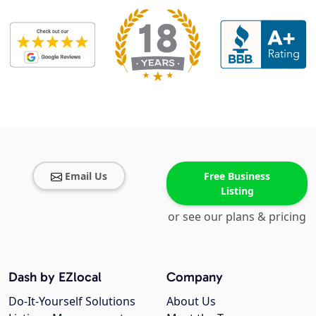
Email Us
Free Business
Listing
or see our plans & pricing
Dash by EZlocal
Company
Do-It-Yourself Solutions
About Us