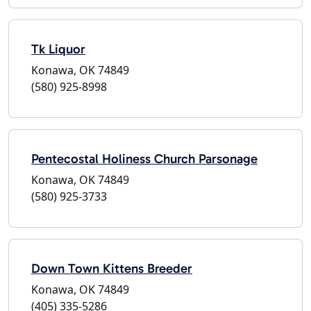
Tk Liquor
Konawa, OK 74849
(580) 925-8998
Pentecostal Holiness Church Parsonage
Konawa, OK 74849
(580) 925-3733
Down Town Kittens Breeder
Konawa, OK 74849
(405) 335-5286