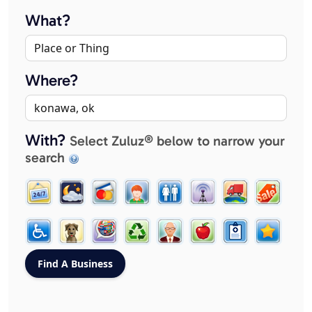
What?
Where?
With?
Select Zuluz® below to narrow your
search