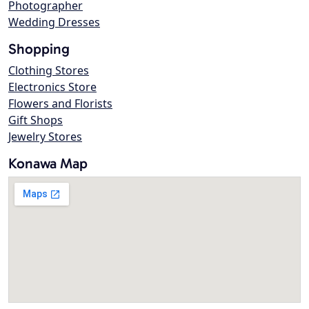
Photographer
Wedding Dresses
Shopping
Clothing Stores
Electronics Store
Flowers and Florists
Gift Shops
Jewelry Stores
Konawa Map