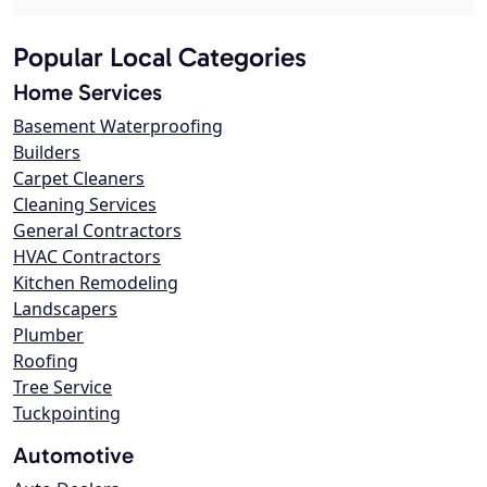
Popular Local Categories
Home Services
Basement Waterproofing
Builders
Carpet Cleaners
Cleaning Services
General Contractors
HVAC Contractors
Kitchen Remodeling
Landscapers
Plumber
Roofing
Tree Service
Tuckpointing
Automotive