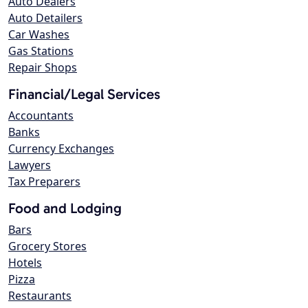
Auto Dealers
Auto Detailers
Car Washes
Gas Stations
Repair Shops
Financial/Legal Services
Accountants
Banks
Currency Exchanges
Lawyers
Tax Preparers
Food and Lodging
Bars
Grocery Stores
Hotels
Pizza
Restaurants