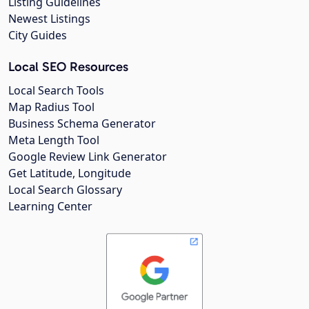
Listing Guidelines
Newest Listings
City Guides
Local SEO Resources
Local Search Tools
Map Radius Tool
Business Schema Generator
Meta Length Tool
Google Review Link Generator
Get Latitude, Longitude
Local Search Glossary
Learning Center