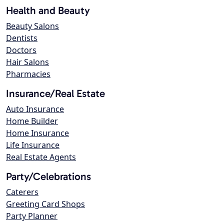
Health and Beauty
Beauty Salons
Dentists
Doctors
Hair Salons
Pharmacies
Insurance/Real Estate
Auto Insurance
Home Builder
Home Insurance
Life Insurance
Real Estate Agents
Party/Celebrations
Caterers
Greeting Card Shops
Party Planner