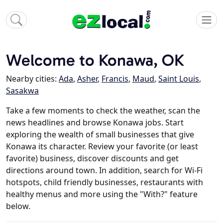
Welcome to Konawa, OK
Nearby cities:
Ada
,
Asher
,
Francis
,
Maud
,
Saint Louis
,
Sasakwa
Take a few moments to check the weather, scan the
news headlines and browse Konawa jobs. Start
exploring the wealth of small businesses that give
Konawa its character. Review your favorite (or least
favorite) business, discover discounts and get
directions around town. In addition, search for Wi-Fi
hotspots, child friendly businesses, restaurants with
healthy menus and more using the "With?" feature
below.