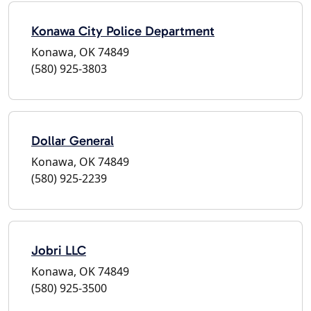
Konawa City Police Department
Konawa, OK 74849
(580) 925-3803
Dollar General
Konawa, OK 74849
(580) 925-2239
Jobri LLC
Konawa, OK 74849
(580) 925-3500