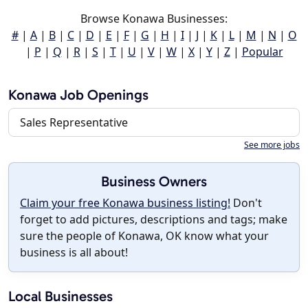
Browse Konawa Businesses:
#
|
A
|
B
|
C
|
D
|
E
|
F
|
G
|
H
|
I
|
J
|
K
|
L
|
M
|
N
|
O
|
P
|
Q
|
R
|
S
|
T
|
U
|
V
|
W
|
X
|
Y
|
Z
|
Popular
Konawa Job Openings
Sales Representative
See more jobs
Business Owners
Claim your free Konawa business listing!
Don't
forget to add pictures, descriptions and tags; make
sure the people of Konawa, OK know what your
business is all about!
Local Businesses