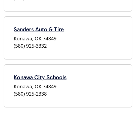
Sanders Auto & Tire
Konawa, OK 74849
(580) 925-3332
Konawa City Schools
Konawa, OK 74849
(580) 925-2338