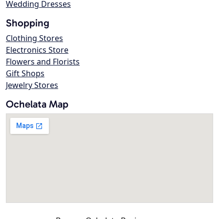
Wedding Dresses
Shopping
Clothing Stores
Electronics Store
Flowers and Florists
Gift Shops
Jewelry Stores
Ochelata Map