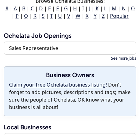
Browse Ochelata Businesses:
#
|
A
|
B
|
C
|
D
|
E
|
F
|
G
|
H
|
I
|
J
|
K
|
L
|
M
|
N
|
O
|
P
|
Q
|
R
|
S
|
T
|
U
|
V
|
W
|
X
|
Y
|
Z
|
Popular
Ochelata Job Openings
Sales Representative
See more jobs
Business Owners
Claim your free Ochelata business listing!
Don't
forget to add pictures, descriptions and tags; make
sure the people of Ochelata, OK know what your
business is all about!
Local Businesses