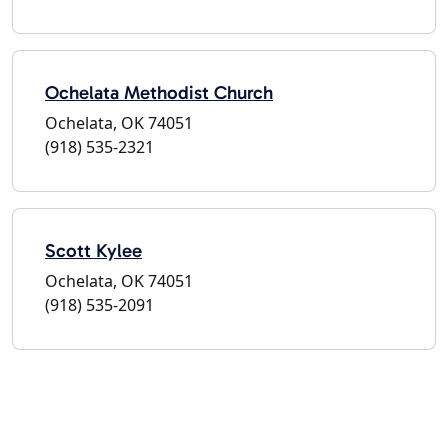
Ochelata Methodist Church
Ochelata, OK 74051
(918) 535-2321
Scott Kylee
Ochelata, OK 74051
(918) 535-2091