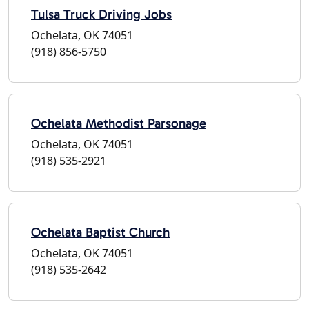
Tulsa Truck Driving Jobs
Ochelata, OK 74051
(918) 856-5750
Ochelata Methodist Parsonage
Ochelata, OK 74051
(918) 535-2921
Ochelata Baptist Church
Ochelata, OK 74051
(918) 535-2642