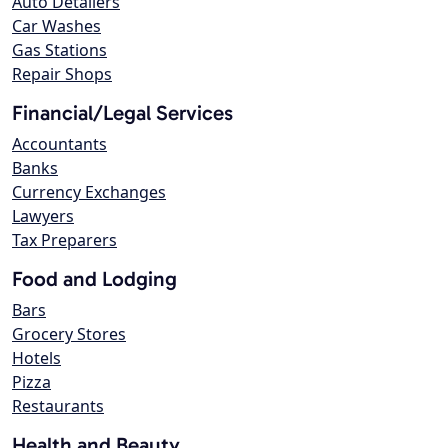
Auto Detailers
Car Washes
Gas Stations
Repair Shops
Financial/Legal Services
Accountants
Banks
Currency Exchanges
Lawyers
Tax Preparers
Food and Lodging
Bars
Grocery Stores
Hotels
Pizza
Restaurants
Health and Beauty