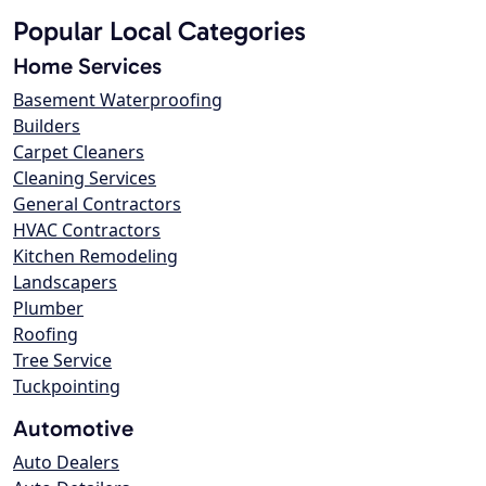
Popular Local Categories
Home Services
Basement Waterproofing
Builders
Carpet Cleaners
Cleaning Services
General Contractors
HVAC Contractors
Kitchen Remodeling
Landscapers
Plumber
Roofing
Tree Service
Tuckpointing
Automotive
Auto Dealers