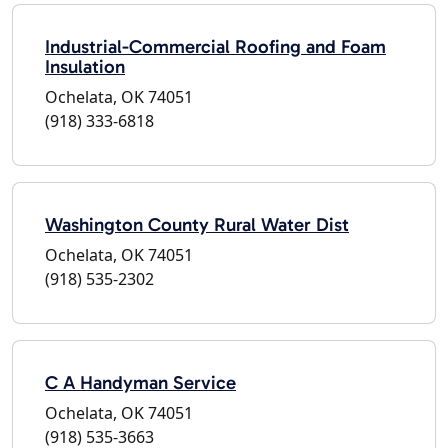
Industrial-Commercial Roofing and Foam
Insulation
Ochelata, OK 74051
(918) 333-6818
Washington County Rural Water Dist
Ochelata, OK 74051
(918) 535-2302
C A Handyman Service
Ochelata, OK 74051
(918) 535-3663