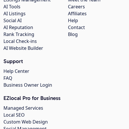
AI Tools
Careers
AI Listings
Affiliates
Social AI
Help
AI Reputation
Contact
Rank Tracking
Blog
Local Check-ins
AI Website Builder
Support
Help Center
FAQ
Business Owner Login
EZlocal Pro for Business
Managed Services
Local SEO
Custom Web Design
Social Management