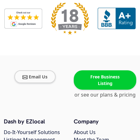
Email Us
Free Business
Listing
or see our plans & pricing
Dash by EZlocal
Company
Do-It-Yourself Solutions
About Us
Listings Management
Meet the Team