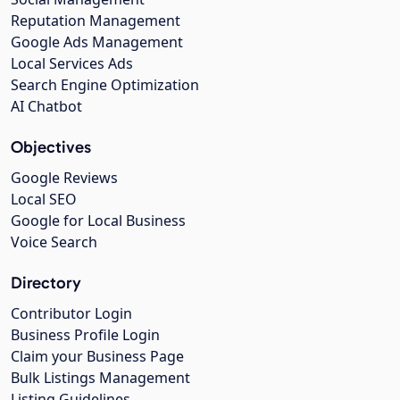
Reputation Management
Google Ads Management
Local Services Ads
Search Engine Optimization
AI Chatbot
Objectives
Google Reviews
Local SEO
Google for Local Business
Voice Search
Directory
Contributor Login
Business Profile Login
Claim your Business Page
Bulk Listings Management
Listing Guidelines