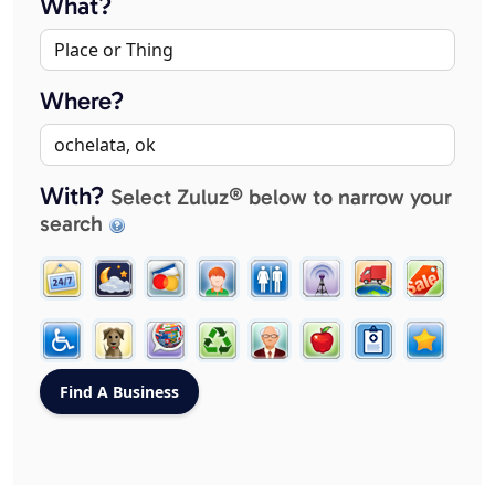
What?
Where?
With?
Select Zuluz® below to narrow your
search