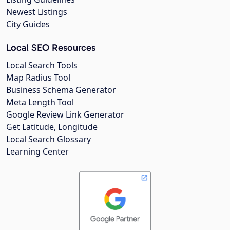
Newest Listings
City Guides
Local SEO Resources
Local Search Tools
Map Radius Tool
Business Schema Generator
Meta Length Tool
Google Review Link Generator
Get Latitude, Longitude
Local Search Glossary
Learning Center