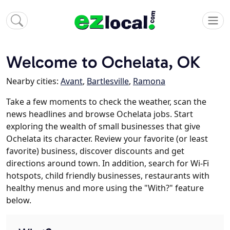
Welcome to Ochelata, OK
Nearby cities:
Avant
,
Bartlesville
,
Ramona
Take a few moments to check the weather, scan the
news headlines and browse Ochelata jobs. Start
exploring the wealth of small businesses that give
Ochelata its character. Review your favorite (or least
favorite) business, discover discounts and get
directions around town. In addition, search for Wi-Fi
hotspots, child friendly businesses, restaurants with
healthy menus and more using the "With?" feature
below.