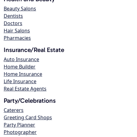
Beauty Salons
Dentists
Doctors
Hair Salons
Pharmacies
Insurance/Real Estate
Auto Insurance
Home Builder
Home Insurance
Life Insurance
Real Estate Agents
Party/Celebrations
Caterers
Greeting Card Shops
Party Planner
Photographer