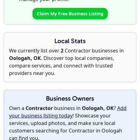
Claim My Free Business Listing
Local Stats
We currently list over
2
Contractor businesses in
Oologah, OK
. Discover top local companies,
compare services, and connect with trusted
providers near you.
Business Owners
Own a
Contractor
business in
Oologah, OK
?
Add
your business listing today
! Showcase your
services, upload photos, and make sure local
customers searching for Contractor in Oologah
can find you.