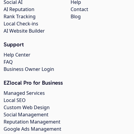
Social AI
Help
AI Reputation
Contact
Rank Tracking
Blog
Local Check-ins
AI Website Builder
Support
Help Center
FAQ
Business Owner Login
EZlocal Pro for Business
Managed Services
Local SEO
Custom Web Design
Social Management
Reputation Management
Google Ads Management