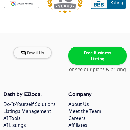
Email Us
Free Business
Listing
or see our plans & pricing
Dash by EZlocal
Company
Do-It-Yourself Solutions
About Us
Listings Management
Meet the Team
AI Tools
Careers
AI Listings
Affiliates