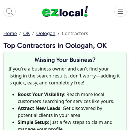
Home
OK
Oologah
Contractors
Top Contractors in Oologah, OK
Missing Your Business?
If you're a business owner and can't find your
listing in the search results, don't worry—adding it
is quick, easy, and completely free!
Boost Your Visibility
: Reach more local
customers searching for services like yours.
Attract New Leads
: Get discovered by
potential clients in your area.
Simple Setup
: Just a few steps to claim and
manage your profile.