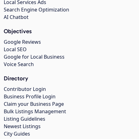
Local Services Ads
Search Engine Optimization
AI Chatbot
Objectives
Google Reviews
Local SEO
Google for Local Business
Voice Search
Directory
Contributor Login
Business Profile Login
Claim your Business Page
Bulk Listings Management
Listing Guidelines
Newest Listings
City Guides