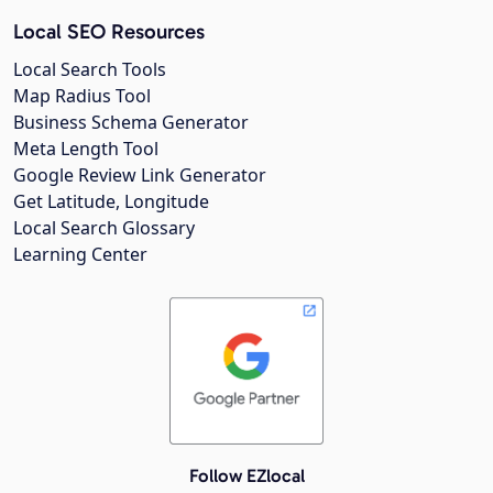
Local SEO Resources
Local Search Tools
Map Radius Tool
Business Schema Generator
Meta Length Tool
Google Review Link Generator
Get Latitude, Longitude
Local Search Glossary
Learning Center
Follow EZlocal