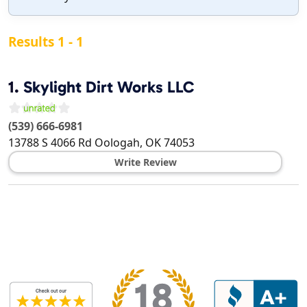
Results 1 - 1
1.
Skylight Dirt Works LLC
(539) 666-6981
13788 S 4066 Rd
Oologah
,
OK
74053
Write Review