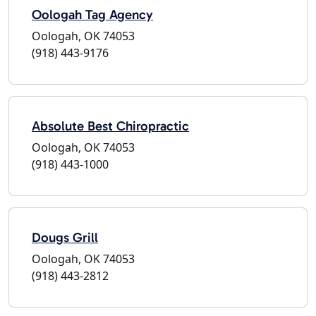
Oologah Tag Agency
Oologah, OK 74053
(918) 443-9176
Absolute Best Chiropractic
Oologah, OK 74053
(918) 443-1000
Dougs Grill
Oologah, OK 74053
(918) 443-2812