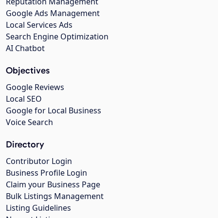
Reputation Management
Google Ads Management
Local Services Ads
Search Engine Optimization
AI Chatbot
Objectives
Google Reviews
Local SEO
Google for Local Business
Voice Search
Directory
Contributor Login
Business Profile Login
Claim your Business Page
Bulk Listings Management
Listing Guidelines