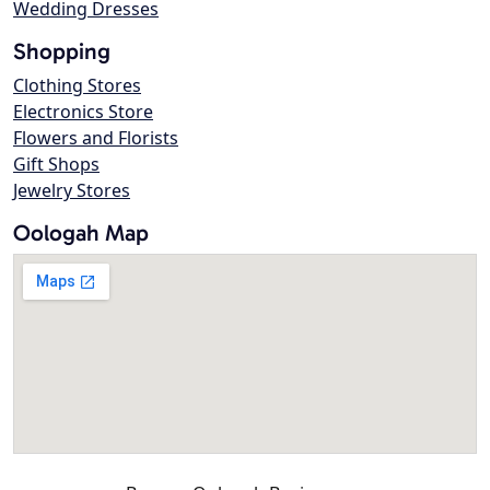
Wedding Dresses
Shopping
Clothing Stores
Electronics Store
Flowers and Florists
Gift Shops
Jewelry Stores
Oologah Map