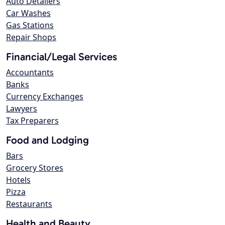
Auto Detailers
Car Washes
Gas Stations
Repair Shops
Financial/Legal Services
Accountants
Banks
Currency Exchanges
Lawyers
Tax Preparers
Food and Lodging
Bars
Grocery Stores
Hotels
Pizza
Restaurants
Health and Beauty