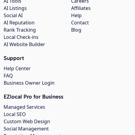
AI Tools
Careers
AI Listings
Affiliates
Social AI
Help
AI Reputation
Contact
Rank Tracking
Blog
Local Check-ins
AI Website Builder
Support
Help Center
FAQ
Business Owner Login
EZlocal Pro for Business
Managed Services
Local SEO
Custom Web Design
Social Management