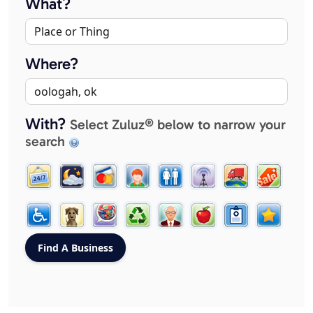
What?
Where?
With?
Select Zuluz® below to narrow your
search