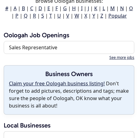
Browse Oologah Businesses:
#
|
A
|
B
|
C
|
D
|
E
|
F
|
G
|
H
|
I
|
J
|
K
|
L
|
M
|
N
|
O
|
P
|
Q
|
R
|
S
|
T
|
U
|
V
|
W
|
X
|
Y
|
Z
|
Popular
Oologah Job Openings
Sales Representative
See more jobs
Business Owners
Claim your free Oologah business listing!
Don't
forget to add pictures, descriptions and tags; make
sure the people of Oologah, OK know what your
business is all about!
Local Businesses