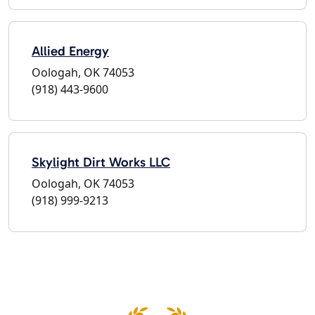
Allied Energy
Oologah, OK 74053
(918) 443-9600
Skylight Dirt Works LLC
Oologah, OK 74053
(918) 999-9213