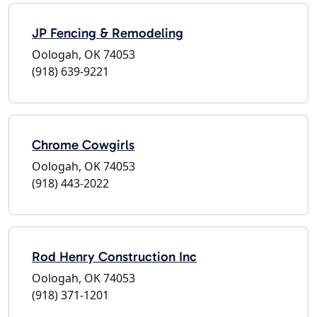
JP Fencing & Remodeling
Oologah, OK 74053
(918) 639-9221
Chrome Cowgirls
Oologah, OK 74053
(918) 443-2022
Rod Henry Construction Inc
Oologah, OK 74053
(918) 371-1201