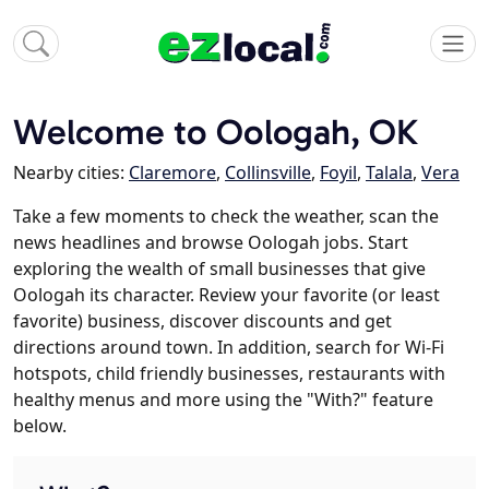
Welcome to Oologah, OK
Nearby cities:
Claremore
,
Collinsville
,
Foyil
,
Talala
,
Vera
Take a few moments to check the weather, scan the
news headlines and browse Oologah jobs. Start
exploring the wealth of small businesses that give
Oologah its character. Review your favorite (or least
favorite) business, discover discounts and get
directions around town. In addition, search for Wi-Fi
hotspots, child friendly businesses, restaurants with
healthy menus and more using the "With?" feature
below.