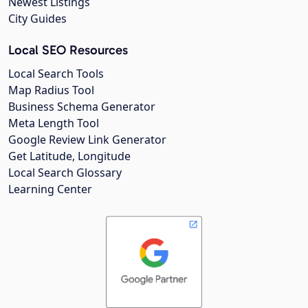
Newest Listings
City Guides
Local SEO Resources
Local Search Tools
Map Radius Tool
Business Schema Generator
Meta Length Tool
Google Review Link Generator
Get Latitude, Longitude
Local Search Glossary
Learning Center