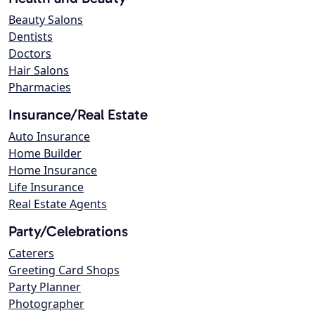
Beauty Salons
Dentists
Doctors
Hair Salons
Pharmacies
Insurance/Real Estate
Auto Insurance
Home Builder
Home Insurance
Life Insurance
Real Estate Agents
Party/Celebrations
Caterers
Greeting Card Shops
Party Planner
Photographer