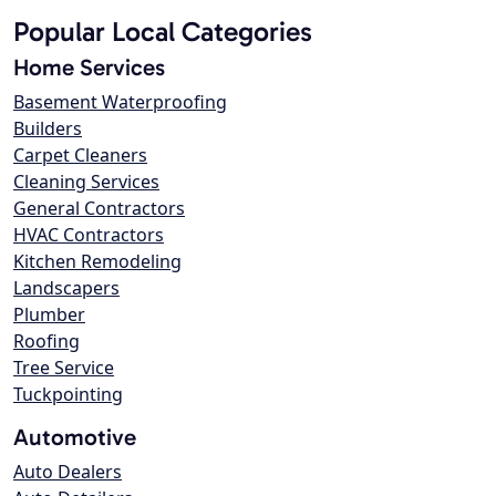
Popular Local Categories
Home Services
Basement Waterproofing
Builders
Carpet Cleaners
Cleaning Services
General Contractors
HVAC Contractors
Kitchen Remodeling
Landscapers
Plumber
Roofing
Tree Service
Tuckpointing
Automotive
Auto Dealers