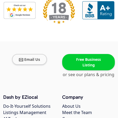
Email Us
Free Business
Listing
or see our plans & pricing
Dash by EZlocal
Company
Do-It-Yourself Solutions
About Us
Listings Management
Meet the Team