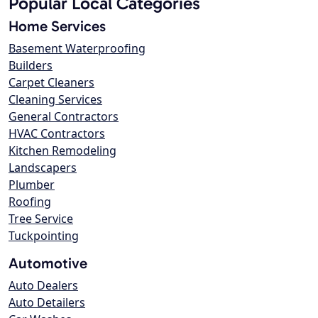
Popular Local Categories
Home Services
Basement Waterproofing
Builders
Carpet Cleaners
Cleaning Services
General Contractors
HVAC Contractors
Kitchen Remodeling
Landscapers
Plumber
Roofing
Tree Service
Tuckpointing
Automotive
Auto Dealers
Auto Detailers