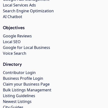
Local Services Ads
Search Engine Optimization
AI Chatbot
Objectives
Google Reviews
Local SEO
Google for Local Business
Voice Search
Directory
Contributor Login
Business Profile Login
Claim your Business Page
Bulk Listings Management
Listing Guidelines
Newest Listings
City Guides