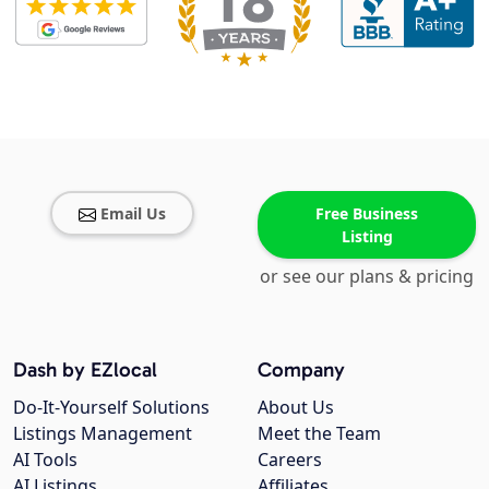
Email Us
Free Business
Listing
or see our plans & pricing
Dash by EZlocal
Company
Do-It-Yourself Solutions
About Us
Listings Management
Meet the Team
AI Tools
Careers
AI Listings
Affiliates