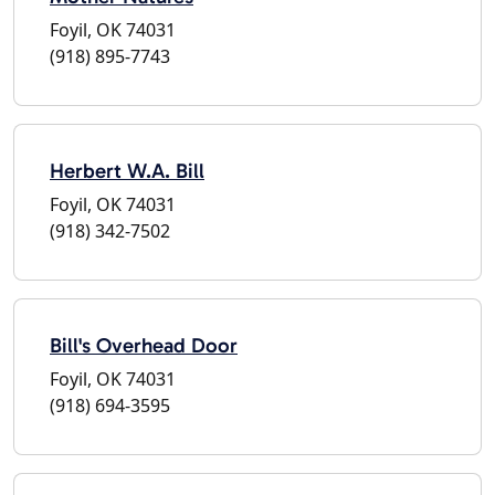
Foyil, OK 74031
(918) 895-7743
Herbert W.A. Bill
Foyil, OK 74031
(918) 342-7502
Bill's Overhead Door
Foyil, OK 74031
(918) 694-3595