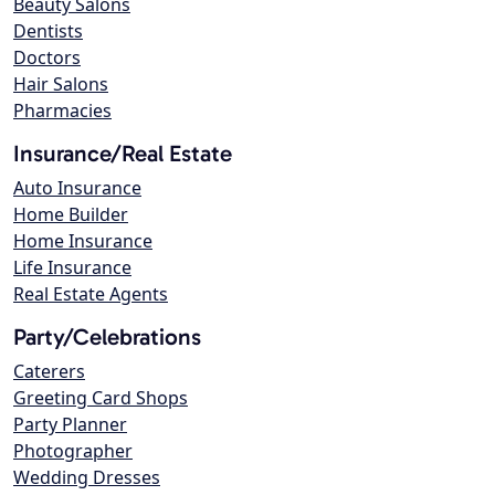
Beauty Salons
Dentists
Doctors
Hair Salons
Pharmacies
Insurance/Real Estate
Auto Insurance
Home Builder
Home Insurance
Life Insurance
Real Estate Agents
Party/Celebrations
Caterers
Greeting Card Shops
Party Planner
Photographer
Wedding Dresses