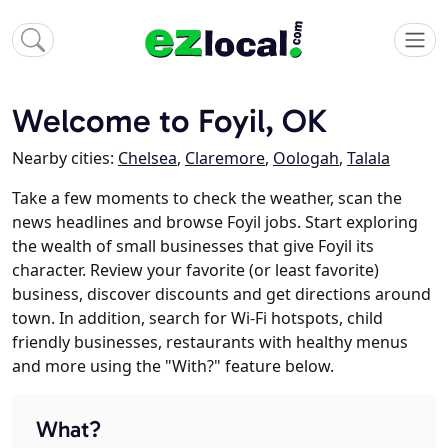
Welcome to Foyil, OK
Nearby cities:
Chelsea
,
Claremore
,
Oologah
,
Talala
Take a few moments to check the weather, scan the
news headlines and browse Foyil jobs. Start exploring
the wealth of small businesses that give Foyil its
character. Review your favorite (or least favorite)
business, discover discounts and get directions around
town. In addition, search for Wi-Fi hotspots, child
friendly businesses, restaurants with healthy menus
and more using the "With?" feature below.
What?