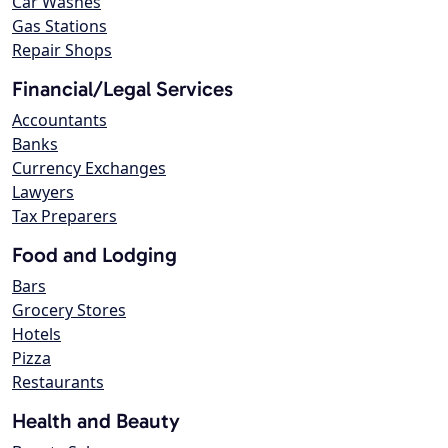
Car Washes
Gas Stations
Repair Shops
Financial/Legal Services
Accountants
Banks
Currency Exchanges
Lawyers
Tax Preparers
Food and Lodging
Bars
Grocery Stores
Hotels
Pizza
Restaurants
Health and Beauty