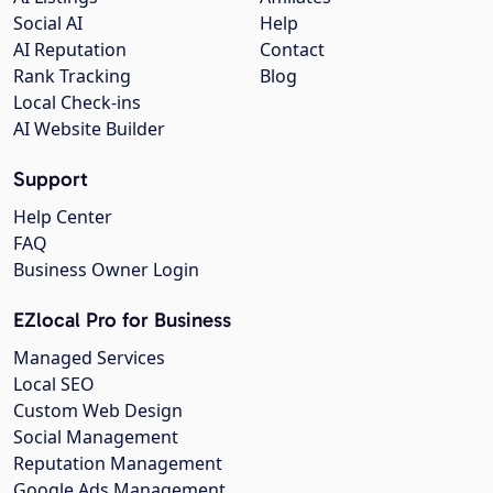
Social AI
Help
AI Reputation
Contact
Rank Tracking
Blog
Local Check-ins
AI Website Builder
Support
Help Center
FAQ
Business Owner Login
EZlocal Pro for Business
Managed Services
Local SEO
Custom Web Design
Social Management
Reputation Management
Google Ads Management