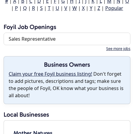
#
|
A
|
B
|
C
|
D
|
E
|
F
|
G
|
H
|
I
|
J
|
K
|
L
|
M
|
N
|
O
|
P
|
Q
|
R
|
S
|
T
|
U
|
V
|
W
|
X
|
Y
|
Z
|
Popular
Foyil Job Openings
Sales Representative
See more jobs
Business Owners
Claim your free Foyil business listing!
Don't forget
to add pictures, descriptions and tags; make sure
the people of Foyil, OK know what your business is
all about!
Local Businesses
Mother Natures