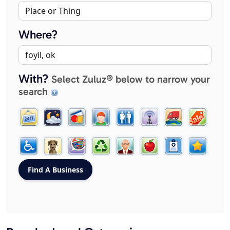
Where?
With?
Select Zuluz® below to narrow your
search