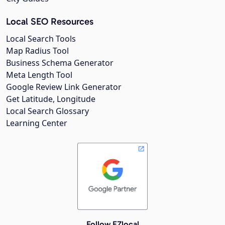
Local SEO Resources
Local Search Tools
Map Radius Tool
Business Schema Generator
Meta Length Tool
Google Review Link Generator
Get Latitude, Longitude
Local Search Glossary
Learning Center
Follow EZlocal