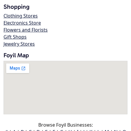
Shopping
Clothing Stores
Electronics Store
Flowers and Florists
Gift Shops
Jewelry Stores
Foyil Map
Browse Foyil Businesses: