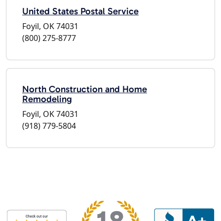
United States Postal Service
Foyil, OK 74031
(800) 275-8777
North Construction and Home
Remodeling
Foyil, OK 74031
(918) 779-5804