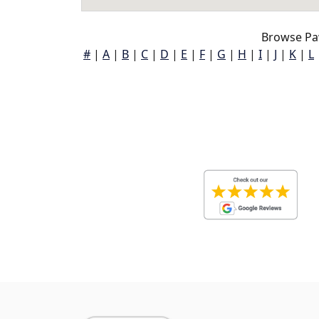
Browse Pa
#
|
A
|
B
|
C
|
D
|
E
|
F
|
G
|
H
|
I
|
J
|
K
|
L