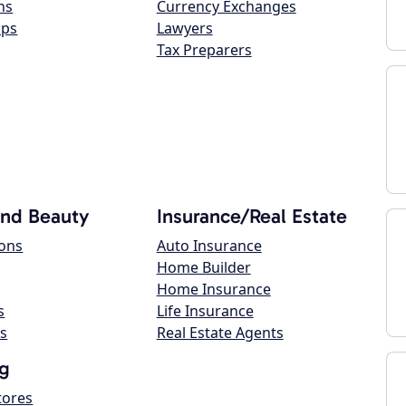
ns
Currency Exchanges
ops
Lawyers
Tax Preparers
and Beauty
Insurance/Real Estate
lons
Auto Insurance
Home Builder
Home Insurance
s
Life Insurance
s
Real Estate Agents
g
tores