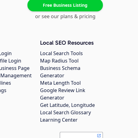
Free Business Listing
or see our plans & pricing
Local SEO Resources
Login
Local Search Tools
file Login
Map Radius Tool
usiness Page
Business Schema
gs Management
Generator
lines
Meta Length Tool
ngs
Google Review Link
Generator
Get Latitude, Longitude
Local Search Glossary
Learning Center