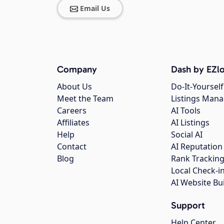
Email Us
Company
Dash by EZlo
About Us
Do-It-Yourself
Meet the Team
Listings Man
Careers
AI Tools
Affiliates
AI Listings
Help
Social AI
Contact
AI Reputation
Blog
Rank Trackin
Local Check-i
AI Website Bu
Support
Help Center