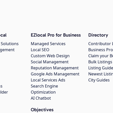
cal
EZlocal Pro for Business
Directory
 Solutions
Managed Services
Contributor 
agement
Local SEO
Business Pro
Custom Web Design
Claim your B
Social Management
Bulk Listin
Reputation Management
Listing Guide
Google Ads Management
Newest Listi
g
Local Services Ads
City Guides
ns
Search Engine
ilder
Optimization
AI Chatbot
Objectives