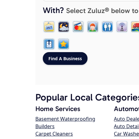
With?
Select Zuluz® below to
Popular Local Categorie
Home Services
Automot
Basement Waterproofing
Auto Deal
Builders
Auto Detai
Carpet Cleaners
Car Washe