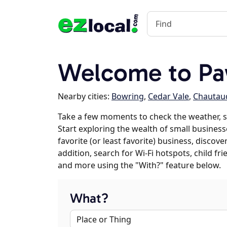
Welcome to Pa
Nearby cities:
Bowring
,
Cedar Vale
,
Chautau
Take a few moments to check the weather, 
Start exploring the wealth of small business
favorite (or least favorite) business, discov
addition, search for Wi-Fi hotspots, child f
and more using the "With?" feature below.
What?