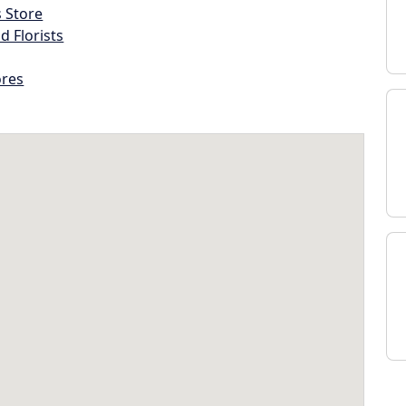
s Store
d Florists
ores