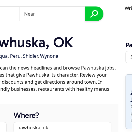
Wri
whuska, OK
P
qua
,
Peru
,
Shidler
,
Wynona
scan the news headlines and browse Pawhuska jobs.
es that give Pawhuska its character. Review your
er discounts and get directions around town. In
riendly businesses, restaurants with healthy menus
Where?