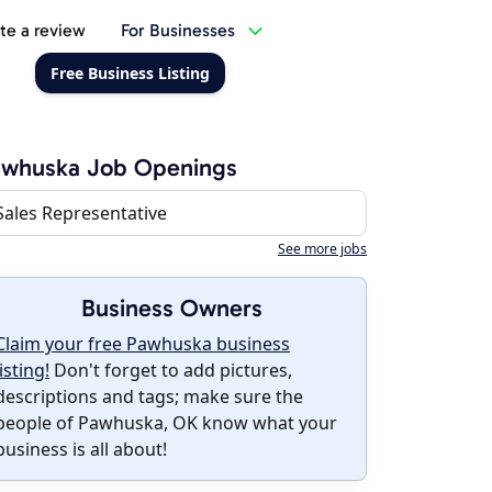
te a review
For Businesses
Free Business Listing
awhuska Job Openings
Sales Representative
See more jobs
Business Owners
Claim your free Pawhuska business
listing!
Don't forget to add pictures,
descriptions and tags; make sure the
people of Pawhuska, OK know what your
business is all about!