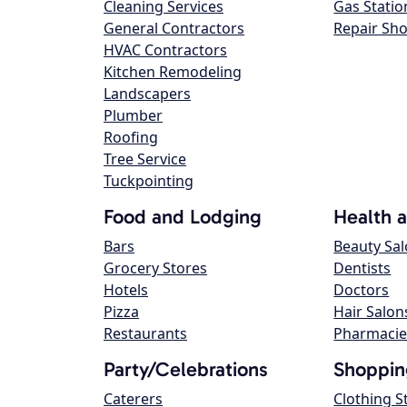
Cleaning Services
Gas Statio
General Contractors
Repair Sh
HVAC Contractors
Kitchen Remodeling
Landscapers
Plumber
Roofing
Tree Service
Tuckpointing
Food and Lodging
Health 
Bars
Beauty Sa
Grocery Stores
Dentists
Hotels
Doctors
Pizza
Hair Salon
Restaurants
Pharmacie
Party/Celebrations
Shoppin
Caterers
Clothing S