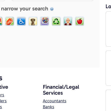
Lo
 narrow your search
s
ive
Financial/Legal
Services
ers
lers
Accountants
s
Banks