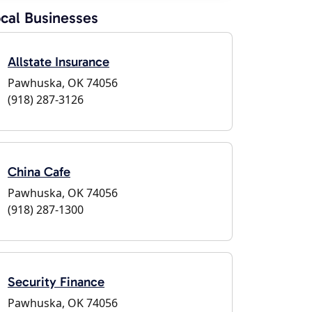
cal Businesses
Allstate Insurance
Pawhuska, OK 74056
(918) 287-3126
China Cafe
Pawhuska, OK 74056
(918) 287-1300
Security Finance
Pawhuska, OK 74056