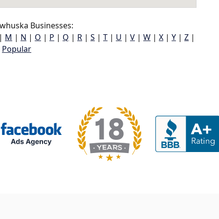
whuska Businesses:
|
M
|
N
|
O
|
P
|
Q
|
R
|
S
|
T
|
U
|
V
|
W
|
X
|
Y
|
Z
|
Popular