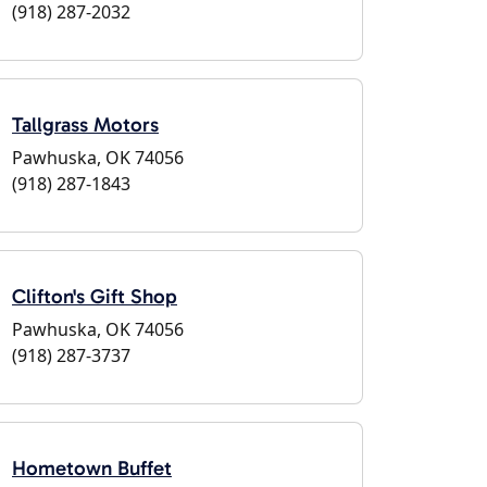
(918) 287-2032
Tallgrass Motors
Pawhuska, OK 74056
(918) 287-1843
Clifton's Gift Shop
Pawhuska, OK 74056
(918) 287-3737
Hometown Buffet