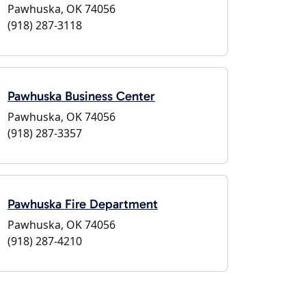
Pawhuska, OK 74056
(918) 287-3118
Pawhuska Business Center
Pawhuska, OK 74056
(918) 287-3357
Pawhuska Fire Department
Pawhuska, OK 74056
(918) 287-4210