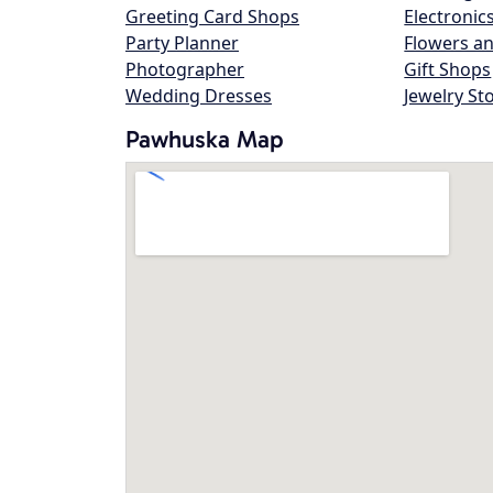
Greeting Card Shops
Electronic
Party Planner
Flowers an
Photographer
Gift Shops
Wedding Dresses
Jewelry St
Pawhuska Map