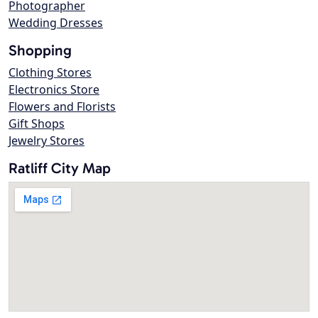
Photographer
Wedding Dresses
Shopping
Clothing Stores
Electronics Store
Flowers and Florists
Gift Shops
Jewelry Stores
Ratliff City Map