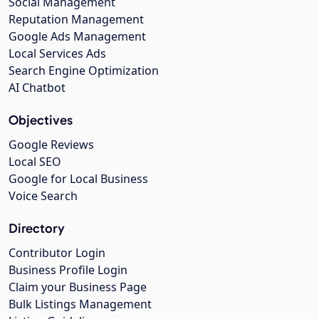
Social Management
Reputation Management
Google Ads Management
Local Services Ads
Search Engine Optimization
AI Chatbot
Objectives
Google Reviews
Local SEO
Google for Local Business
Voice Search
Directory
Contributor Login
Business Profile Login
Claim your Business Page
Bulk Listings Management