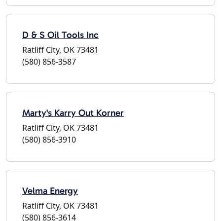
D & S Oil Tools Inc
Ratliff City, OK 73481
(580) 856-3587
Marty's Karry Out Korner
Ratliff City, OK 73481
(580) 856-3910
Velma Energy
Ratliff City, OK 73481
(580) 856-3614