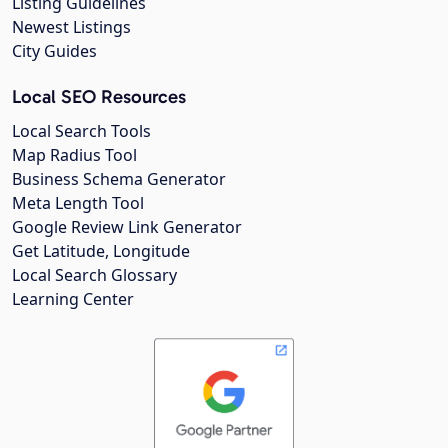
Listing Guidelines
Newest Listings
City Guides
Local SEO Resources
Local Search Tools
Map Radius Tool
Business Schema Generator
Meta Length Tool
Google Review Link Generator
Get Latitude, Longitude
Local Search Glossary
Learning Center