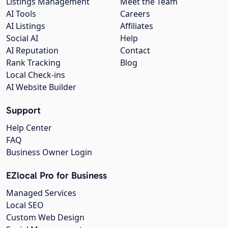
Listings Management
Meet the Team
AI Tools
Careers
AI Listings
Affiliates
Social AI
Help
AI Reputation
Contact
Rank Tracking
Blog
Local Check-ins
AI Website Builder
Support
Help Center
FAQ
Business Owner Login
EZlocal Pro for Business
Managed Services
Local SEO
Custom Web Design