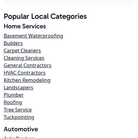
Popular Local Categories
Home Services
Basement Waterproofing
Builders
Carpet Cleaners
Cleaning Services
General Contractors
HVAC Contractors
Kitchen Remodeling
Landscapers
Plumber
Roofing
Tree Service
Tuckpointing
Automotive