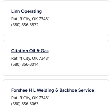
Linn Operating
Ratliff City, OK 73481
(580) 856-3872
Citation Oil & Gas
Ratliff City, OK 73481
(580) 856-3014
Forshee H L Welding & Backhoe Service
Ratliff City, OK 73481
(580) 856-3063