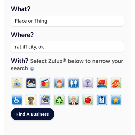
What?
Where?
With?
Select Zuluz® below to narrow your
search