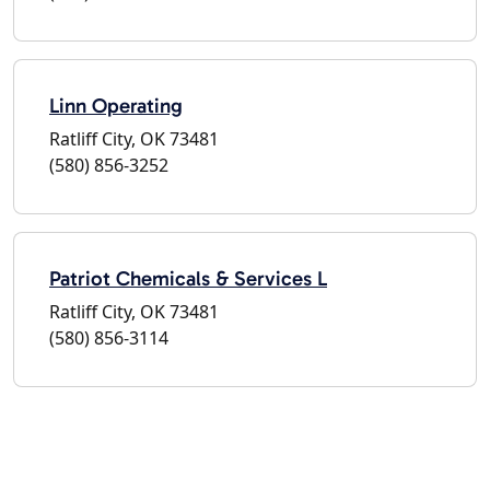
Linn Operating
Ratliff City, OK 73481
(580) 856-3252
Patriot Chemicals & Services L
Ratliff City, OK 73481
(580) 856-3114