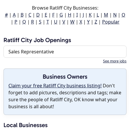
Browse Ratliff City Businesses:
#
|
A
|
B
|
C
|
D
|
E
|
F
|
G
|
H
|
I
|
J
|
K
|
L
|
M
|
N
|
O
|
P
|
Q
|
R
|
S
|
T
|
U
|
V
|
W
|
X
|
Y
|
Z
|
Popular
Ratliff City Job Openings
Sales Representative
See more jobs
Business Owners
Claim your free Ratliff City business listing!
Don't
forget to add pictures, descriptions and tags; make
sure the people of Ratliff City, OK know what your
business is all about!
Local Businesses