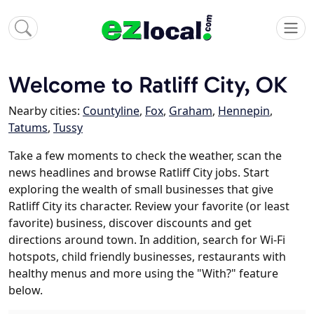
Welcome to Ratliff City, OK
Nearby cities:
Countyline
,
Fox
,
Graham
,
Hennepin
,
Tatums
,
Tussy
Take a few moments to check the weather, scan the
news headlines and browse Ratliff City jobs. Start
exploring the wealth of small businesses that give
Ratliff City its character. Review your favorite (or least
favorite) business, discover discounts and get
directions around town. In addition, search for Wi-Fi
hotspots, child friendly businesses, restaurants with
healthy menus and more using the "With?" feature
below.