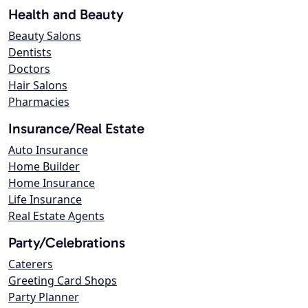
Health and Beauty
Beauty Salons
Dentists
Doctors
Hair Salons
Pharmacies
Insurance/Real Estate
Auto Insurance
Home Builder
Home Insurance
Life Insurance
Real Estate Agents
Party/Celebrations
Caterers
Greeting Card Shops
Party Planner