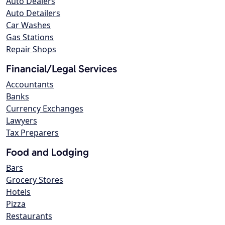
Auto Dealers
Auto Detailers
Car Washes
Gas Stations
Repair Shops
Financial/Legal Services
Accountants
Banks
Currency Exchanges
Lawyers
Tax Preparers
Food and Lodging
Bars
Grocery Stores
Hotels
Pizza
Restaurants