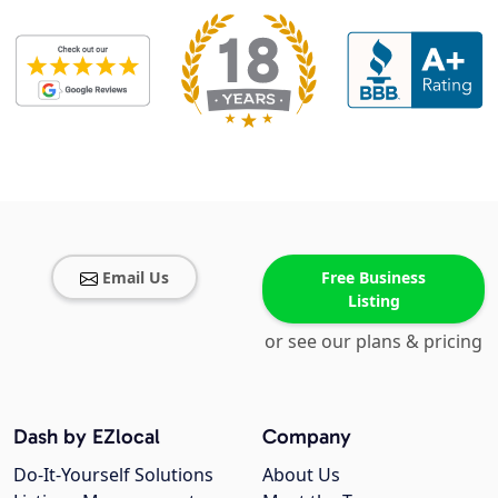
Email Us
Free Business
Listing
or see our plans & pricing
Dash by EZlocal
Company
Do-It-Yourself Solutions
About Us