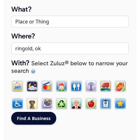
What?
Where?
With?
Select Zuluz® below to narrow your
search