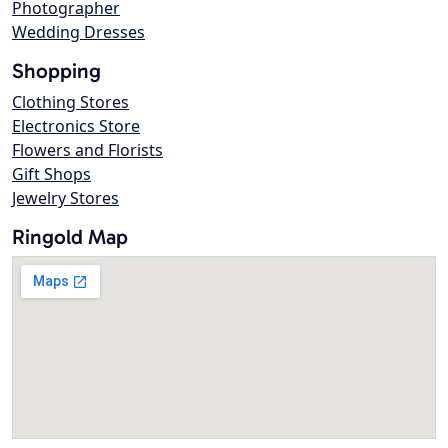
Photographer
Wedding Dresses
Shopping
Clothing Stores
Electronics Store
Flowers and Florists
Gift Shops
Jewelry Stores
Ringold Map