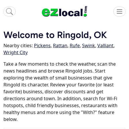
Welcome to Ringold, OK
Nearby cities:
Pickens
,
Rattan
,
Rufe
,
Swink
,
Valliant
,
Wright City
Take a few moments to check the weather, scan the
news headlines and browse Ringold jobs. Start
exploring the wealth of small businesses that give
Ringold its character. Review your favorite (or least
favorite) business, discover discounts and get
directions around town. In addition, search for Wi-Fi
hotspots, child friendly businesses, restaurants with
healthy menus and more using the "With?" feature
below.