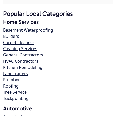
Popular Local Categories
Home Services
Basement Waterproofing
Builders
Carpet Cleaners
Cleaning Services
General Contractors
HVAC Contractors
Kitchen Remodeling
Landscapers
Plumber
Roofing
Tree Service
Tuckpointing
Automotive