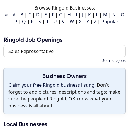
Browse Ringold Businesses:
#
|
A
|
B
|
C
|
D
|
E
|
F
|
G
|
H
|
I
|
J
|
K
|
L
|
M
|
N
|
O
|
P
|
Q
|
R
|
S
|
T
|
U
|
V
|
W
|
X
|
Y
|
Z
|
Popular
Ringold Job Openings
Sales Representative
See more jobs
Business Owners
Claim your free Ringold business listing!
Don't
forget to add pictures, descriptions and tags; make
sure the people of Ringold, OK know what your
business is all about!
Local Businesses