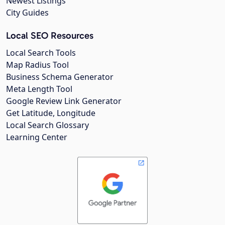
Newest Listings
City Guides
Local SEO Resources
Local Search Tools
Map Radius Tool
Business Schema Generator
Meta Length Tool
Google Review Link Generator
Get Latitude, Longitude
Local Search Glossary
Learning Center