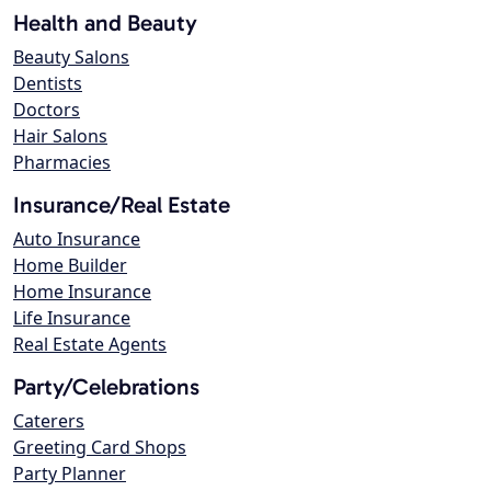
Health and Beauty
Beauty Salons
Dentists
Doctors
Hair Salons
Pharmacies
Insurance/Real Estate
Auto Insurance
Home Builder
Home Insurance
Life Insurance
Real Estate Agents
Party/Celebrations
Caterers
Greeting Card Shops
Party Planner