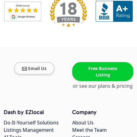
Email Us
Free Business
Listing
or see our plans & pricing
Dash by EZlocal
Company
Do-It-Yourself Solutions
About Us
Listings Management
Meet the Team