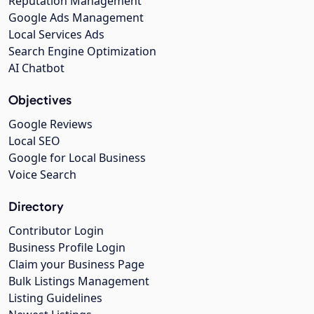
Reputation Management
Google Ads Management
Local Services Ads
Search Engine Optimization
AI Chatbot
Objectives
Google Reviews
Local SEO
Google for Local Business
Voice Search
Directory
Contributor Login
Business Profile Login
Claim your Business Page
Bulk Listings Management
Listing Guidelines