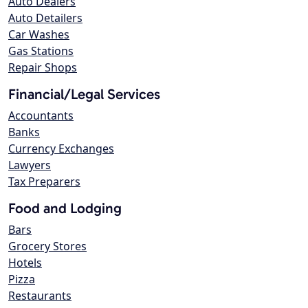
Auto Dealers
Auto Detailers
Car Washes
Gas Stations
Repair Shops
Financial/Legal Services
Accountants
Banks
Currency Exchanges
Lawyers
Tax Preparers
Food and Lodging
Bars
Grocery Stores
Hotels
Pizza
Restaurants