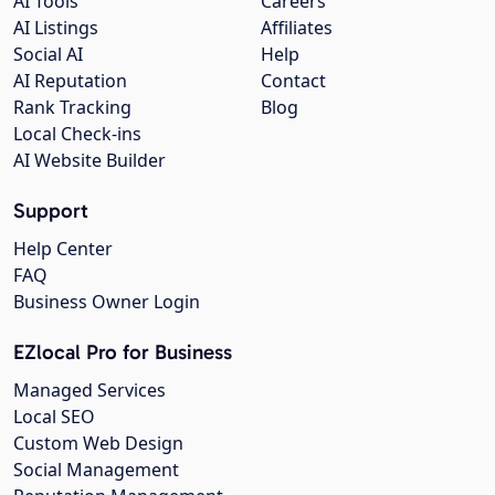
AI Tools
Careers
AI Listings
Affiliates
Social AI
Help
AI Reputation
Contact
Rank Tracking
Blog
Local Check-ins
AI Website Builder
Support
Help Center
FAQ
Business Owner Login
EZlocal Pro for Business
Managed Services
Local SEO
Custom Web Design
Social Management