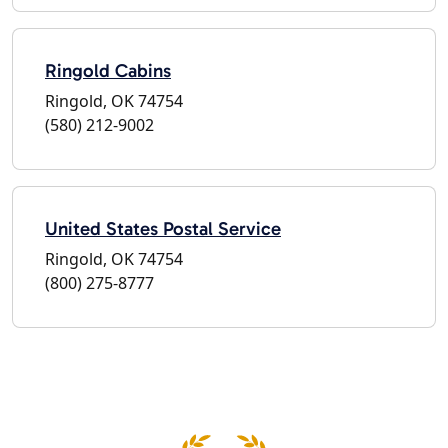
Ringold Cabins
Ringold, OK 74754
(580) 212-9002
United States Postal Service
Ringold, OK 74754
(800) 275-8777