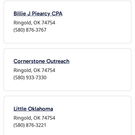
Billie J Piearcy CPA
Ringold, OK 74754
(580) 876-3767
Cornerstone Outreach
Ringold, OK 74754
(580) 933-7330
Little Oklahoma
Ringold, OK 74754
(580) 876-3221