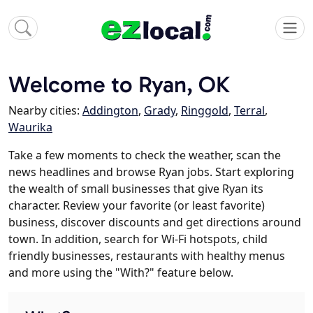
Welcome to Ryan, OK
Nearby cities:
Addington
,
Grady
,
Ringgold
,
Terral
,
Waurika
Take a few moments to check the weather, scan the
news headlines and browse Ryan jobs. Start exploring
the wealth of small businesses that give Ryan its
character. Review your favorite (or least favorite)
business, discover discounts and get directions around
town. In addition, search for Wi-Fi hotspots, child
friendly businesses, restaurants with healthy menus
and more using the "With?" feature below.