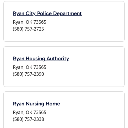
Ryan City Police Department
Ryan, OK 73565
(580) 757-2725
Ryan Housing Authority
Ryan, OK 73565
(580) 757-2390
Ryan Nursing Home
Ryan, OK 73565
(580) 757-2338