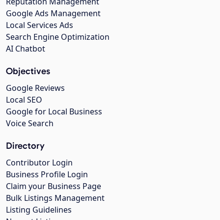
Reputation Management
Google Ads Management
Local Services Ads
Search Engine Optimization
AI Chatbot
Objectives
Google Reviews
Local SEO
Google for Local Business
Voice Search
Directory
Contributor Login
Business Profile Login
Claim your Business Page
Bulk Listings Management
Listing Guidelines