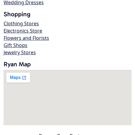
Wedding Dresses
Shopping
Clothing Stores
Electronics Store
Flowers and Florists
Gift Shops
Jewelry Stores
Ryan Map