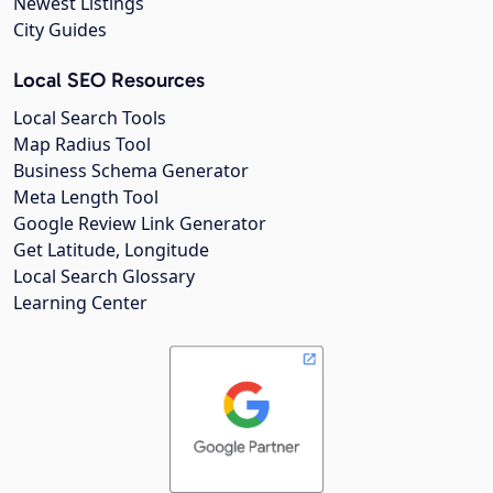
Newest Listings
City Guides
Local SEO Resources
Local Search Tools
Map Radius Tool
Business Schema Generator
Meta Length Tool
Google Review Link Generator
Get Latitude, Longitude
Local Search Glossary
Learning Center