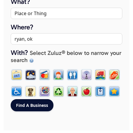
What?
Where?
With?
Select Zuluz® below to narrow your
search