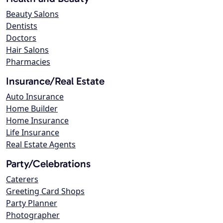
Beauty Salons
Dentists
Doctors
Hair Salons
Pharmacies
Insurance/Real Estate
Auto Insurance
Home Builder
Home Insurance
Life Insurance
Real Estate Agents
Party/Celebrations
Caterers
Greeting Card Shops
Party Planner
Photographer