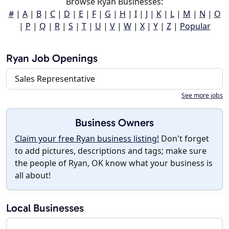
Browse Ryan Businesses:
#
|
A
|
B
|
C
|
D
|
E
|
F
|
G
|
H
|
I
|
J
|
K
|
L
|
M
|
N
|
O
|
P
|
Q
|
R
|
S
|
T
|
U
|
V
|
W
|
X
|
Y
|
Z
|
Popular
Ryan Job Openings
Sales Representative
See more jobs
Business Owners
Claim your free Ryan business listing!
Don't forget
to add pictures, descriptions and tags; make sure
the people of Ryan, OK know what your business is
all about!
Local Businesses