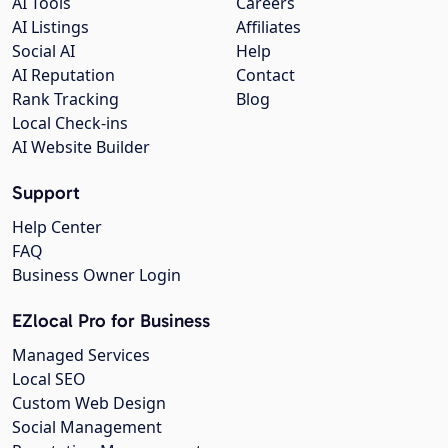
AI Tools
Careers
AI Listings
Affiliates
Social AI
Help
AI Reputation
Contact
Rank Tracking
Blog
Local Check-ins
AI Website Builder
Support
Help Center
FAQ
Business Owner Login
EZlocal Pro for Business
Managed Services
Local SEO
Custom Web Design
Social Management