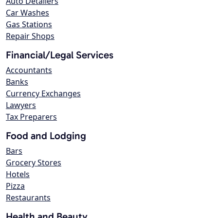
Auto Detailers
Car Washes
Gas Stations
Repair Shops
Financial/Legal Services
Accountants
Banks
Currency Exchanges
Lawyers
Tax Preparers
Food and Lodging
Bars
Grocery Stores
Hotels
Pizza
Restaurants
Health and Beauty