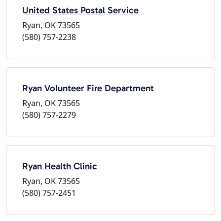
United States Postal Service
Ryan, OK 73565
(580) 757-2238
Ryan Volunteer Fire Department
Ryan, OK 73565
(580) 757-2279
Ryan Health Clinic
Ryan, OK 73565
(580) 757-2451