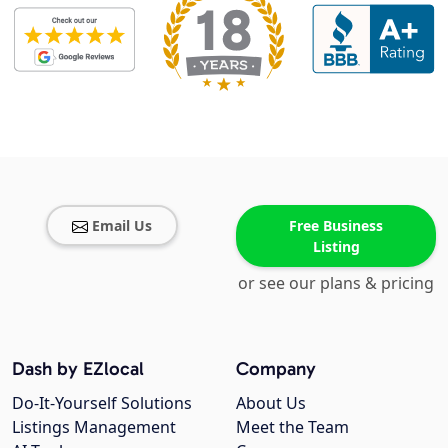
Email Us
Free Business
Listing
or see our plans & pricing
Dash by EZlocal
Company
Do-It-Yourself Solutions
About Us
Listings Management
Meet the Team