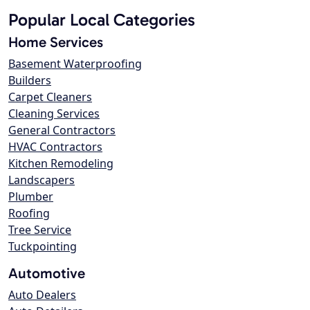
Popular Local Categories
Home Services
Basement Waterproofing
Builders
Carpet Cleaners
Cleaning Services
General Contractors
HVAC Contractors
Kitchen Remodeling
Landscapers
Plumber
Roofing
Tree Service
Tuckpointing
Automotive
Auto Dealers