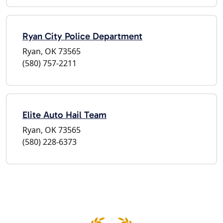
Ryan City Police Department
Ryan, OK 73565
(580) 757-2211
Elite Auto Hail Team
Ryan, OK 73565
(580) 228-6373