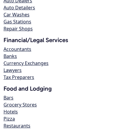
Auto Dealers
Auto Detailers
Car Washes
Gas Stations
Repair Shops
Financial/Legal Services
Accountants
Banks
Currency Exchanges
Lawyers
Tax Preparers
Food and Lodging
Bars
Grocery Stores
Hotels
Pizza
Restaurants