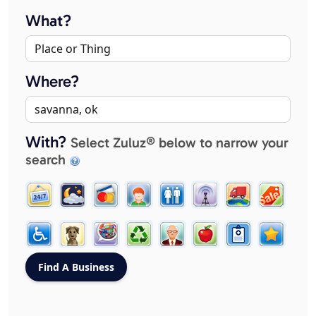
What?
Where?
With?
Select Zuluz® below to narrow your
search