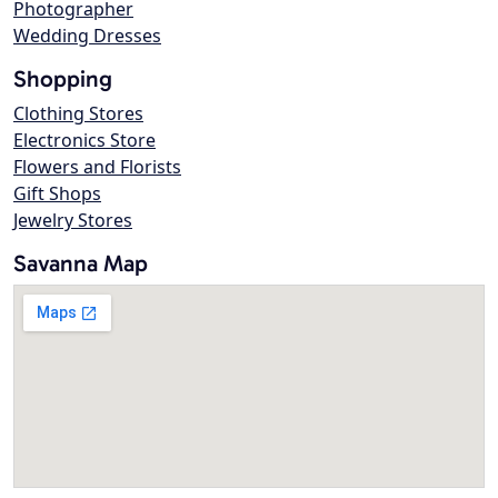
Photographer
Wedding Dresses
Shopping
Clothing Stores
Electronics Store
Flowers and Florists
Gift Shops
Jewelry Stores
Savanna Map