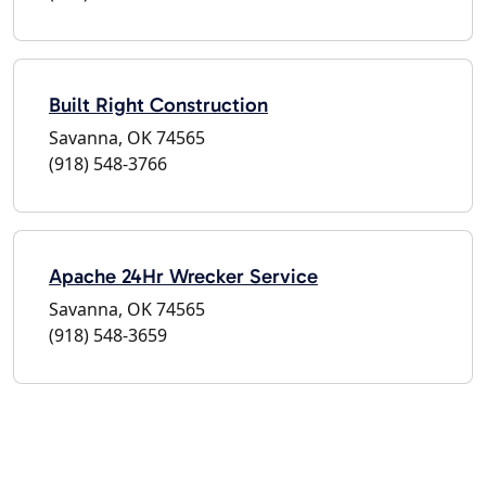
Built Right Construction
Savanna, OK 74565
(918) 548-3766
Apache 24Hr Wrecker Service
Savanna, OK 74565
(918) 548-3659