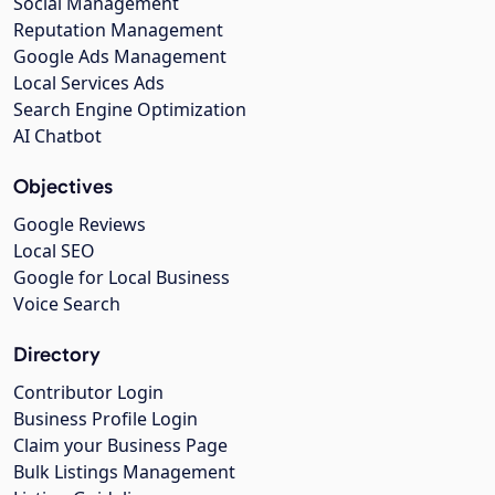
Social Management
Reputation Management
Google Ads Management
Local Services Ads
Search Engine Optimization
AI Chatbot
Objectives
Google Reviews
Local SEO
Google for Local Business
Voice Search
Directory
Contributor Login
Business Profile Login
Claim your Business Page
Bulk Listings Management