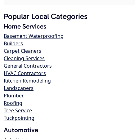
Popular Local Categories
Home Services
Basement Waterproofing
Builders
Carpet Cleaners
Cleaning Services
General Contractors
HVAC Contractors
Kitchen Remodeling
Landscapers
Plumber
Roofing
Tree Service
Tuckpointing
Automotive