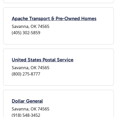
Apache Transport & Pre-Owned Homes
Savanna, OK 74565
(405) 302-5859
United States Postal Service
Savanna, OK 74565
(800) 275-8777
Dollar General
Savanna, OK 74565
(918) 548-3452