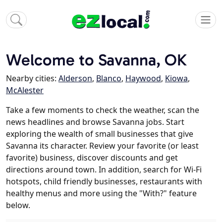
Welcome to Savanna, OK
Nearby cities:
Alderson
,
Blanco
,
Haywood
,
Kiowa
,
McAlester
Take a few moments to check the weather, scan the
news headlines and browse Savanna jobs. Start
exploring the wealth of small businesses that give
Savanna its character. Review your favorite (or least
favorite) business, discover discounts and get
directions around town. In addition, search for Wi-Fi
hotspots, child friendly businesses, restaurants with
healthy menus and more using the "With?" feature
below.