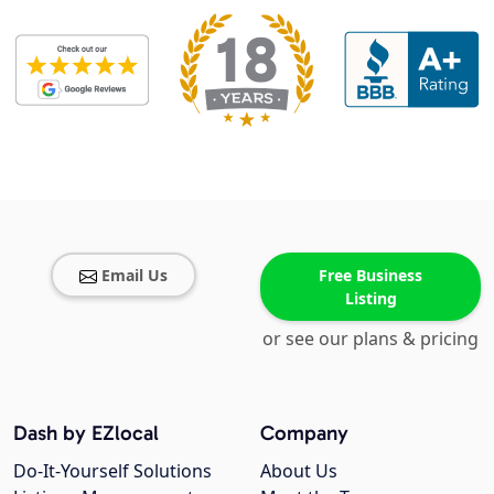
Email Us
Free Business
Listing
or see our plans & pricing
Dash by EZlocal
Company
Do-It-Yourself Solutions
About Us