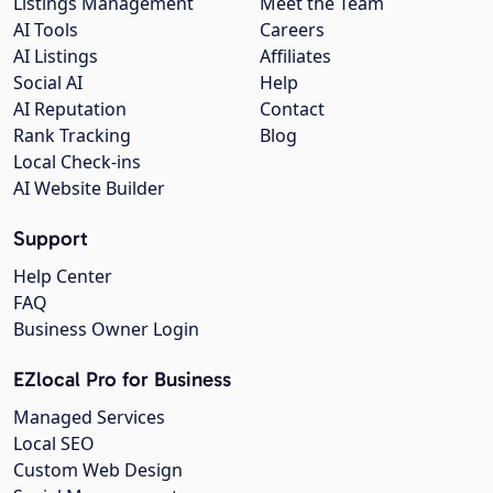
Listings Management
Meet the Team
AI Tools
Careers
AI Listings
Affiliates
Social AI
Help
AI Reputation
Contact
Rank Tracking
Blog
Local Check-ins
AI Website Builder
Support
Help Center
FAQ
Business Owner Login
EZlocal Pro for Business
Managed Services
Local SEO
Custom Web Design