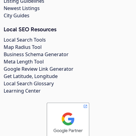
Listing Guidelines
Newest Listings
City Guides
Local SEO Resources
Local Search Tools
Map Radius Tool
Business Schema Generator
Meta Length Tool
Google Review Link Generator
Get Latitude, Longitude
Local Search Glossary
Learning Center