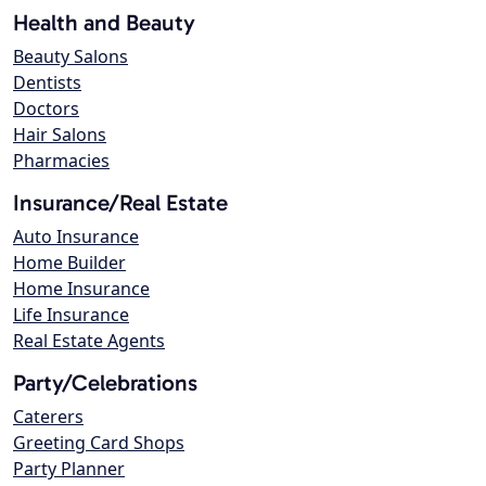
Health and Beauty
Beauty Salons
Dentists
Doctors
Hair Salons
Pharmacies
Insurance/Real Estate
Auto Insurance
Home Builder
Home Insurance
Life Insurance
Real Estate Agents
Party/Celebrations
Caterers
Greeting Card Shops
Party Planner