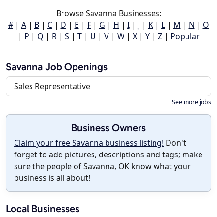
Browse Savanna Businesses:
#
|
A
|
B
|
C
|
D
|
E
|
F
|
G
|
H
|
I
|
J
|
K
|
L
|
M
|
N
|
O
|
P
|
Q
|
R
|
S
|
T
|
U
|
V
|
W
|
X
|
Y
|
Z
|
Popular
Savanna Job Openings
Sales Representative
See more jobs
Business Owners
Claim your free Savanna business listing!
Don't
forget to add pictures, descriptions and tags; make
sure the people of Savanna, OK know what your
business is all about!
Local Businesses