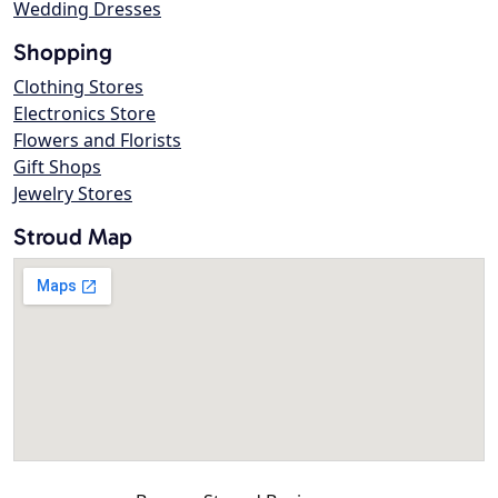
Wedding Dresses
Shopping
Clothing Stores
Electronics Store
Flowers and Florists
Gift Shops
Jewelry Stores
Stroud Map