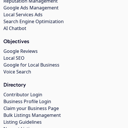
Reputation Management
Google Ads Management
Local Services Ads
Search Engine Optimization
AI Chatbot
Objectives
Google Reviews
Local SEO
Google for Local Business
Voice Search
Directory
Contributor Login
Business Profile Login
Claim your Business Page
Bulk Listings Management
Listing Guidelines