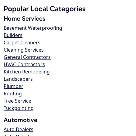
Popular Local Categories
Home Services
Basement Waterproofing
Builders
Carpet Cleaners
Cleaning Services
General Contractors
HVAC Contractors
Kitchen Remodeling
Landscapers
Plumber
Roofing
Tree Service
Tuckpointing
Automotive
Auto Dealers