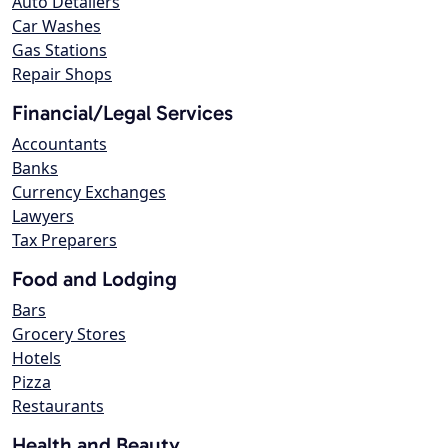
Auto Detailers
Car Washes
Gas Stations
Repair Shops
Financial/Legal Services
Accountants
Banks
Currency Exchanges
Lawyers
Tax Preparers
Food and Lodging
Bars
Grocery Stores
Hotels
Pizza
Restaurants
Health and Beauty