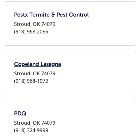
Pestx Termite & Pest Control
Stroud, OK 74079
(918) 968-2056
Copeland Lasagna
Stroud, OK 74079
(918) 968-1072
PDQ
Stroud, OK 74079
(918) 324-9999