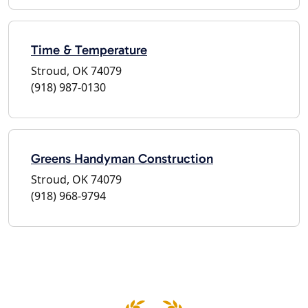
Time & Temperature
Stroud, OK 74079
(918) 987-0130
Greens Handyman Construction
Stroud, OK 74079
(918) 968-9794