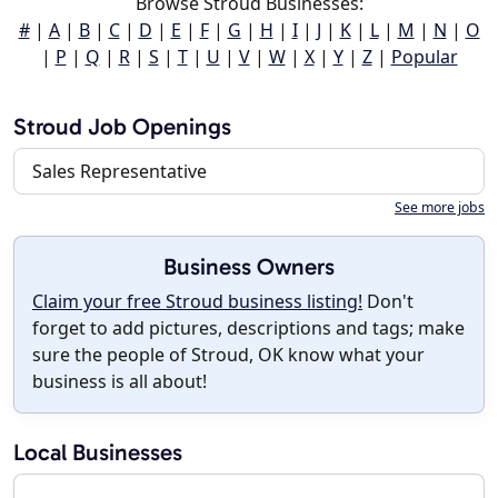
Browse Stroud Businesses:
#
|
A
|
B
|
C
|
D
|
E
|
F
|
G
|
H
|
I
|
J
|
K
|
L
|
M
|
N
|
O
|
P
|
Q
|
R
|
S
|
T
|
U
|
V
|
W
|
X
|
Y
|
Z
|
Popular
Stroud Job Openings
Sales Representative
See more jobs
Business Owners
Claim your free Stroud business listing!
Don't
forget to add pictures, descriptions and tags; make
sure the people of Stroud, OK know what your
business is all about!
Local Businesses