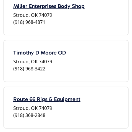
Miller Enterprises Body Shop
Stroud, OK 74079
(918) 968-4871
Timothy D Moore OD
Stroud, OK 74079
(918) 968-3422
Route 66 Rigs & Equipment
Stroud, OK 74079
(918) 368-2848