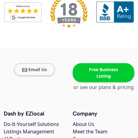
Email Us
Free Business
Listing
or see our plans & pricing
Dash by EZlocal
Company
Do-It-Yourself Solutions
About Us
Listings Management
Meet the Team