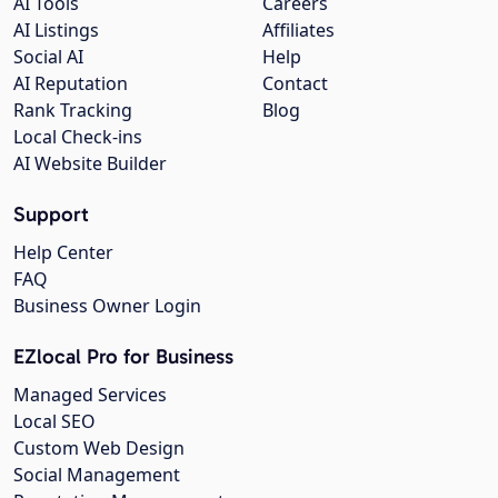
AI Tools
Careers
AI Listings
Affiliates
Social AI
Help
AI Reputation
Contact
Rank Tracking
Blog
Local Check-ins
AI Website Builder
Support
Help Center
FAQ
Business Owner Login
EZlocal Pro for Business
Managed Services
Local SEO
Custom Web Design
Social Management