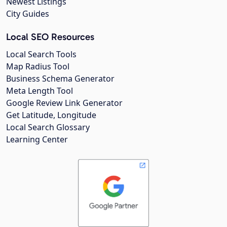
Newest Listings
City Guides
Local SEO Resources
Local Search Tools
Map Radius Tool
Business Schema Generator
Meta Length Tool
Google Review Link Generator
Get Latitude, Longitude
Local Search Glossary
Learning Center