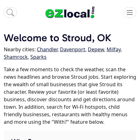
Welcome to Stroud, OK
Nearby cities:
Chandler
,
Davenport
,
Depew
,
Milfay
,
Shamrock
,
Sparks
Take a few moments to check the weather, scan the
news headlines and browse Stroud jobs. Start exploring
the wealth of small businesses that give Stroud its
character. Review your favorite (or least favorite)
business, discover discounts and get directions around
town. In addition, search for Wi-Fi hotspots, child
friendly businesses, restaurants with healthy menus
and more using the "With?" feature below.