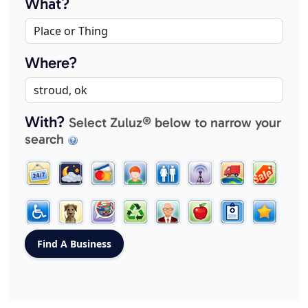
What?
Where?
With?
Select Zuluz® below to narrow your
search