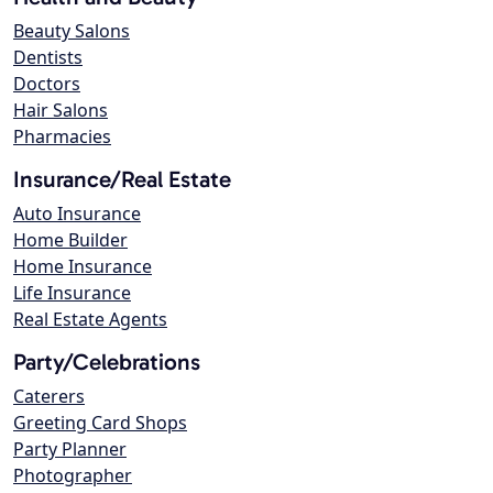
Beauty Salons
Dentists
Doctors
Hair Salons
Pharmacies
Insurance/Real Estate
Auto Insurance
Home Builder
Home Insurance
Life Insurance
Real Estate Agents
Party/Celebrations
Caterers
Greeting Card Shops
Party Planner
Photographer