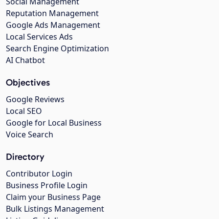
Social Management
Reputation Management
Google Ads Management
Local Services Ads
Search Engine Optimization
AI Chatbot
Objectives
Google Reviews
Local SEO
Google for Local Business
Voice Search
Directory
Contributor Login
Business Profile Login
Claim your Business Page
Bulk Listings Management