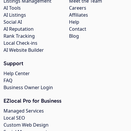
Listings Management
Meet the Team
AI Tools
Careers
AI Listings
Affiliates
Social AI
Help
AI Reputation
Contact
Rank Tracking
Blog
Local Check-ins
AI Website Builder
Support
Help Center
FAQ
Business Owner Login
EZlocal Pro for Business
Managed Services
Local SEO
Custom Web Design