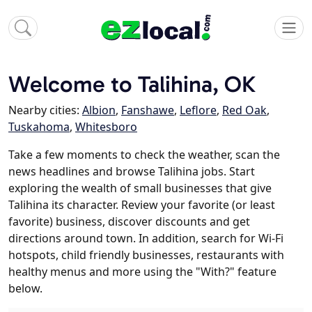
Welcome to Talihina, OK
Nearby cities:
Albion
,
Fanshawe
,
Leflore
,
Red Oak
,
Tuskahoma
,
Whitesboro
Take a few moments to check the weather, scan the
news headlines and browse Talihina jobs. Start
exploring the wealth of small businesses that give
Talihina its character. Review your favorite (or least
favorite) business, discover discounts and get
directions around town. In addition, search for Wi-Fi
hotspots, child friendly businesses, restaurants with
healthy menus and more using the "With?" feature
below.