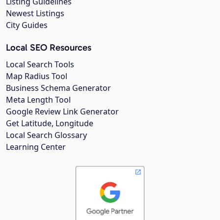
Listing Guidelines
Newest Listings
City Guides
Local SEO Resources
Local Search Tools
Map Radius Tool
Business Schema Generator
Meta Length Tool
Google Review Link Generator
Get Latitude, Longitude
Local Search Glossary
Learning Center