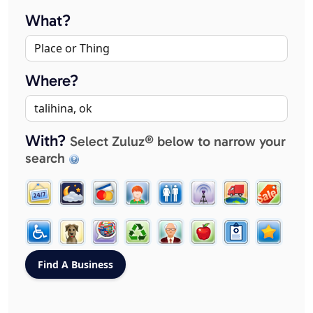
What?
Where?
With?
Select Zuluz® below to narrow your
search