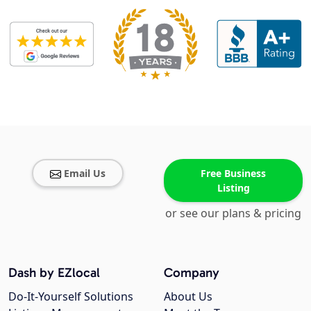
Email Us
Free Business
Listing
or see our plans & pricing
Dash by EZlocal
Company
Do-It-Yourself Solutions
About Us