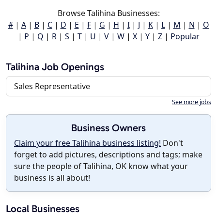
Browse Talihina Businesses:
#
|
A
|
B
|
C
|
D
|
E
|
F
|
G
|
H
|
I
|
J
|
K
|
L
|
M
|
N
|
O
|
P
|
Q
|
R
|
S
|
T
|
U
|
V
|
W
|
X
|
Y
|
Z
|
Popular
Talihina Job Openings
Sales Representative
See more jobs
Business Owners
Claim your free Talihina business listing!
Don't
forget to add pictures, descriptions and tags; make
sure the people of Talihina, OK know what your
business is all about!
Local Businesses