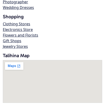
Photographer
Wedding Dresses
Shopping
Clothing Stores
Electronics Store
Flowers and Florists
Gift Shops
Jewelry Stores
Talihina Map