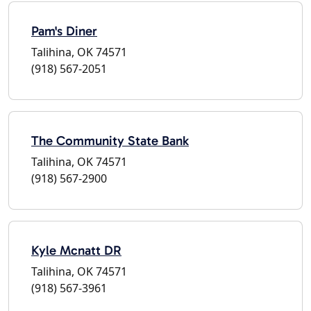
Pam's Diner
Talihina, OK 74571
(918) 567-2051
The Community State Bank
Talihina, OK 74571
(918) 567-2900
Kyle Mcnatt DR
Talihina, OK 74571
(918) 567-3961