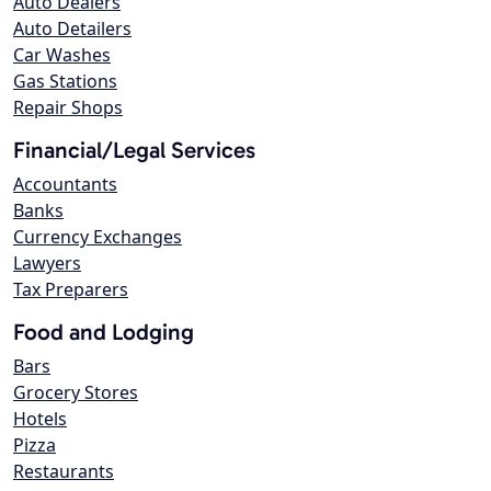
Auto Dealers
Auto Detailers
Car Washes
Gas Stations
Repair Shops
Financial/Legal Services
Accountants
Banks
Currency Exchanges
Lawyers
Tax Preparers
Food and Lodging
Bars
Grocery Stores
Hotels
Pizza
Restaurants