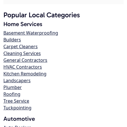
Popular Local Categories
Home Services
Basement Waterproofing
Builders
Carpet Cleaners
Cleaning Services
General Contractors
HVAC Contractors
Kitchen Remodeling
Landscapers
Plumber
Roofing
Tree Service
Tuckpointing
Automotive