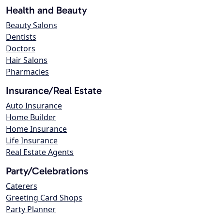
Health and Beauty
Beauty Salons
Dentists
Doctors
Hair Salons
Pharmacies
Insurance/Real Estate
Auto Insurance
Home Builder
Home Insurance
Life Insurance
Real Estate Agents
Party/Celebrations
Caterers
Greeting Card Shops
Party Planner