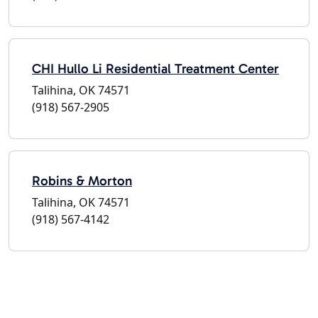
CHI Hullo Li Residential Treatment Center
Talihina, OK 74571
(918) 567-2905
Robins & Morton
Talihina, OK 74571
(918) 567-4142