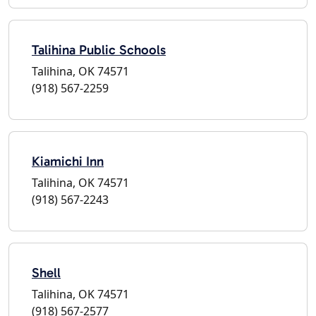
Talihina Public Schools
Talihina, OK 74571
(918) 567-2259
Kiamichi Inn
Talihina, OK 74571
(918) 567-2243
Shell
Talihina, OK 74571
(918) 567-2577