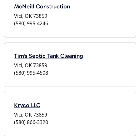
McNeill Construction
Vici, OK 73859
(580) 995-4246
Tim's Septic Tank Cleaning
Vici, OK 73859
(580) 995-4508
Kryco LLC
Vici, OK 73859
(580) 866-3320