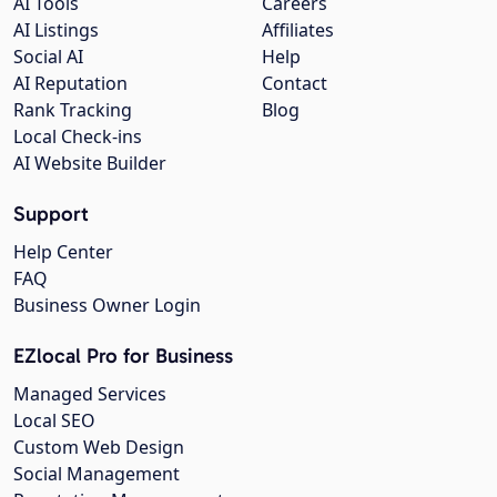
AI Tools
Careers
AI Listings
Affiliates
Social AI
Help
AI Reputation
Contact
Rank Tracking
Blog
Local Check-ins
AI Website Builder
Support
Help Center
FAQ
Business Owner Login
EZlocal Pro for Business
Managed Services
Local SEO
Custom Web Design
Social Management