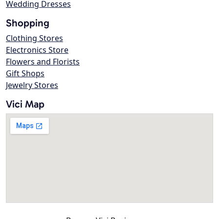
Wedding Dresses
Shopping
Clothing Stores
Electronics Store
Flowers and Florists
Gift Shops
Jewelry Stores
Vici Map