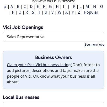
Browse Vici Businesses:
#
|
A
|
B
|
C
|
D
|
E
|
F
|
G
|
H
|
I
|
J
|
K
|
L
|
M
|
N
|
O
|
P
|
Q
|
R
|
S
|
T
|
U
|
V
|
W
|
X
|
Y
|
Z
|
Popular
Vici Job Openings
Sales Representative
See more jobs
Business Owners
Claim your free Vici business listing!
Don't forget to
add pictures, descriptions and tags; make sure the
people of Vici, OK know what your business is all
about!
Local Businesses