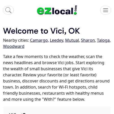
Welcome to Vici, OK
Nearby cities:
Camargo
,
Leedey
,
Mutual
,
Sharon
,
Taloga
,
Woodward
Take a few moments to check the weather, scan the
news headlines and browse Vici jobs. Start exploring
the wealth of small businesses that give Vici its
character. Review your favorite (or least favorite)
business, discover discounts and get directions around
town. In addition, search for Wi-Fi hotspots, child
friendly businesses, restaurants with healthy menus
and more using the "With?" feature below.