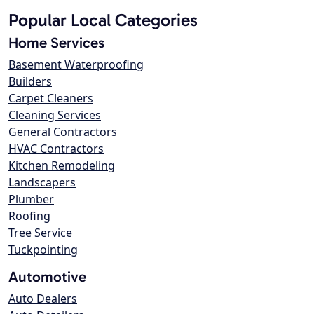
Popular Local Categories
Home Services
Basement Waterproofing
Builders
Carpet Cleaners
Cleaning Services
General Contractors
HVAC Contractors
Kitchen Remodeling
Landscapers
Plumber
Roofing
Tree Service
Tuckpointing
Automotive
Auto Dealers