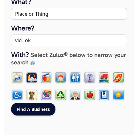
What?
Where?
With?
Select Zuluz® below to narrow your
search