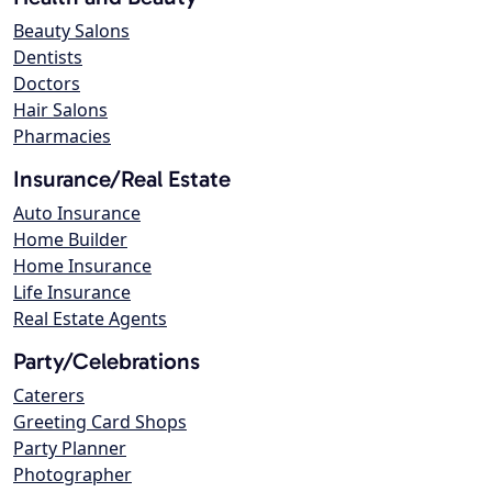
Beauty Salons
Dentists
Doctors
Hair Salons
Pharmacies
Insurance/Real Estate
Auto Insurance
Home Builder
Home Insurance
Life Insurance
Real Estate Agents
Party/Celebrations
Caterers
Greeting Card Shops
Party Planner
Photographer