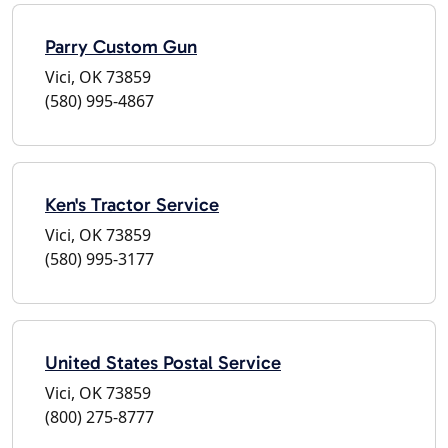
Parry Custom Gun
Vici, OK 73859
(580) 995-4867
Ken's Tractor Service
Vici, OK 73859
(580) 995-3177
United States Postal Service
Vici, OK 73859
(800) 275-8777