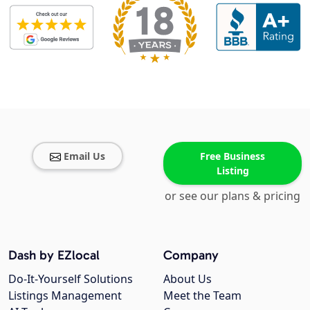
Email Us
Free Business
Listing
or see our plans & pricing
Dash by EZlocal
Company
Do-It-Yourself Solutions
About Us
Listings Management
Meet the Team