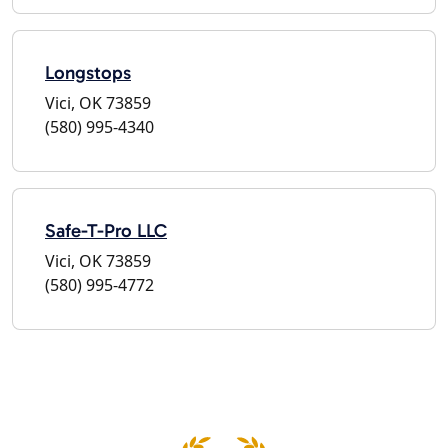
Longstops
Vici, OK 73859
(580) 995-4340
Safe-T-Pro LLC
Vici, OK 73859
(580) 995-4772