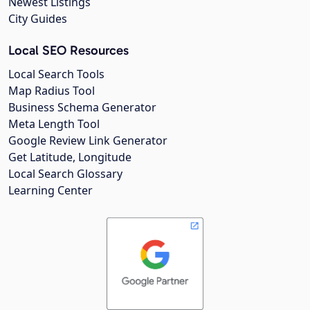
Newest Listings
City Guides
Local SEO Resources
Local Search Tools
Map Radius Tool
Business Schema Generator
Meta Length Tool
Google Review Link Generator
Get Latitude, Longitude
Local Search Glossary
Learning Center