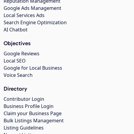
Reputation Management
Google Ads Management
Local Services Ads
Search Engine Optimization
AI Chatbot
Objectives
Google Reviews
Local SEO
Google for Local Business
Voice Search
Directory
Contributor Login
Business Profile Login
Claim your Business Page
Bulk Listings Management
Listing Guidelines