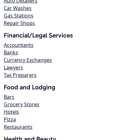
Auto Detailers
Car Washes
Gas Stations
Repair Shops
Financial/Legal Services
Accountants
Banks
Currency Exchanges
Lawyers
Tax Preparers
Food and Lodging
Bars
Grocery Stores
Hotels
Pizza
Restaurants
Health and Beauty