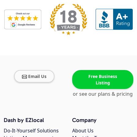
Email Us
Free Business
Listing
or see our plans & pricing
Dash by EZlocal
Company
Do-It-Yourself Solutions
About Us