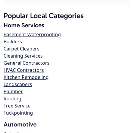
Popular Local Categories
Home Services
Basement Waterproofing
Builders
Carpet Cleaners
Cleaning Services
General Contractors
HVAC Contractors
Kitchen Remodeling
Landscapers
Plumber
Roofing
Tree Service
Tuckpointing
Automotive