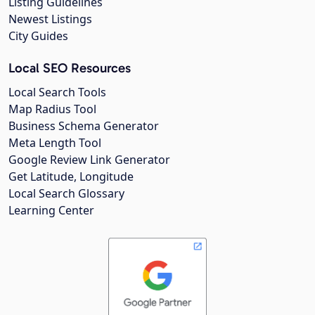
Listing Guidelines
Newest Listings
City Guides
Local SEO Resources
Local Search Tools
Map Radius Tool
Business Schema Generator
Meta Length Tool
Google Review Link Generator
Get Latitude, Longitude
Local Search Glossary
Learning Center