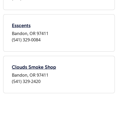
Esscents
Bandon, OR 97411
(541) 329-0084
Clouds Smoke Shop
Bandon, OR 97411
(541) 329-2420