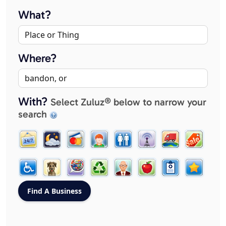
What?
Where?
With?
Select Zuluz® below to narrow your
search