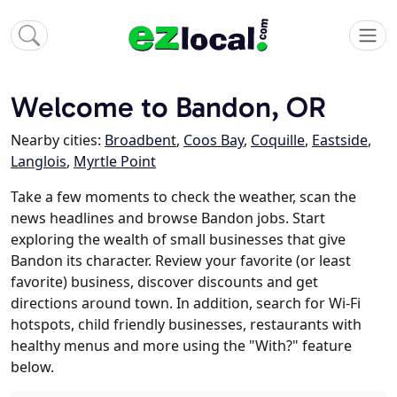
Welcome to Bandon, OR
Nearby cities:
Broadbent
,
Coos Bay
,
Coquille
,
Eastside
,
Langlois
,
Myrtle Point
Take a few moments to check the weather, scan the
news headlines and browse Bandon jobs. Start
exploring the wealth of small businesses that give
Bandon its character. Review your favorite (or least
favorite) business, discover discounts and get
directions around town. In addition, search for Wi-Fi
hotspots, child friendly businesses, restaurants with
healthy menus and more using the "With?" feature
below.