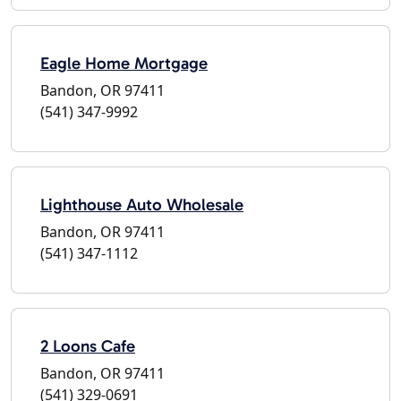
Eagle Home Mortgage
Bandon, OR 97411
(541) 347-9992
Lighthouse Auto Wholesale
Bandon, OR 97411
(541) 347-1112
2 Loons Cafe
Bandon, OR 97411
(541) 329-0691