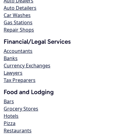
Auto Dealers
Auto Detailers
Car Washes
Gas Stations
Repair Shops
Financial/Legal Services
Accountants
Banks
Currency Exchanges
Lawyers
Tax Preparers
Food and Lodging
Bars
Grocery Stores
Hotels
Pizza
Restaurants