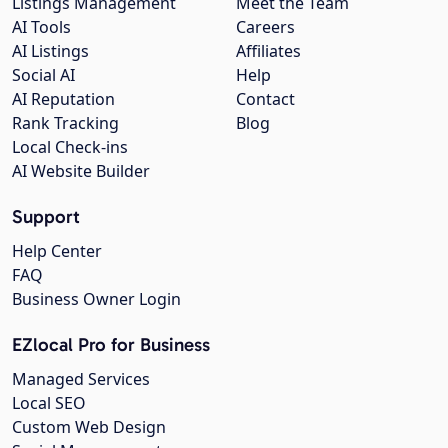
Listings Management
Meet the Team
AI Tools
Careers
AI Listings
Affiliates
Social AI
Help
AI Reputation
Contact
Rank Tracking
Blog
Local Check-ins
AI Website Builder
Support
Help Center
FAQ
Business Owner Login
EZlocal Pro for Business
Managed Services
Local SEO
Custom Web Design