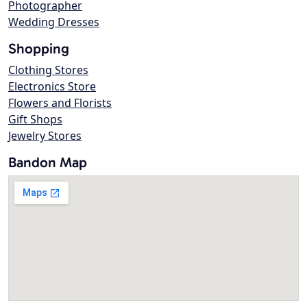
Photographer
Wedding Dresses
Shopping
Clothing Stores
Electronics Store
Flowers and Florists
Gift Shops
Jewelry Stores
Bandon Map