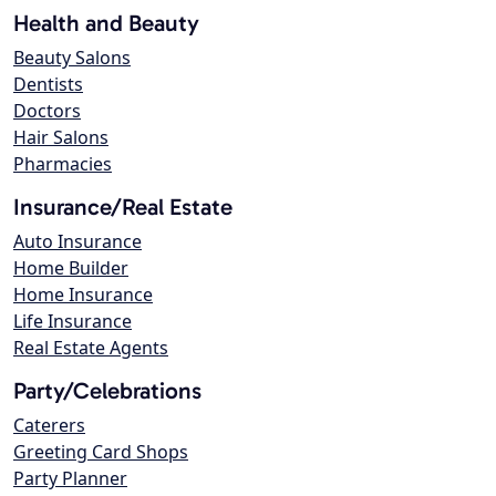
Health and Beauty
Beauty Salons
Dentists
Doctors
Hair Salons
Pharmacies
Insurance/Real Estate
Auto Insurance
Home Builder
Home Insurance
Life Insurance
Real Estate Agents
Party/Celebrations
Caterers
Greeting Card Shops
Party Planner