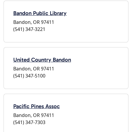
Bandon Public Library
Bandon, OR 97411
(541) 347-3221
United Country Bandon
Bandon, OR 97411
(541) 347-5100
Pacific Pines Assoc
Bandon, OR 97411
(541) 347-7303