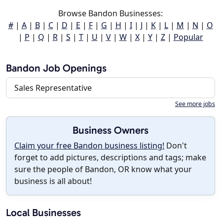
Browse Bandon Businesses:
#
|
A
|
B
|
C
|
D
|
E
|
F
|
G
|
H
|
I
|
J
|
K
|
L
|
M
|
N
|
O
|
P
|
Q
|
R
|
S
|
T
|
U
|
V
|
W
|
X
|
Y
|
Z
|
Popular
Bandon Job Openings
Sales Representative
See more jobs
Business Owners
Claim your free Bandon business listing!
Don't
forget to add pictures, descriptions and tags; make
sure the people of Bandon, OR know what your
business is all about!
Local Businesses