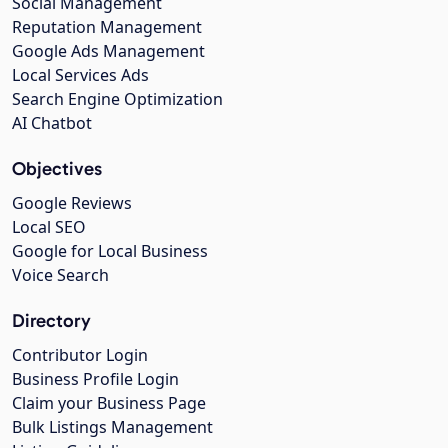
Social Management
Reputation Management
Google Ads Management
Local Services Ads
Search Engine Optimization
AI Chatbot
Objectives
Google Reviews
Local SEO
Google for Local Business
Voice Search
Directory
Contributor Login
Business Profile Login
Claim your Business Page
Bulk Listings Management