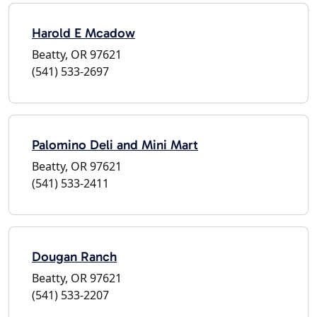
Harold E Mcadow
Beatty, OR 97621
(541) 533-2697
Palomino Deli and Mini Mart
Beatty, OR 97621
(541) 533-2411
Dougan Ranch
Beatty, OR 97621
(541) 533-2207