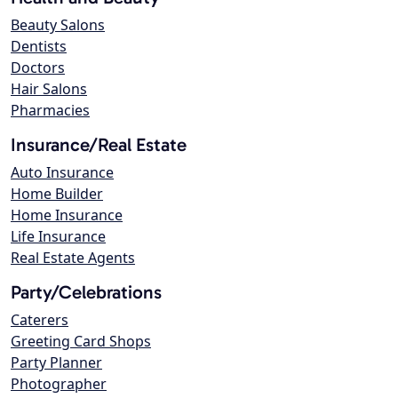
Beauty Salons
Dentists
Doctors
Hair Salons
Pharmacies
Insurance/Real Estate
Auto Insurance
Home Builder
Home Insurance
Life Insurance
Real Estate Agents
Party/Celebrations
Caterers
Greeting Card Shops
Party Planner
Photographer