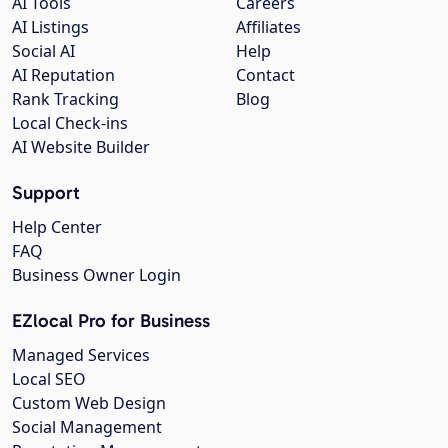
AI Tools
Careers
AI Listings
Affiliates
Social AI
Help
AI Reputation
Contact
Rank Tracking
Blog
Local Check-ins
AI Website Builder
Support
Help Center
FAQ
Business Owner Login
EZlocal Pro for Business
Managed Services
Local SEO
Custom Web Design
Social Management