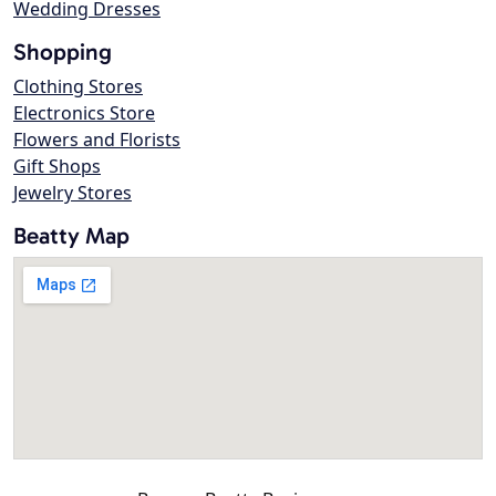
Wedding Dresses
Shopping
Clothing Stores
Electronics Store
Flowers and Florists
Gift Shops
Jewelry Stores
Beatty Map