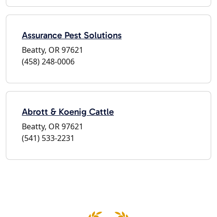
Assurance Pest Solutions
Beatty, OR 97621
(458) 248-0006
Abrott & Koenig Cattle
Beatty, OR 97621
(541) 533-2231