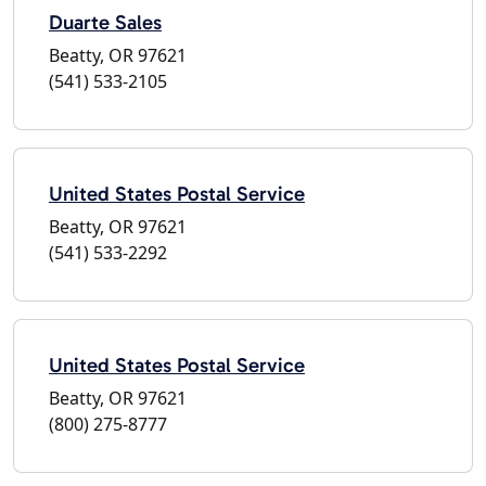
Duarte Sales
Beatty, OR 97621
(541) 533-2105
United States Postal Service
Beatty, OR 97621
(541) 533-2292
United States Postal Service
Beatty, OR 97621
(800) 275-8777