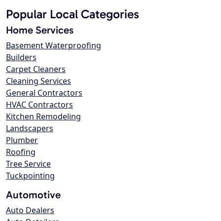
Popular Local Categories
Home Services
Basement Waterproofing
Builders
Carpet Cleaners
Cleaning Services
General Contractors
HVAC Contractors
Kitchen Remodeling
Landscapers
Plumber
Roofing
Tree Service
Tuckpointing
Automotive
Auto Dealers