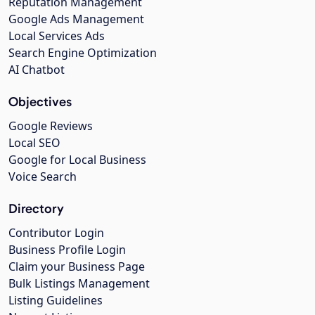
Reputation Management
Google Ads Management
Local Services Ads
Search Engine Optimization
AI Chatbot
Objectives
Google Reviews
Local SEO
Google for Local Business
Voice Search
Directory
Contributor Login
Business Profile Login
Claim your Business Page
Bulk Listings Management
Listing Guidelines