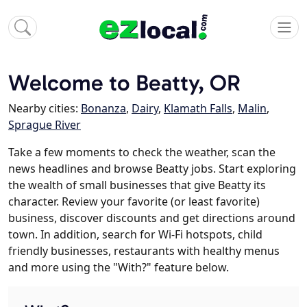
Welcome to Beatty, OR
Nearby cities:
Bonanza
,
Dairy
,
Klamath Falls
,
Malin
,
Sprague River
Take a few moments to check the weather, scan the
news headlines and browse Beatty jobs. Start exploring
the wealth of small businesses that give Beatty its
character. Review your favorite (or least favorite)
business, discover discounts and get directions around
town. In addition, search for Wi-Fi hotspots, child
friendly businesses, restaurants with healthy menus
and more using the "With?" feature below.