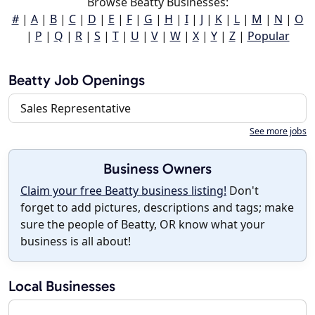
Browse Beatty Businesses:
#
|
A
|
B
|
C
|
D
|
E
|
F
|
G
|
H
|
I
|
J
|
K
|
L
|
M
|
N
|
O
|
P
|
Q
|
R
|
S
|
T
|
U
|
V
|
W
|
X
|
Y
|
Z
|
Popular
Beatty Job Openings
Sales Representative
See more jobs
Business Owners
Claim your free Beatty business listing!
Don't
forget to add pictures, descriptions and tags; make
sure the people of Beatty, OR know what your
business is all about!
Local Businesses