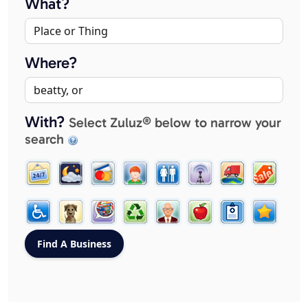
What?
Where?
With?
Select Zuluz® below to narrow your
search