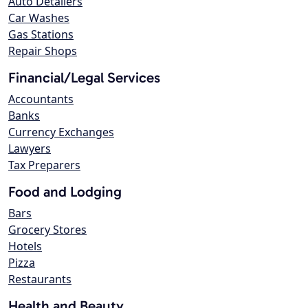
Auto Detailers
Car Washes
Gas Stations
Repair Shops
Financial/Legal Services
Accountants
Banks
Currency Exchanges
Lawyers
Tax Preparers
Food and Lodging
Bars
Grocery Stores
Hotels
Pizza
Restaurants
Health and Beauty