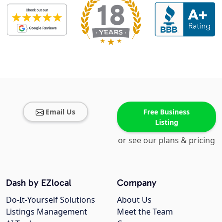
Email Us
Free Business
Listing
or see our plans & pricing
Dash by EZlocal
Company
Do-It-Yourself Solutions
About Us
Listings Management
Meet the Team