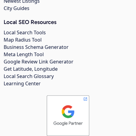
Newest Listings
City Guides
Local SEO Resources
Local Search Tools
Map Radius Tool
Business Schema Generator
Meta Length Tool
Google Review Link Generator
Get Latitude, Longitude
Local Search Glossary
Learning Center