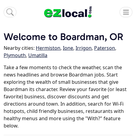
Welcome to Boardman, OR
Nearby cities:
Hermiston
,
Ione
,
Irrigon
,
Paterson
,
Plymouth
,
Umatilla
Take a few moments to check the weather, scan the
news headlines and browse Boardman jobs. Start
exploring the wealth of small businesses that give
Boardman its character. Review your favorite (or least
favorite) business, discover discounts and get
directions around town. In addition, search for Wi-Fi
hotspots, child friendly businesses, restaurants with
healthy menus and more using the "With?" feature
below.