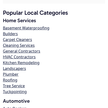
Popular Local Categories
Home Services
Basement Waterproofing
Builders
Carpet Cleaners
Cleaning Services
General Contractors
HVAC Contractors
Kitchen Remodeling
Landscapers
Plumber
Roofing
Tree Service
Tuckpointing
Automotive