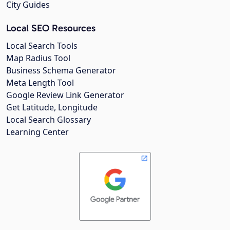
City Guides
Local SEO Resources
Local Search Tools
Map Radius Tool
Business Schema Generator
Meta Length Tool
Google Review Link Generator
Get Latitude, Longitude
Local Search Glossary
Learning Center