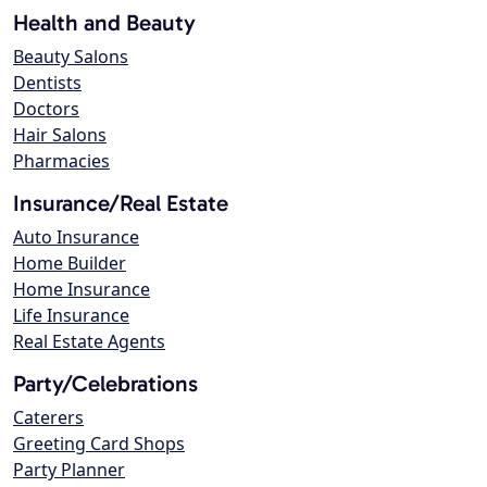
Health and Beauty
Beauty Salons
Dentists
Doctors
Hair Salons
Pharmacies
Insurance/Real Estate
Auto Insurance
Home Builder
Home Insurance
Life Insurance
Real Estate Agents
Party/Celebrations
Caterers
Greeting Card Shops
Party Planner