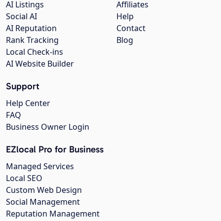
AI Listings
Affiliates
Social AI
Help
AI Reputation
Contact
Rank Tracking
Blog
Local Check-ins
AI Website Builder
Support
Help Center
FAQ
Business Owner Login
EZlocal Pro for Business
Managed Services
Local SEO
Custom Web Design
Social Management
Reputation Management