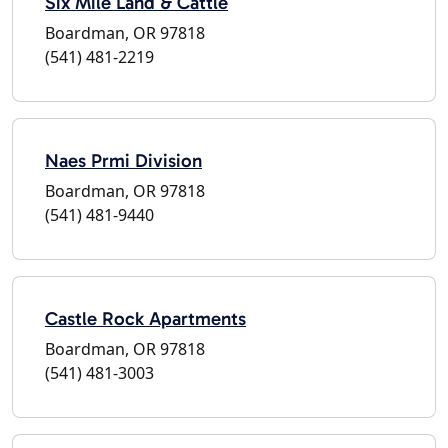
Six Mile Land & Cattle
Boardman, OR 97818
(541) 481-2219
Naes Prmi Division
Boardman, OR 97818
(541) 481-9440
Castle Rock Apartments
Boardman, OR 97818
(541) 481-3003