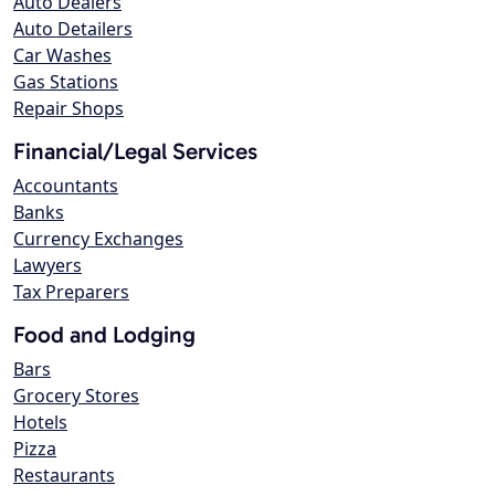
Auto Dealers
Auto Detailers
Car Washes
Gas Stations
Repair Shops
Financial/Legal Services
Accountants
Banks
Currency Exchanges
Lawyers
Tax Preparers
Food and Lodging
Bars
Grocery Stores
Hotels
Pizza
Restaurants