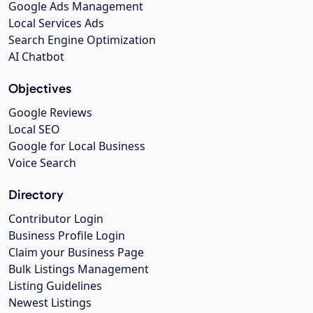
Google Ads Management
Local Services Ads
Search Engine Optimization
AI Chatbot
Objectives
Google Reviews
Local SEO
Google for Local Business
Voice Search
Directory
Contributor Login
Business Profile Login
Claim your Business Page
Bulk Listings Management
Listing Guidelines
Newest Listings