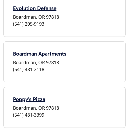
Evolution Defense
Boardman, OR 97818
(541) 205-9193
Boardman Apartments
Boardman, OR 97818
(541) 481-2118
Poppy's Pizza
Boardman, OR 97818
(541) 481-3399