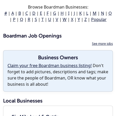
Browse Boardman Businesses:
#
|
A
|
B
|
C
|
D
|
E
|
F
|
G
|
H
|
I
|
J
|
K
|
L
|
M
|
N
|
O
|
P
|
Q
|
R
|
S
|
T
|
U
|
V
|
W
|
X
|
Y
|
Z
|
Popular
Boardman Job Openings
See more jobs
Business Owners
Claim your free Boardman business listing!
Don't
forget to add pictures, descriptions and tags; make
sure the people of Boardman, OR know what your
business is all about!
Local Businesses