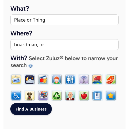
What?
Where?
With?
Select Zuluz® below to narrow your
search