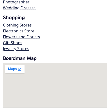
Photographer
Wedding Dresses
Shopping
Clothing Stores
Electronics Store
Flowers and Florists
Gift Shops
Jewelry Stores
Boardman Map