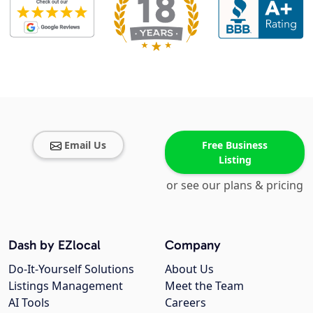
Email Us
Free Business
Listing
or see our plans & pricing
Dash by EZlocal
Company
Do-It-Yourself Solutions
About Us
Listings Management
Meet the Team
AI Tools
Careers