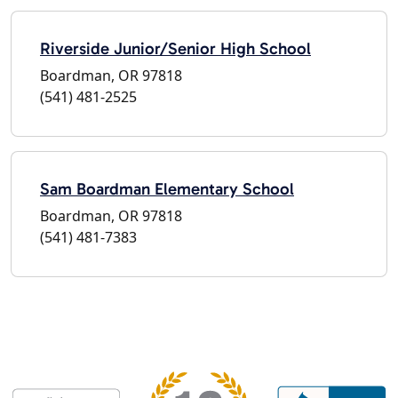
Riverside Junior/Senior High School
Boardman, OR 97818
(541) 481-2525
Sam Boardman Elementary School
Boardman, OR 97818
(541) 481-7383