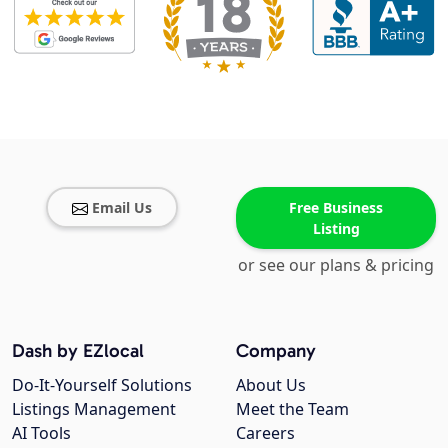
Email Us
Free Business
Listing
or see our plans & pricing
Dash by EZlocal
Company
Do-It-Yourself Solutions
About Us
Listings Management
Meet the Team
AI Tools
Careers