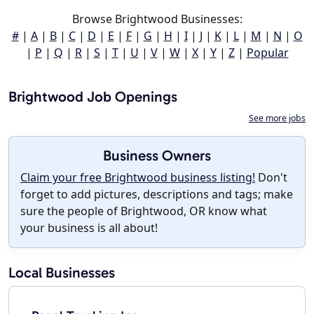
Browse Brightwood Businesses:
#
|
A
|
B
|
C
|
D
|
E
|
F
|
G
|
H
|
I
|
J
|
K
|
L
|
M
|
N
|
O
|
P
|
Q
|
R
|
S
|
T
|
U
|
V
|
W
|
X
|
Y
|
Z
|
Popular
Brightwood Job Openings
See more jobs
Business Owners
Claim your free Brightwood business listing!
Don't
forget to add pictures, descriptions and tags; make
sure the people of Brightwood, OR know what
your business is all about!
Local Businesses