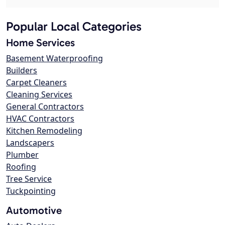
Popular Local Categories
Home Services
Basement Waterproofing
Builders
Carpet Cleaners
Cleaning Services
General Contractors
HVAC Contractors
Kitchen Remodeling
Landscapers
Plumber
Roofing
Tree Service
Tuckpointing
Automotive