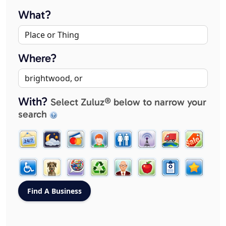
What?
Where?
With?
Select Zuluz® below to narrow your
search