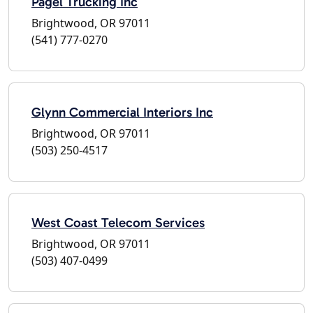
Pagel Trucking Inc
Brightwood, OR 97011
(541) 777-0270
Glynn Commercial Interiors Inc
Brightwood, OR 97011
(503) 250-4517
West Coast Telecom Services
Brightwood, OR 97011
(503) 407-0499