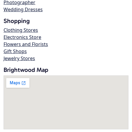
Photographer
Wedding Dresses
Shopping
Clothing Stores
Electronics Store
Flowers and Florists
Gift Shops
Jewelry Stores
Brightwood Map