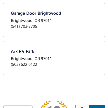
Garage Door Brightwood
Brightwood, OR 97011
(541) 703-8705
Ark RV Park
Brightwood, OR 97011
(503) 622-6122