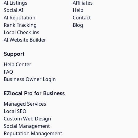
AI Listings
Affiliates
Social AI
Help
AI Reputation
Contact
Rank Tracking
Blog
Local Check-ins
AI Website Builder
Support
Help Center
FAQ
Business Owner Login
EZlocal Pro for Business
Managed Services
Local SEO
Custom Web Design
Social Management
Reputation Management