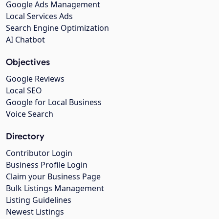
Google Ads Management
Local Services Ads
Search Engine Optimization
AI Chatbot
Objectives
Google Reviews
Local SEO
Google for Local Business
Voice Search
Directory
Contributor Login
Business Profile Login
Claim your Business Page
Bulk Listings Management
Listing Guidelines
Newest Listings