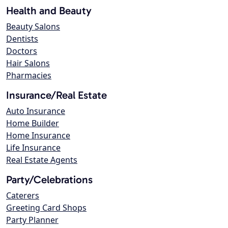
Health and Beauty
Beauty Salons
Dentists
Doctors
Hair Salons
Pharmacies
Insurance/Real Estate
Auto Insurance
Home Builder
Home Insurance
Life Insurance
Real Estate Agents
Party/Celebrations
Caterers
Greeting Card Shops
Party Planner