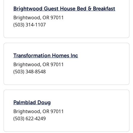
Brightwood Guest House Bed & Breakfast
Brightwood, OR 97011
(503) 314-1107
Transformation Homes Inc
Brightwood, OR 97011
(503) 348-8548
Palmblad Doug
Brightwood, OR 97011
(503) 622-4249