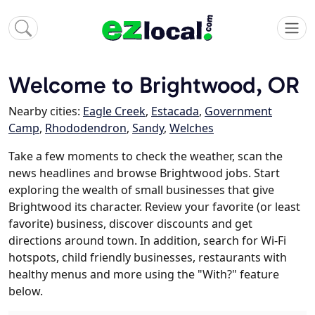
Welcome to Brightwood, OR
Nearby cities:
Eagle Creek
,
Estacada
,
Government
Camp
,
Rhododendron
,
Sandy
,
Welches
Take a few moments to check the weather, scan the
news headlines and browse Brightwood jobs. Start
exploring the wealth of small businesses that give
Brightwood its character. Review your favorite (or least
favorite) business, discover discounts and get
directions around town. In addition, search for Wi-Fi
hotspots, child friendly businesses, restaurants with
healthy menus and more using the "With?" feature
below.