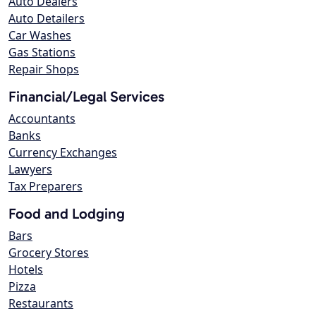
Auto Dealers
Auto Detailers
Car Washes
Gas Stations
Repair Shops
Financial/Legal Services
Accountants
Banks
Currency Exchanges
Lawyers
Tax Preparers
Food and Lodging
Bars
Grocery Stores
Hotels
Pizza
Restaurants