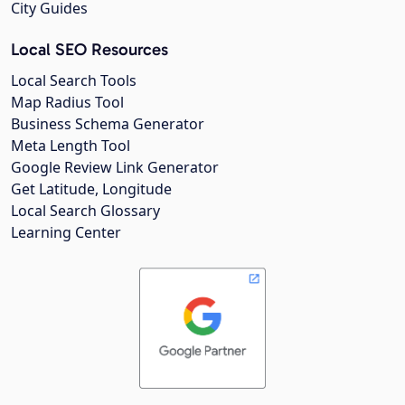
City Guides
Local SEO Resources
Local Search Tools
Map Radius Tool
Business Schema Generator
Meta Length Tool
Google Review Link Generator
Get Latitude, Longitude
Local Search Glossary
Learning Center