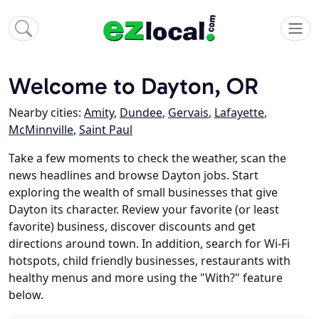
Welcome to Dayton, OR
Nearby cities:
Amity
,
Dundee
,
Gervais
,
Lafayette
,
McMinnville
,
Saint Paul
Take a few moments to check the weather, scan the
news headlines and browse Dayton jobs. Start
exploring the wealth of small businesses that give
Dayton its character. Review your favorite (or least
favorite) business, discover discounts and get
directions around town. In addition, search for Wi-Fi
hotspots, child friendly businesses, restaurants with
healthy menus and more using the "With?" feature
below.