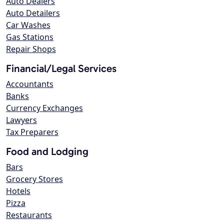
Auto Dealers
Auto Detailers
Car Washes
Gas Stations
Repair Shops
Financial/Legal Services
Accountants
Banks
Currency Exchanges
Lawyers
Tax Preparers
Food and Lodging
Bars
Grocery Stores
Hotels
Pizza
Restaurants