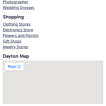
Photographer
Wedding Dresses
Shopping
Clothing Stores
Electronics Store
Flowers and Florists
Gift Shops
Jewelry Stores
Dayton Map