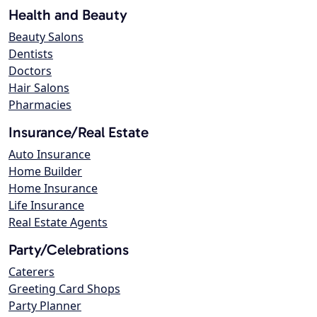
Health and Beauty
Beauty Salons
Dentists
Doctors
Hair Salons
Pharmacies
Insurance/Real Estate
Auto Insurance
Home Builder
Home Insurance
Life Insurance
Real Estate Agents
Party/Celebrations
Caterers
Greeting Card Shops
Party Planner