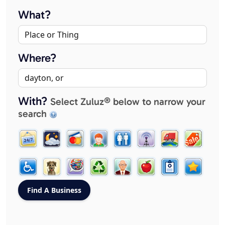
What?
Where?
With?
Select Zuluz® below to narrow your
search