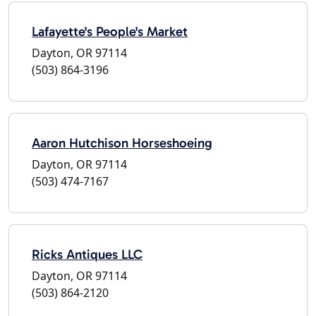
Lafayette's People's Market
Dayton, OR 97114
(503) 864-3196
Aaron Hutchison Horseshoeing
Dayton, OR 97114
(503) 474-7167
Ricks Antiques LLC
Dayton, OR 97114
(503) 864-2120