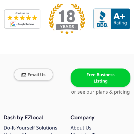
Email Us
Free Business
Listing
or see our plans & pricing
Dash by EZlocal
Company
Do-It-Yourself Solutions
About Us