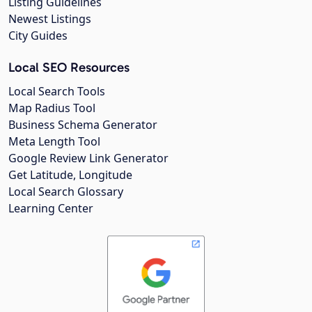
Listing Guidelines
Newest Listings
City Guides
Local SEO Resources
Local Search Tools
Map Radius Tool
Business Schema Generator
Meta Length Tool
Google Review Link Generator
Get Latitude, Longitude
Local Search Glossary
Learning Center