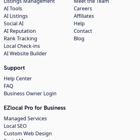
Listings Management
Meet the Team
AI Tools
Careers
AI Listings
Affiliates
Social AI
Help
AI Reputation
Contact
Rank Tracking
Blog
Local Check-ins
AI Website Builder
Support
Help Center
FAQ
Business Owner Login
EZlocal Pro for Business
Managed Services
Local SEO
Custom Web Design