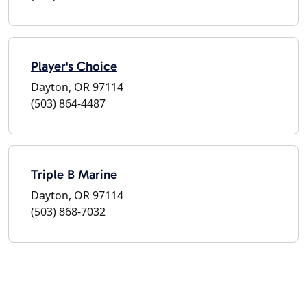
Player's Choice
Dayton, OR 97114
(503) 864-4487
Triple B Marine
Dayton, OR 97114
(503) 868-7032