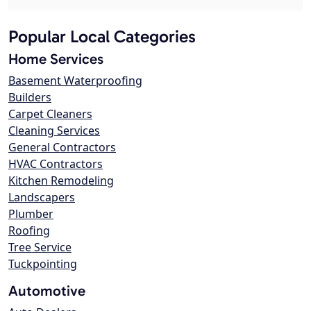
Popular Local Categories
Home Services
Basement Waterproofing
Builders
Carpet Cleaners
Cleaning Services
General Contractors
HVAC Contractors
Kitchen Remodeling
Landscapers
Plumber
Roofing
Tree Service
Tuckpointing
Automotive