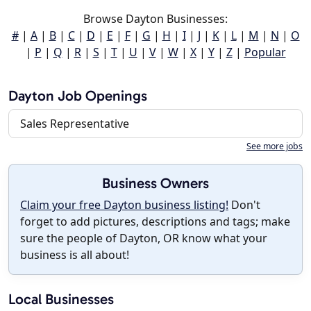
Browse Dayton Businesses:
#
|
A
|
B
|
C
|
D
|
E
|
F
|
G
|
H
|
I
|
J
|
K
|
L
|
M
|
N
|
O
|
P
|
Q
|
R
|
S
|
T
|
U
|
V
|
W
|
X
|
Y
|
Z
|
Popular
Dayton Job Openings
Sales Representative
See more jobs
Business Owners
Claim your free Dayton business listing!
Don't
forget to add pictures, descriptions and tags; make
sure the people of Dayton, OR know what your
business is all about!
Local Businesses