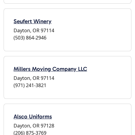
Seufert Winery
Dayton, OR 97114
(503) 864-2946
Millers Moving Company LLC
Dayton, OR 97114
(971) 241-3821
Alsco Uniforms
Dayton, OR 97128
(206) 875-3769