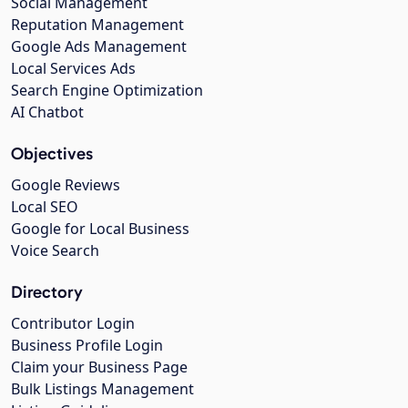
Social Management
Reputation Management
Google Ads Management
Local Services Ads
Search Engine Optimization
AI Chatbot
Objectives
Google Reviews
Local SEO
Google for Local Business
Voice Search
Directory
Contributor Login
Business Profile Login
Claim your Business Page
Bulk Listings Management