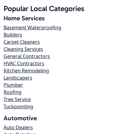
Popular Local Categories
Home Services
Basement Waterproofing
Builders
Carpet Cleaners
Cleaning Services
General Contractors
HVAC Contractors
Kitchen Remodeling
Landscapers
Plumber
Roofing
Tree Service
Tuckpointing
Automotive
Auto Dealers