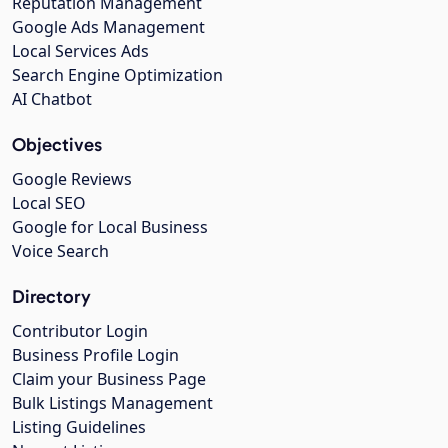
Reputation Management
Google Ads Management
Local Services Ads
Search Engine Optimization
AI Chatbot
Objectives
Google Reviews
Local SEO
Google for Local Business
Voice Search
Directory
Contributor Login
Business Profile Login
Claim your Business Page
Bulk Listings Management
Listing Guidelines