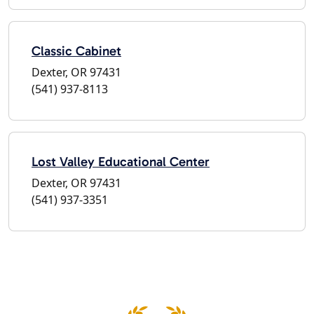
Classic Cabinet
Dexter, OR 97431
(541) 937-8113
Lost Valley Educational Center
Dexter, OR 97431
(541) 937-3351