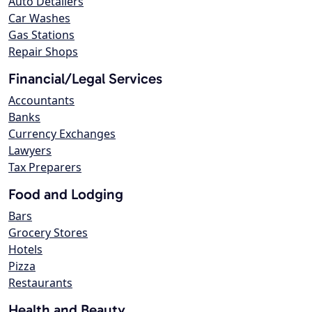
Auto Detailers
Car Washes
Gas Stations
Repair Shops
Financial/Legal Services
Accountants
Banks
Currency Exchanges
Lawyers
Tax Preparers
Food and Lodging
Bars
Grocery Stores
Hotels
Pizza
Restaurants
Health and Beauty