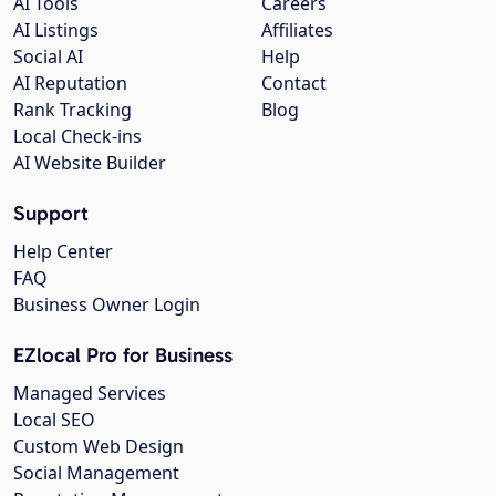
AI Tools
Careers
AI Listings
Affiliates
Social AI
Help
AI Reputation
Contact
Rank Tracking
Blog
Local Check-ins
AI Website Builder
Support
Help Center
FAQ
Business Owner Login
EZlocal Pro for Business
Managed Services
Local SEO
Custom Web Design
Social Management