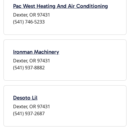
Pac West Heating And Air Conditioning
Dexter, OR 97431
(541) 746-5233
Ironman Machinery
Dexter, OR 97431
(541) 937-8882
Desoto Lil
Dexter, OR 97431
(541) 937-2687