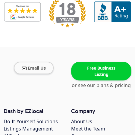
Email Us
Free Business
Listing
or see our plans & pricing
Dash by EZlocal
Company
Do-It-Yourself Solutions
About Us
Listings Management
Meet the Team