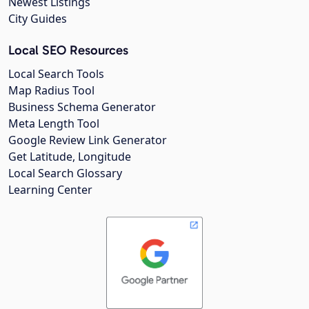
Newest Listings
City Guides
Local SEO Resources
Local Search Tools
Map Radius Tool
Business Schema Generator
Meta Length Tool
Google Review Link Generator
Get Latitude, Longitude
Local Search Glossary
Learning Center