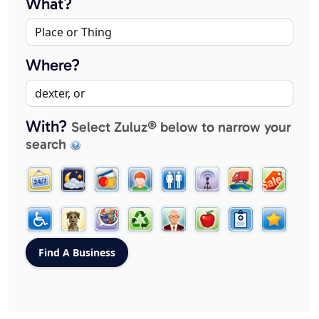
What?
Where?
With?
Select Zuluz® below to narrow your
search