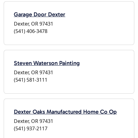
Garage Door Dexter
Dexter, OR 97431
(541) 406-3478
Steven Waterson Painting
Dexter, OR 97431
(541) 581-3111
Dexter Oaks Manufactured Home Co Op
Dexter, OR 97431
(541) 937-2117