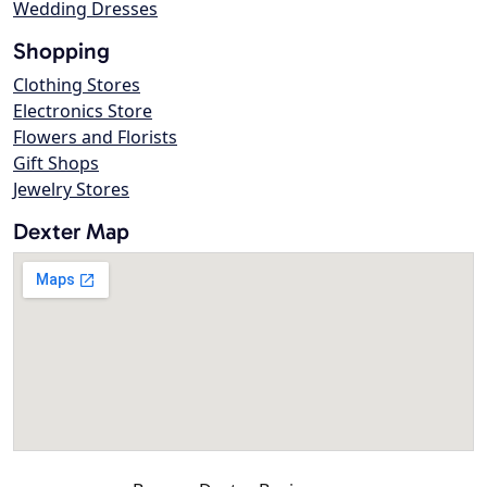
Wedding Dresses
Shopping
Clothing Stores
Electronics Store
Flowers and Florists
Gift Shops
Jewelry Stores
Dexter Map