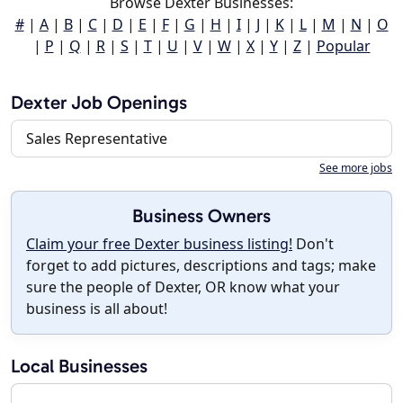
Browse Dexter Businesses:
#
|
A
|
B
|
C
|
D
|
E
|
F
|
G
|
H
|
I
|
J
|
K
|
L
|
M
|
N
|
O
|
P
|
Q
|
R
|
S
|
T
|
U
|
V
|
W
|
X
|
Y
|
Z
|
Popular
Dexter Job Openings
Sales Representative
See more jobs
Business Owners
Claim your free Dexter business listing!
Don't
forget to add pictures, descriptions and tags; make
sure the people of Dexter, OR know what your
business is all about!
Local Businesses