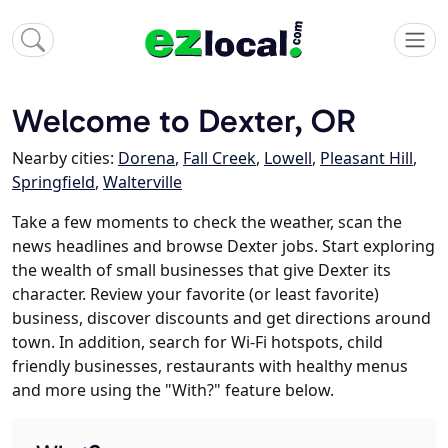
Welcome to Dexter, OR
Nearby cities:
Dorena
,
Fall Creek
,
Lowell
,
Pleasant Hill
,
Springfield
,
Walterville
Take a few moments to check the weather, scan the
news headlines and browse Dexter jobs. Start exploring
the wealth of small businesses that give Dexter its
character. Review your favorite (or least favorite)
business, discover discounts and get directions around
town. In addition, search for Wi-Fi hotspots, child
friendly businesses, restaurants with healthy menus
and more using the "With?" feature below.