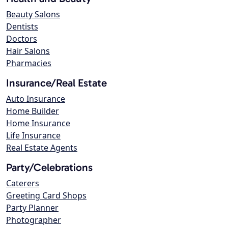
Beauty Salons
Dentists
Doctors
Hair Salons
Pharmacies
Insurance/Real Estate
Auto Insurance
Home Builder
Home Insurance
Life Insurance
Real Estate Agents
Party/Celebrations
Caterers
Greeting Card Shops
Party Planner
Photographer