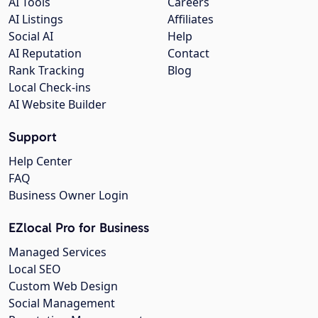
AI Tools
Careers
AI Listings
Affiliates
Social AI
Help
AI Reputation
Contact
Rank Tracking
Blog
Local Check-ins
AI Website Builder
Support
Help Center
FAQ
Business Owner Login
EZlocal Pro for Business
Managed Services
Local SEO
Custom Web Design
Social Management