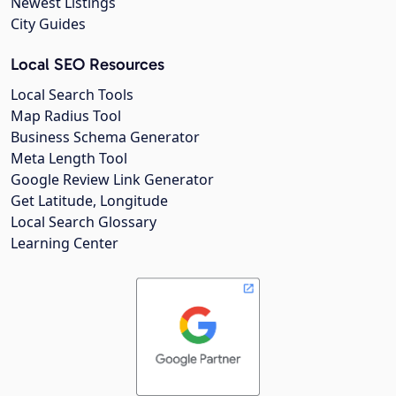
Newest Listings
City Guides
Local SEO Resources
Local Search Tools
Map Radius Tool
Business Schema Generator
Meta Length Tool
Google Review Link Generator
Get Latitude, Longitude
Local Search Glossary
Learning Center