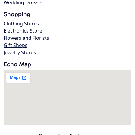
Wedding Dresses
Shopping
Clothing Stores
Electronics Store
Flowers and Florists
Gift Shops
Jewelry Stores
Echo Map