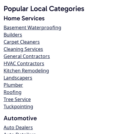
Popular Local Categories
Home Services
Basement Waterproofing
Builders
Carpet Cleaners
Cleaning Services
General Contractors
HVAC Contractors
Kitchen Remodeling
Landscapers
Plumber
Roofing
Tree Service
Tuckpointing
Automotive
Auto Dealers