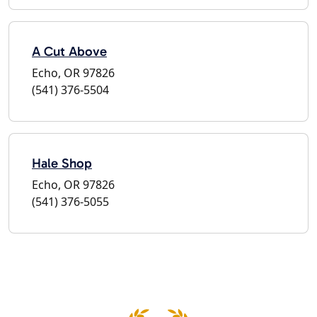
A Cut Above
Echo, OR 97826
(541) 376-5504
Hale Shop
Echo, OR 97826
(541) 376-5055