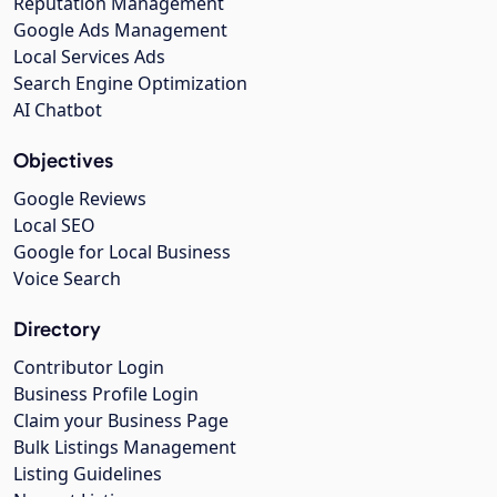
Reputation Management
Google Ads Management
Local Services Ads
Search Engine Optimization
AI Chatbot
Objectives
Google Reviews
Local SEO
Google for Local Business
Voice Search
Directory
Contributor Login
Business Profile Login
Claim your Business Page
Bulk Listings Management
Listing Guidelines