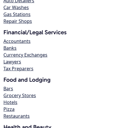
Auto Detailers
Car Washes
Gas Stations
Repair Shops
Financial/Legal Services
Accountants
Banks
Currency Exchanges
Lawyers
Tax Preparers
Food and Lodging
Bars
Grocery Stores
Hotels
Pizza
Restaurants
Health and Beauty