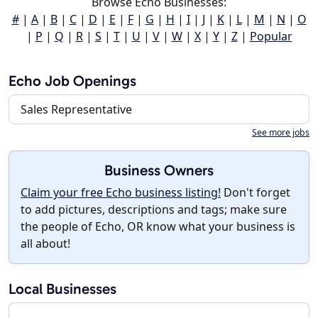
Browse Echo Businesses:
#
|
A
|
B
|
C
|
D
|
E
|
F
|
G
|
H
|
I
|
J
|
K
|
L
|
M
|
N
|
O
|
P
|
Q
|
R
|
S
|
T
|
U
|
V
|
W
|
X
|
Y
|
Z
|
Popular
Echo Job Openings
Sales Representative
See more jobs
Business Owners
Claim your free Echo business listing!
Don't forget
to add pictures, descriptions and tags; make sure
the people of Echo, OR know what your business is
all about!
Local Businesses