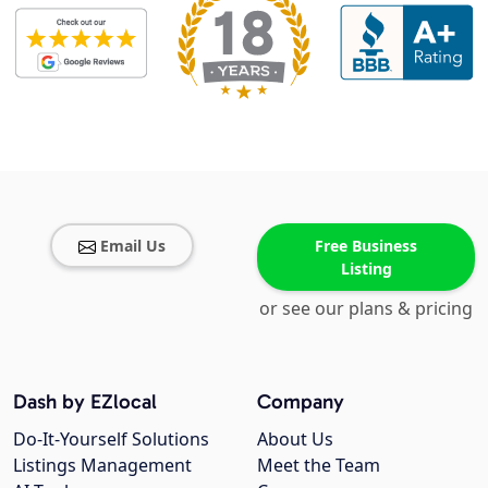
Email Us
Free Business
Listing
or see our plans & pricing
Dash by EZlocal
Company
Do-It-Yourself Solutions
About Us
Listings Management
Meet the Team