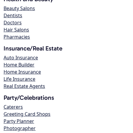
Beauty Salons
Dentists
Doctors
Hair Salons
Pharmacies
Insurance/Real Estate
Auto Insurance
Home Builder
Home Insurance
Life Insurance
Real Estate Agents
Party/Celebrations
Caterers
Greeting Card Shops
Party Planner
Photographer