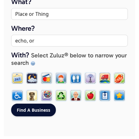
What?
Where?
With?
Select Zuluz® below to narrow your
search