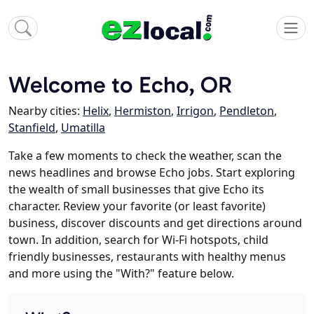
Welcome to Echo, OR
Nearby cities:
Helix
,
Hermiston
,
Irrigon
,
Pendleton
,
Stanfield
,
Umatilla
Take a few moments to check the weather, scan the
news headlines and browse Echo jobs. Start exploring
the wealth of small businesses that give Echo its
character. Review your favorite (or least favorite)
business, discover discounts and get directions around
town. In addition, search for Wi-Fi hotspots, child
friendly businesses, restaurants with healthy menus
and more using the "With?" feature below.