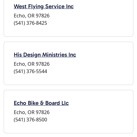
West Flying Service Inc
Echo, OR 97826
(541) 376-8425
His Design Ministries Inc
Echo, OR 97826
(541) 376-5544
Echo Bike & Board Llc
Echo, OR 97826
(541) 376-8500