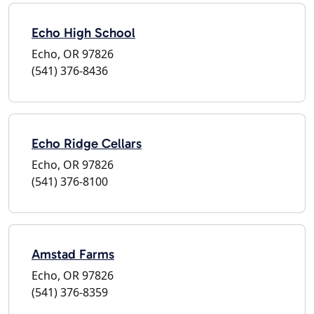
Echo High School
Echo, OR 97826
(541) 376-8436
Echo Ridge Cellars
Echo, OR 97826
(541) 376-8100
Amstad Farms
Echo, OR 97826
(541) 376-8359