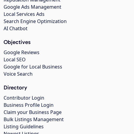
Google Ads Management
Local Services Ads
Search Engine Optimization
AI Chatbot
Objectives
Google Reviews
Local SEO
Google for Local Business
Voice Search
Directory
Contributor Login
Business Profile Login
Claim your Business Page
Bulk Listings Management
Listing Guidelines
Newest Listings