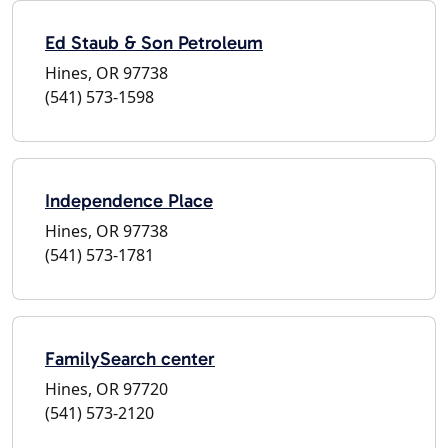
Ed Staub & Son Petroleum
Hines, OR 97738
(541) 573-1598
Independence Place
Hines, OR 97738
(541) 573-1781
FamilySearch center
Hines, OR 97720
(541) 573-2120