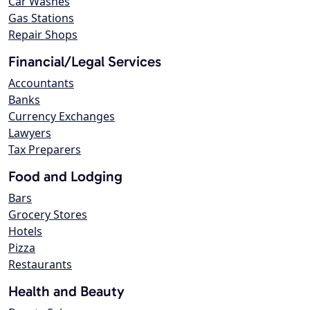
Car Washes
Gas Stations
Repair Shops
Financial/Legal Services
Accountants
Banks
Currency Exchanges
Lawyers
Tax Preparers
Food and Lodging
Bars
Grocery Stores
Hotels
Pizza
Restaurants
Health and Beauty