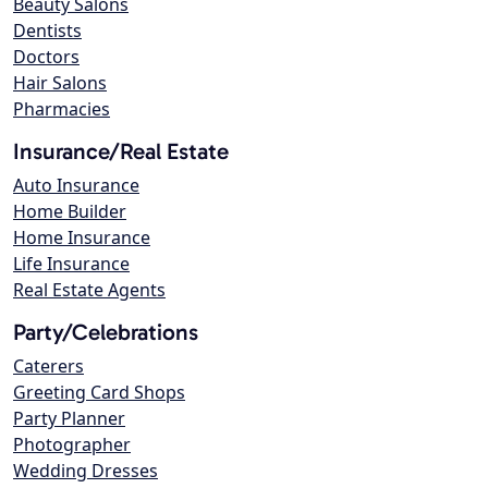
Beauty Salons
Dentists
Doctors
Hair Salons
Pharmacies
Insurance/Real Estate
Auto Insurance
Home Builder
Home Insurance
Life Insurance
Real Estate Agents
Party/Celebrations
Caterers
Greeting Card Shops
Party Planner
Photographer
Wedding Dresses