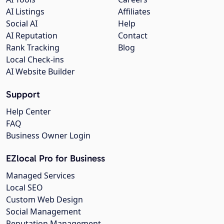
AI Listings
Affiliates
Social AI
Help
AI Reputation
Contact
Rank Tracking
Blog
Local Check-ins
AI Website Builder
Support
Help Center
FAQ
Business Owner Login
EZlocal Pro for Business
Managed Services
Local SEO
Custom Web Design
Social Management
Reputation Management