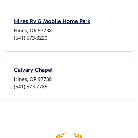
Hines Rv & Mobile Home Park
Hines, OR 97738
(541) 573-3220
Calvary Chapel
Hines, OR 97738
(541) 573-7785