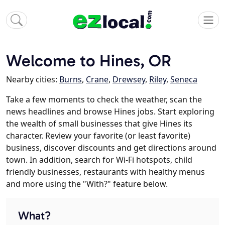
Welcome to Hines, OR
Nearby cities:
Burns
,
Crane
,
Drewsey
,
Riley
,
Seneca
Take a few moments to check the weather, scan the
news headlines and browse Hines jobs. Start exploring
the wealth of small businesses that give Hines its
character. Review your favorite (or least favorite)
business, discover discounts and get directions around
town. In addition, search for Wi-Fi hotspots, child
friendly businesses, restaurants with healthy menus
and more using the "With?" feature below.
What?