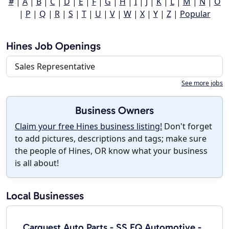
#
|
A
|
B
|
C
|
D
|
E
|
F
|
G
|
H
|
I
|
J
|
K
|
L
|
M
|
N
|
O
|
P
|
Q
|
R
|
S
|
T
|
U
|
V
|
W
|
X
|
Y
|
Z
|
Popular
Hines Job Openings
Sales Representative
See more jobs
Business Owners
Claim your free Hines business listing!
Don't forget
to add pictures, descriptions and tags; make sure
the people of Hines, OR know what your business
is all about!
Local Businesses
Carquest Auto Parts - SS EQ Automotive -