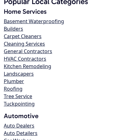
Popular Local Categories
Home Services
Basement Waterproofing
Builders
Carpet Cleaners
Cleaning Services
General Contractors
HVAC Contractors
Kitchen Remodeling
Landscapers
Plumber
Roofing
Tree Service
Tuckpointing
Automotive
Auto Dealers
Auto Detailers