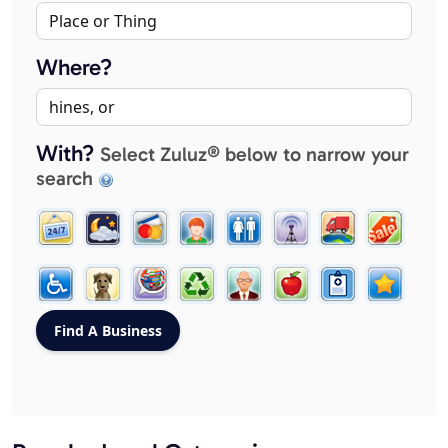
Where?
With?
Select Zuluz® below to narrow your
search