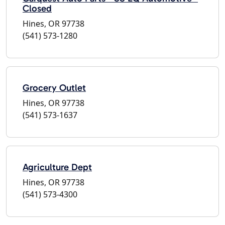
Closed
Hines, OR 97738
(541) 573-1280
Grocery Outlet
Hines, OR 97738
(541) 573-1637
Agriculture Dept
Hines, OR 97738
(541) 573-4300