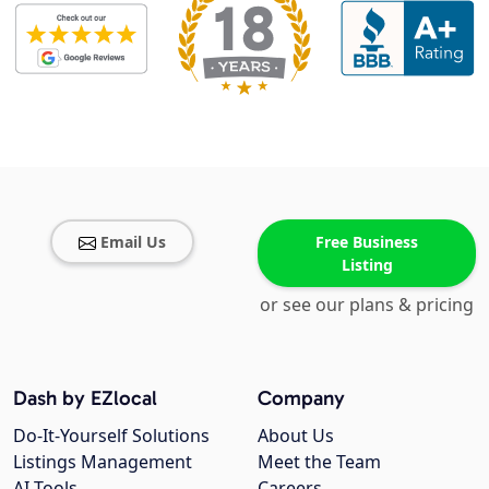
Email Us
Free Business
Listing
or see our plans & pricing
Dash by EZlocal
Company
Do-It-Yourself Solutions
About Us
Listings Management
Meet the Team
AI Tools
Careers