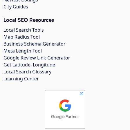
City Guides
Local SEO Resources
Local Search Tools
Map Radius Tool
Business Schema Generator
Meta Length Tool
Google Review Link Generator
Get Latitude, Longitude
Local Search Glossary
Learning Center