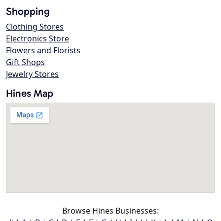
Shopping
Clothing Stores
Electronics Store
Flowers and Florists
Gift Shops
Jewelry Stores
Hines Map
Browse Hines Businesses: