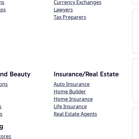
ns
Currency Exchanges
ops
Lawyers
Tax Preparers
and Beauty
Insurance/Real Estate
lons
Auto Insurance
Home Builder
Home Insurance
s
Life Insurance
s
Real Estate Agents
g
tores