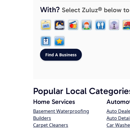
With?
Select Zuluz® below to
Popular Local Categorie
Home Services
Automot
Basement Waterproofing
Auto Deal
Builders
Auto Detai
Carpet Cleaners
Car Washe