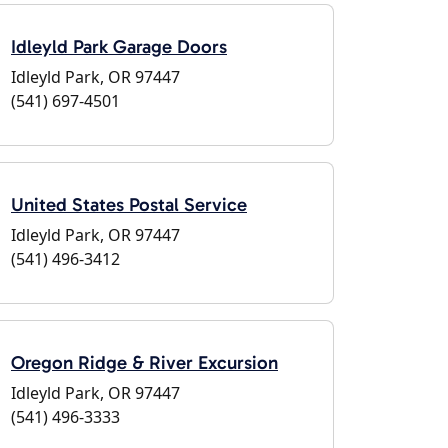
Idleyld Park Garage Doors
Idleyld Park, OR 97447
(541) 697-4501
United States Postal Service
Idleyld Park, OR 97447
(541) 496-3412
Oregon Ridge & River Excursion
Idleyld Park, OR 97447
(541) 496-3333