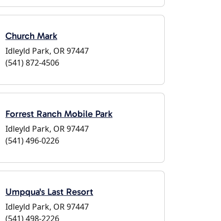
Church Mark
Idleyld Park, OR 97447
(541) 872-4506
Forrest Ranch Mobile Park
Idleyld Park, OR 97447
(541) 496-0226
Umpqua's Last Resort
Idleyld Park, OR 97447
(541) 498-2226