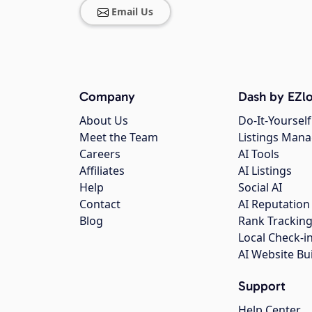
Email Us
Company
Dash by EZlo
About Us
Do-It-Yourself
Meet the Team
Listings Man
Careers
AI Tools
Affiliates
AI Listings
Help
Social AI
Contact
AI Reputation
Blog
Rank Trackin
Local Check-i
AI Website Bu
Support
Help Center