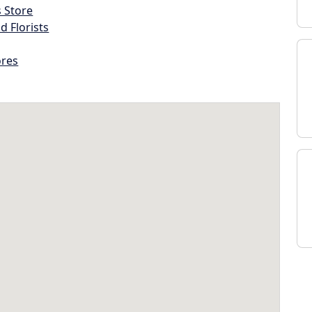
s Store
d Florists
ores