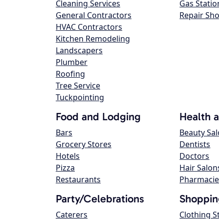
Cleaning Services
Gas Statio
General Contractors
Repair Sh
HVAC Contractors
Kitchen Remodeling
Landscapers
Plumber
Roofing
Tree Service
Tuckpointing
Food and Lodging
Health 
Bars
Beauty Sa
Grocery Stores
Dentists
Hotels
Doctors
Pizza
Hair Salon
Restaurants
Pharmacie
Party/Celebrations
Shoppin
Caterers
Clothing S