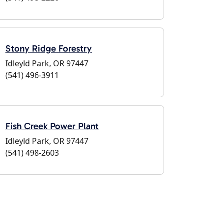
Stony Ridge Forestry
Idleyld Park, OR 97447
(541) 496-3911
Fish Creek Power Plant
Idleyld Park, OR 97447
(541) 498-2603