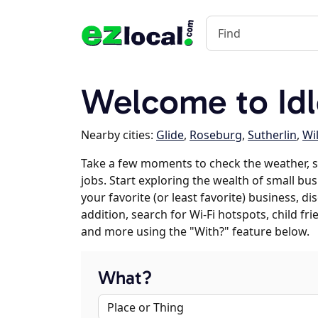
Welcome to Idl
Nearby cities:
Glide
,
Roseburg
,
Sutherlin
,
Wi
Take a few moments to check the weather, s
jobs. Start exploring the wealth of small bus
your favorite (or least favorite) business, 
addition, search for Wi-Fi hotspots, child f
and more using the "With?" feature below.
What?