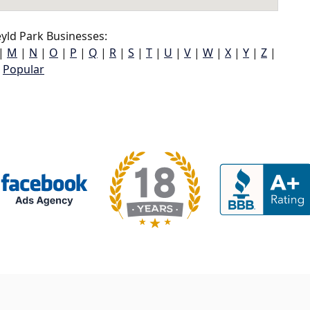
yld Park Businesses:
|
M
|
N
|
O
|
P
|
Q
|
R
|
S
|
T
|
U
|
V
|
W
|
X
|
Y
|
Z
|
Popular