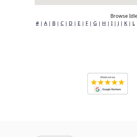
Browse Idle
#
|
A
|
B
|
C
|
D
|
E
|
F
|
G
|
H
|
I
|
J
|
K
|
L