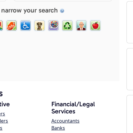
 narrow your search
s
ive
Financial/Legal
Services
ers
lers
Accountants
s
Banks