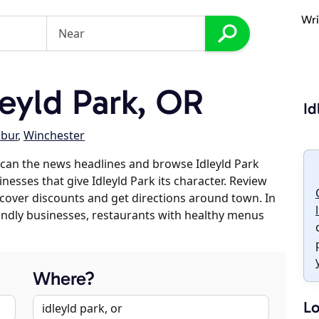
Wri
eyld Park, OR
Id
lbur
,
Winchester
can the news headlines and browse Idleyld Park
inesses that give Idleyld Park its character. Review
discover discounts and get directions around town. In
riendly businesses, restaurants with healthy menus
Where?
Lo