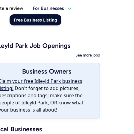
te a review
For Businesses
Free Business Listing
leyld Park Job Openings
See more jobs
Business Owners
Claim your free Idleyld Park business
listing!
Don't forget to add pictures,
descriptions and tags; make sure the
people of Idleyld Park, OR know what
your business is all about!
cal Businesses