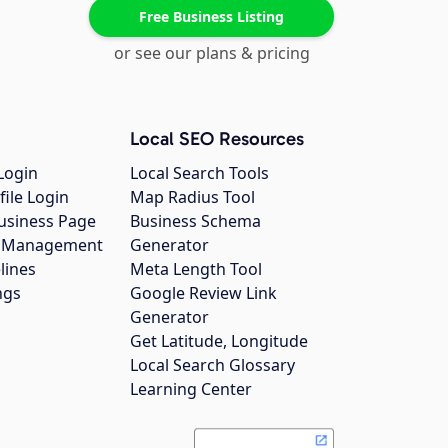
Free Business Listing
or see our plans & pricing
Local SEO Resources
Login
Local Search Tools
file Login
Map Radius Tool
usiness Page
Business Schema
gs Management
Generator
lines
Meta Length Tool
ngs
Google Review Link
Generator
Get Latitude, Longitude
Local Search Glossary
Learning Center