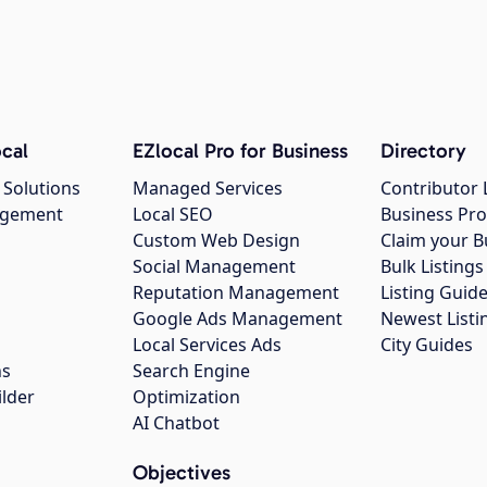
cal
EZlocal Pro for Business
Directory
 Solutions
Managed Services
Contributor 
agement
Local SEO
Business Pro
Custom Web Design
Claim your B
Social Management
Bulk Listin
Reputation Management
Listing Guide
Google Ads Management
Newest Listi
g
Local Services Ads
City Guides
ns
Search Engine
ilder
Optimization
AI Chatbot
Objectives