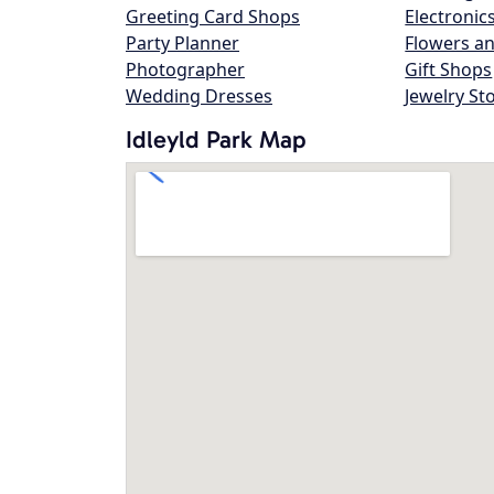
Greeting Card Shops
Electronic
Party Planner
Flowers an
Photographer
Gift Shops
Wedding Dresses
Jewelry St
Idleyld Park Map