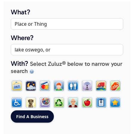
What?
Where?
With?
Select Zuluz® below to narrow your
search