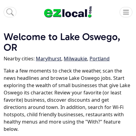
Welcome to Lake Oswego,
OR
Nearby cities:
Marylhurst
,
Milwaukie
,
Portland
Take a few moments to check the weather, scan the
news headlines and browse Lake Oswego jobs. Start
exploring the wealth of small businesses that give Lake
Oswego its character. Review your favorite (or least
favorite) business, discover discounts and get
directions around town. In addition, search for Wi-Fi
hotspots, child friendly businesses, restaurants with
healthy menus and more using the "With?" feature
below.