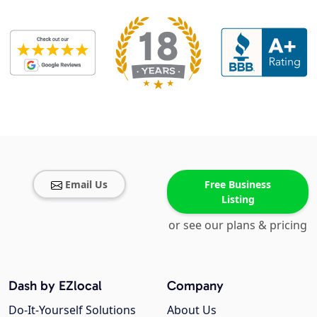
Email Us
Free Business
Listing
or see our plans & pricing
Dash by EZlocal
Company
Do-It-Yourself Solutions
About Us