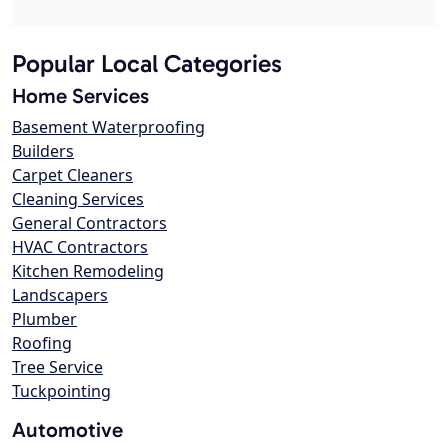
Popular Local Categories
Home Services
Basement Waterproofing
Builders
Carpet Cleaners
Cleaning Services
General Contractors
HVAC Contractors
Kitchen Remodeling
Landscapers
Plumber
Roofing
Tree Service
Tuckpointing
Automotive