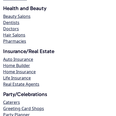
Health and Beauty
Beauty Salons
Dentists
Doctors
Hair Salons
Pharmacies
Insurance/Real Estate
Auto Insurance
Home Builder
Home Insurance
Life Insurance
Real Estate Agents
Party/Celebrations
Caterers
Greeting Card Shops
Party Planner