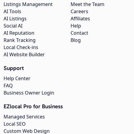
Listings Management
Meet the Team
AI Tools
Careers
AI Listings
Affiliates
Social AI
Help
AI Reputation
Contact
Rank Tracking
Blog
Local Check-ins
AI Website Builder
Support
Help Center
FAQ
Business Owner Login
EZlocal Pro for Business
Managed Services
Local SEO
Custom Web Design