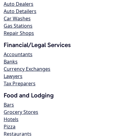
Auto Dealers
Auto Detailers
Car Washes
Gas Stations
Repair Shops
Financial/Legal Services
Accountants
Banks
Currency Exchanges
Lawyers
Tax Preparers
Food and Lodging
Bars
Grocery Stores
Hotels
Pizza
Restaurants