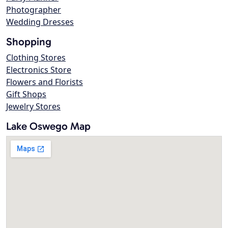
Photographer
Wedding Dresses
Shopping
Clothing Stores
Electronics Store
Flowers and Florists
Gift Shops
Jewelry Stores
Lake Oswego Map