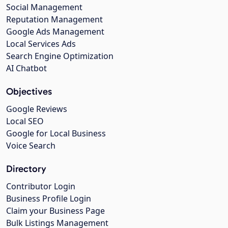
Social Management
Reputation Management
Google Ads Management
Local Services Ads
Search Engine Optimization
AI Chatbot
Objectives
Google Reviews
Local SEO
Google for Local Business
Voice Search
Directory
Contributor Login
Business Profile Login
Claim your Business Page
Bulk Listings Management