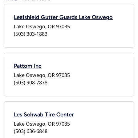
Leafshield Gutter Guards Lake Oswego
Lake Oswego, OR 97035
(503) 303-1883
Pattom Inc
Lake Oswego, OR 97035
(503) 908-7878
Les Schwab Tire Center
Lake Oswego, OR 97035
(503) 636-6848