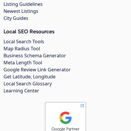
Listing Guidelines
Newest Listings
City Guides
Local SEO Resources
Local Search Tools
Map Radius Tool
Business Schema Generator
Meta Length Tool
Google Review Link Generator
Get Latitude, Longitude
Local Search Glossary
Learning Center