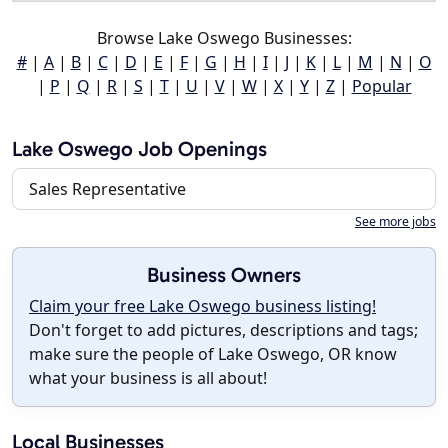
Browse Lake Oswego Businesses:
#
|
A
|
B
|
C
|
D
|
E
|
F
|
G
|
H
|
I
|
J
|
K
|
L
|
M
|
N
|
O
|
P
|
Q
|
R
|
S
|
T
|
U
|
V
|
W
|
X
|
Y
|
Z
|
Popular
Lake Oswego Job Openings
Sales Representative
See more jobs
Business Owners
Claim your free Lake Oswego business listing!
Don't forget to add pictures, descriptions and tags;
make sure the people of Lake Oswego, OR know
what your business is all about!
Local Businesses