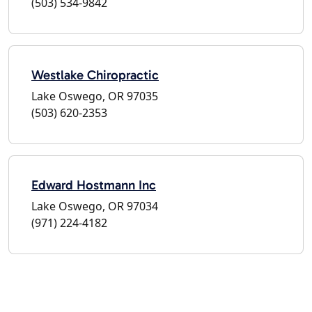
(503) 534-9842
Westlake Chiropractic
Lake Oswego, OR 97035
(503) 620-2353
Edward Hostmann Inc
Lake Oswego, OR 97034
(971) 224-4182