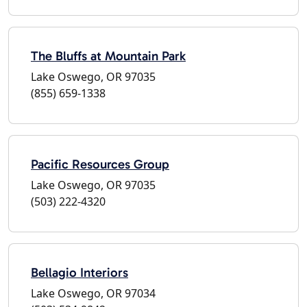
The Bluffs at Mountain Park
Lake Oswego, OR 97035
(855) 659-1338
Pacific Resources Group
Lake Oswego, OR 97035
(503) 222-4320
Bellagio Interiors
Lake Oswego, OR 97034