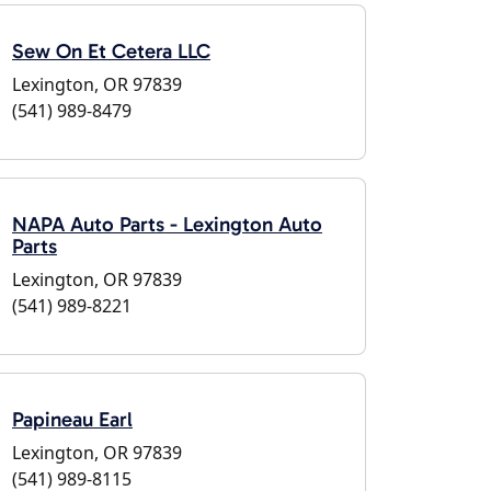
Sew On Et Cetera LLC
Lexington, OR 97839
(541) 989-8479
NAPA Auto Parts - Lexington Auto
Parts
Lexington, OR 97839
(541) 989-8221
Papineau Earl
Lexington, OR 97839
(541) 989-8115