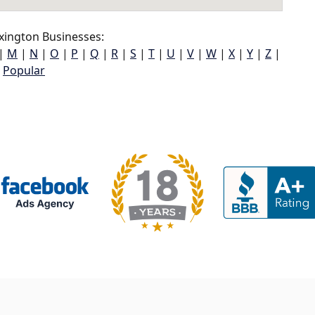
xington Businesses:
|
M
|
N
|
O
|
P
|
Q
|
R
|
S
|
T
|
U
|
V
|
W
|
X
|
Y
|
Z
|
Popular