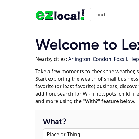
Welcome to Le
Nearby cities:
Arlington
,
Condon
,
Fossil
,
Hep
Take a few moments to check the weather, 
Start exploring the wealth of small business
favorite (or least favorite) business, discov
addition, search for Wi-Fi hotspots, child f
and more using the "With?" feature below.
What?