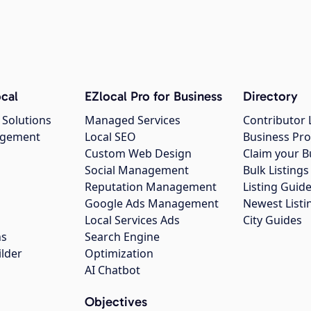
cal
EZlocal Pro for Business
Directory
 Solutions
Managed Services
Contributor 
agement
Local SEO
Business Pro
Custom Web Design
Claim your B
Social Management
Bulk Listin
Reputation Management
Listing Guide
Google Ads Management
Newest Listi
g
Local Services Ads
City Guides
ns
Search Engine
ilder
Optimization
AI Chatbot
Objectives