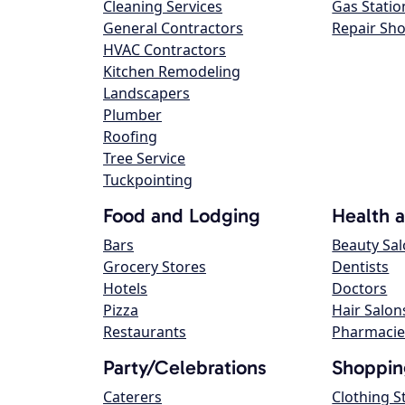
Cleaning Services
Gas Statio
General Contractors
Repair Sh
HVAC Contractors
Kitchen Remodeling
Landscapers
Plumber
Roofing
Tree Service
Tuckpointing
Food and Lodging
Health 
Bars
Beauty Sa
Grocery Stores
Dentists
Hotels
Doctors
Pizza
Hair Salon
Restaurants
Pharmacie
Party/Celebrations
Shoppin
Caterers
Clothing S