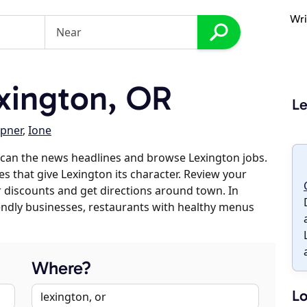
Wri
xington, OR
Le
pner
,
Ione
scan the news headlines and browse Lexington jobs.
es that give Lexington its character. Review your
er discounts and get directions around town. In
riendly businesses, restaurants with healthy menus
Where?
Lo