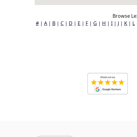
Browse Le
#
|
A
|
B
|
C
|
D
|
E
|
F
|
G
|
H
|
I
|
J
|
K
|
L