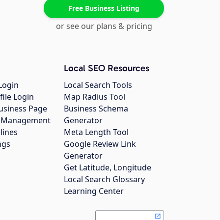
Free Business Listing
or see our plans & pricing
Local SEO Resources
Login
Local Search Tools
file Login
Map Radius Tool
usiness Page
Business Schema
gs Management
Generator
lines
Meta Length Tool
ngs
Google Review Link
Generator
Get Latitude, Longitude
Local Search Glossary
Learning Center