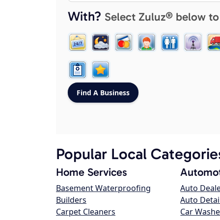
With?
Select Zuluz® below to
Popular Local Categorie
Home Services
Automot
Basement Waterproofing
Auto Deal
Builders
Auto Detai
Carpet Cleaners
Car Washe