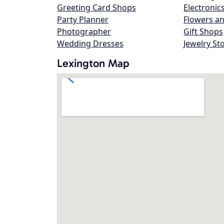
Greeting Card Shops
Electronic
Party Planner
Flowers an
Photographer
Gift Shops
Wedding Dresses
Jewelry St
Lexington Map