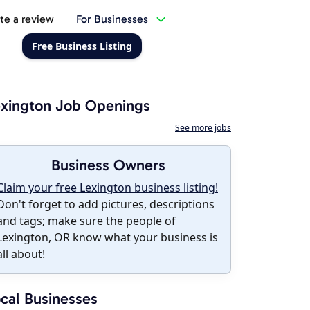
te a review
For Businesses
Free Business Listing
xington Job Openings
See more jobs
Business Owners
Claim your free Lexington business listing!
Don't forget to add pictures, descriptions
and tags; make sure the people of
Lexington, OR know what your business is
all about!
cal Businesses