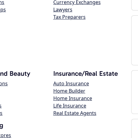
ns
Currency Exchanges
ops
Lawyers
Tax Preparers
and Beauty
Insurance/Real Estate
lons
Auto Insurance
Home Builder
Home Insurance
s
Life Insurance
s
Real Estate Agents
g
tores