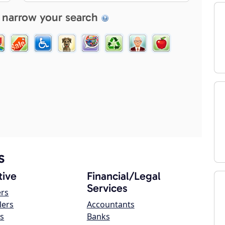
 narrow your search
s
ive
Financial/Legal
Services
ers
lers
Accountants
s
Banks