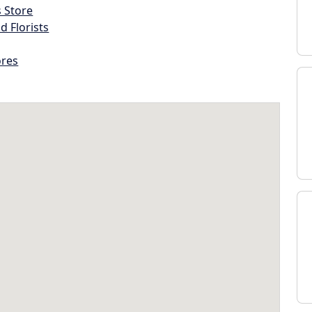
s Store
d Florists
ores