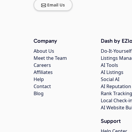
Email Us
Company
Dash by EZlo
About Us
Do-It-Yourself
Meet the Team
Listings Man
Careers
AI Tools
Affiliates
AI Listings
Help
Social AI
Contact
AI Reputation
Blog
Rank Trackin
Local Check-i
AI Website Bu
Support
Help Center