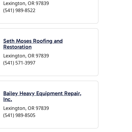
Lexington, OR 97839
(541) 989-8522
Seth Moses Roofing and
Restoration
Lexington, OR 97839
(541) 571-3997
Bailey Heavy Equipment Repair,
Inc.
Lexington, OR 97839
(541) 989-8505