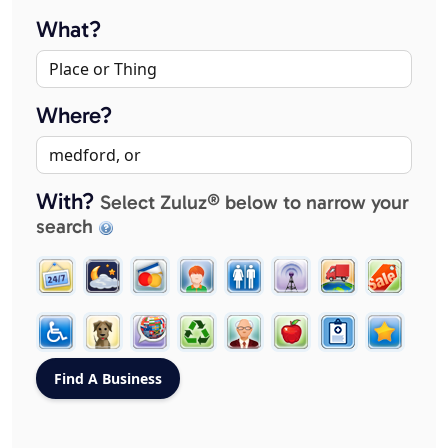
What?
Where?
With?
Select Zuluz® below to narrow your
search