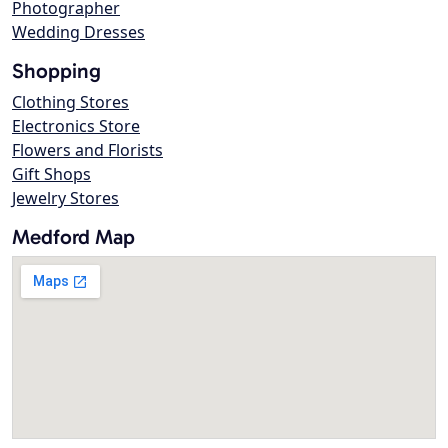
Photographer
Wedding Dresses
Shopping
Clothing Stores
Electronics Store
Flowers and Florists
Gift Shops
Jewelry Stores
Medford Map