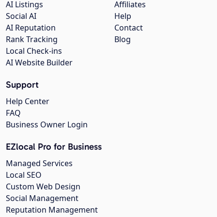
AI Listings
Affiliates
Social AI
Help
AI Reputation
Contact
Rank Tracking
Blog
Local Check-ins
AI Website Builder
Support
Help Center
FAQ
Business Owner Login
EZlocal Pro for Business
Managed Services
Local SEO
Custom Web Design
Social Management
Reputation Management