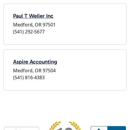
Paul T Weller Inc
Medford, OR 97501
(541) 292-5677
Aspire Accounting
Medford, OR 97504
(541) 816-4383