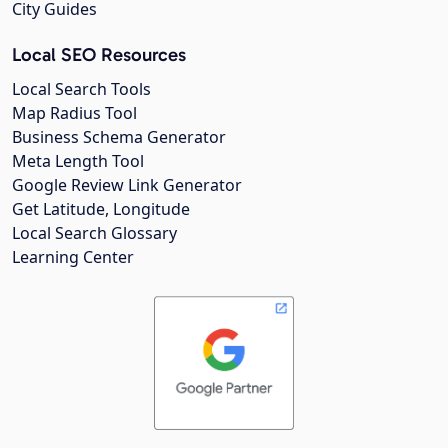
City Guides
Local SEO Resources
Local Search Tools
Map Radius Tool
Business Schema Generator
Meta Length Tool
Google Review Link Generator
Get Latitude, Longitude
Local Search Glossary
Learning Center