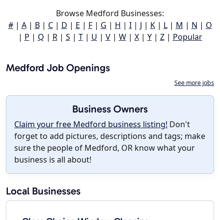
Browse Medford Businesses:
#
|
A
|
B
|
C
|
D
|
E
|
F
|
G
|
H
|
I
|
J
|
K
|
L
|
M
|
N
|
O
|
P
|
Q
|
R
|
S
|
T
|
U
|
V
|
W
|
X
|
Y
|
Z
|
Popular
Medford Job Openings
See more jobs
Business Owners
Claim your free Medford business listing!
Don't
forget to add pictures, descriptions and tags; make
sure the people of Medford, OR know what your
business is all about!
Local Businesses