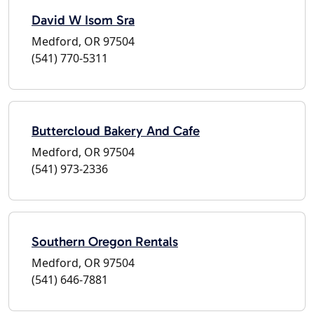
David W Isom Sra
Medford, OR 97504
(541) 770-5311
Buttercloud Bakery And Cafe
Medford, OR 97504
(541) 973-2336
Southern Oregon Rentals
Medford, OR 97504
(541) 646-7881