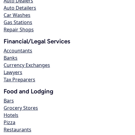
Auto Dealers
Auto Detailers
Car Washes
Gas Stations
Repair Shops
Financial/Legal Services
Accountants
Banks
Currency Exchanges
Lawyers
Tax Preparers
Food and Lodging
Bars
Grocery Stores
Hotels
Pizza
Restaurants