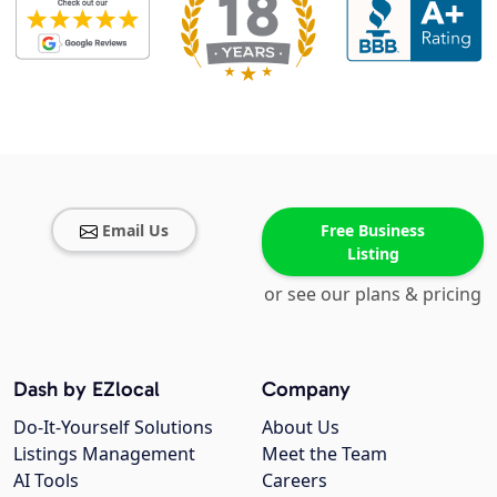
Email Us
Free Business
Listing
or see our plans & pricing
Dash by EZlocal
Company
Do-It-Yourself Solutions
About Us
Listings Management
Meet the Team
AI Tools
Careers