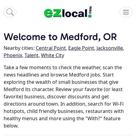
Welcome to Medford, OR
Nearby cities:
Central Point
,
Eagle Point
,
Jacksonville
,
Phoenix
,
Talent
,
White City
Take a few moments to check the weather, scan the
news headlines and browse Medford jobs. Start
exploring the wealth of small businesses that give
Medford its character. Review your favorite (or least
favorite) business, discover discounts and get
directions around town. In addition, search for Wi-Fi
hotspots, child friendly businesses, restaurants with
healthy menus and more using the "With?" feature
below.