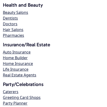
Health and Beauty
Beauty Salons
Dentists
Doctors
Hair Salons
Pharmacies
Insurance/Real Estate
Auto Insurance
Home Builder
Home Insurance
Life Insurance
Real Estate Agents
Party/Celebrations
Caterers
Greeting Card Shops
Party Planner