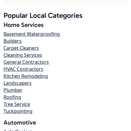
Popular Local Categories
Home Services
Basement Waterproofing
Builders
Carpet Cleaners
Cleaning Services
General Contractors
HVAC Contractors
Kitchen Remodeling
Landscapers
Plumber
Roofing
Tree Service
Tuckpointing
Automotive