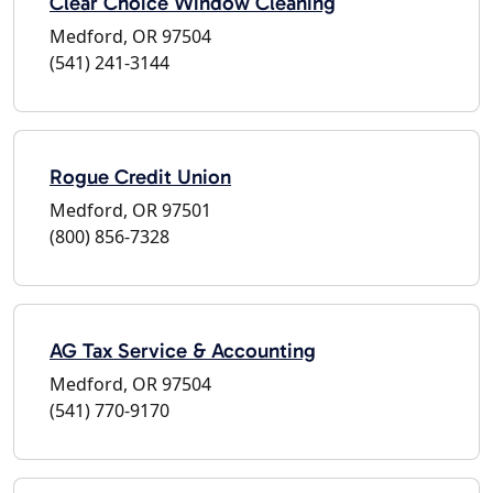
Clear Choice Window Cleaning
Medford, OR 97504
(541) 241-3144
Rogue Credit Union
Medford, OR 97501
(800) 856-7328
AG Tax Service & Accounting
Medford, OR 97504
(541) 770-9170