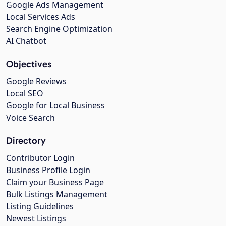
Google Ads Management
Local Services Ads
Search Engine Optimization
AI Chatbot
Objectives
Google Reviews
Local SEO
Google for Local Business
Voice Search
Directory
Contributor Login
Business Profile Login
Claim your Business Page
Bulk Listings Management
Listing Guidelines
Newest Listings