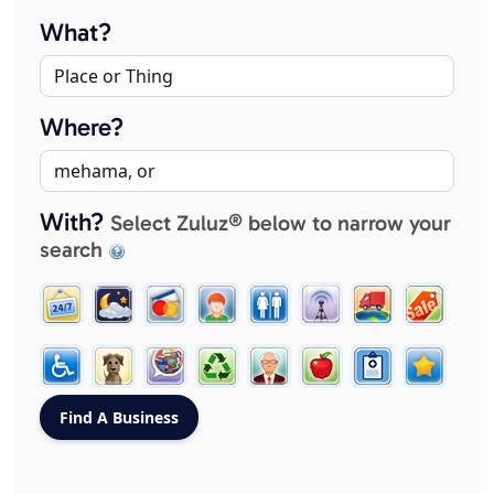
What?
Where?
With?
Select Zuluz® below to narrow your
search