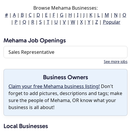
Browse Mehama Businesses:
#
|
A
|
B
|
C
|
D
|
E
|
F
|
G
|
H
|
I
|
J
|
K
|
L
|
M
|
N
|
O
|
P
|
Q
|
R
|
S
|
T
|
U
|
V
|
W
|
X
|
Y
|
Z
|
Popular
Mehama Job Openings
Sales Representative
See more jobs
Business Owners
Claim your free Mehama business listing!
Don't
forget to add pictures, descriptions and tags; make
sure the people of Mehama, OR know what your
business is all about!
Local Businesses