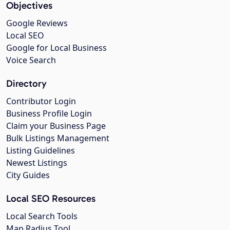
Objectives
Google Reviews
Local SEO
Google for Local Business
Voice Search
Directory
Contributor Login
Business Profile Login
Claim your Business Page
Bulk Listings Management
Listing Guidelines
Newest Listings
City Guides
Local SEO Resources
Local Search Tools
Map Radius Tool