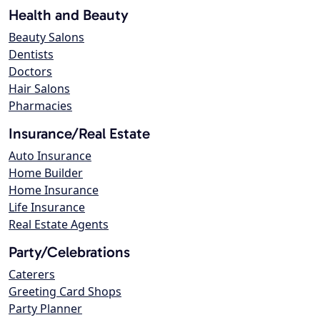
Health and Beauty
Beauty Salons
Dentists
Doctors
Hair Salons
Pharmacies
Insurance/Real Estate
Auto Insurance
Home Builder
Home Insurance
Life Insurance
Real Estate Agents
Party/Celebrations
Caterers
Greeting Card Shops
Party Planner