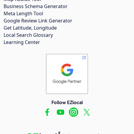
Business Schema Generator
Meta Length Tool
Google Review Link Generator
Get Latitude, Longitude
Local Search Glossary
Learning Center
Follow EZlocal