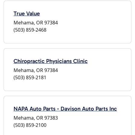
True Value
Mehama, OR 97384
(503) 859-2468
Chiropractic Physicians Clinic
Mehama, OR 97384
(503) 859-2181
NAPA Auto Parts - Davison Auto Parts Inc
Mehama, OR 97383
(503) 859-2100