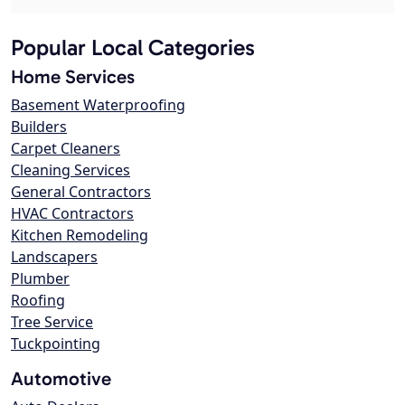
Popular Local Categories
Home Services
Basement Waterproofing
Builders
Carpet Cleaners
Cleaning Services
General Contractors
HVAC Contractors
Kitchen Remodeling
Landscapers
Plumber
Roofing
Tree Service
Tuckpointing
Automotive