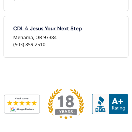
CDL 4 Jesus Your Next Step
Mehama, OR 97384
(503) 859-2510