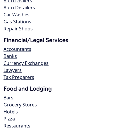
Auto Dealers
Auto Detailers
Car Washes
Gas Stations
Repair Shops
Financial/Legal Services
Accountants
Banks
Currency Exchanges
Lawyers
Tax Preparers
Food and Lodging
Bars
Grocery Stores
Hotels
Pizza
Restaurants