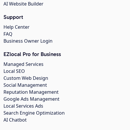
AI Website Builder
Support
Help Center
FAQ
Business Owner Login
EZlocal Pro for Business
Managed Services
Local SEO
Custom Web Design
Social Management
Reputation Management
Google Ads Management
Local Services Ads
Search Engine Optimization
AI Chatbot