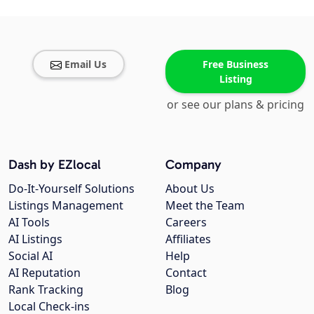
Email Us
Free Business
Listing
or see our plans & pricing
Dash by EZlocal
Company
Do-It-Yourself Solutions
About Us
Listings Management
Meet the Team
AI Tools
Careers
AI Listings
Affiliates
Social AI
Help
AI Reputation
Contact
Rank Tracking
Blog
Local Check-ins