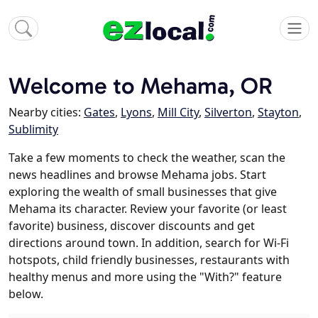
Welcome to Mehama, OR
Nearby cities:
Gates
,
Lyons
,
Mill City
,
Silverton
,
Stayton
,
Sublimity
Take a few moments to check the weather, scan the
news headlines and browse Mehama jobs. Start
exploring the wealth of small businesses that give
Mehama its character. Review your favorite (or least
favorite) business, discover discounts and get
directions around town. In addition, search for Wi-Fi
hotspots, child friendly businesses, restaurants with
healthy menus and more using the "With?" feature
below.