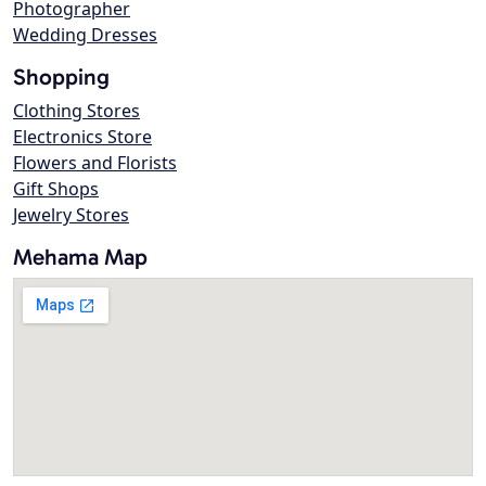
Photographer
Wedding Dresses
Shopping
Clothing Stores
Electronics Store
Flowers and Florists
Gift Shops
Jewelry Stores
Mehama Map