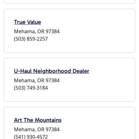
True Value
Mehama, OR 97384
(503) 859-2257
U-Haul Neighborhood Dealer
Mehama, OR 97384
(503) 749-3184
Art The Mountains
Mehama, OR 97384
(541) 930-4572