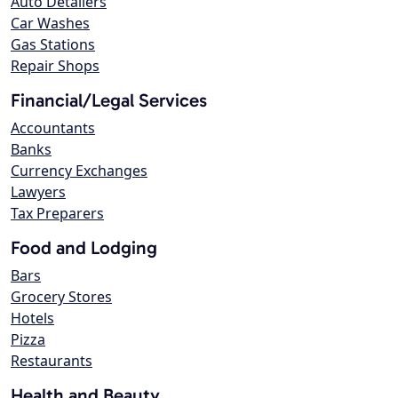
Auto Detailers
Car Washes
Gas Stations
Repair Shops
Financial/Legal Services
Accountants
Banks
Currency Exchanges
Lawyers
Tax Preparers
Food and Lodging
Bars
Grocery Stores
Hotels
Pizza
Restaurants
Health and Beauty