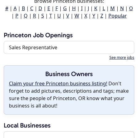
Browse Princeton Businesses:
#
|
A
|
B
|
C
|
D
|
E
|
F
|
G
|
H
|
I
|
J
|
K
|
L
|
M
|
N
|
O
|
P
|
Q
|
R
|
S
|
T
|
U
|
V
|
W
|
X
|
Y
|
Z
|
Popular
Princeton Job Openings
Sales Representative
See more jobs
Business Owners
Claim your free Princeton business listing!
Don't
forget to add pictures, descriptions and tags; make
sure the people of Princeton, OR know what your
business is all about!
Local Businesses