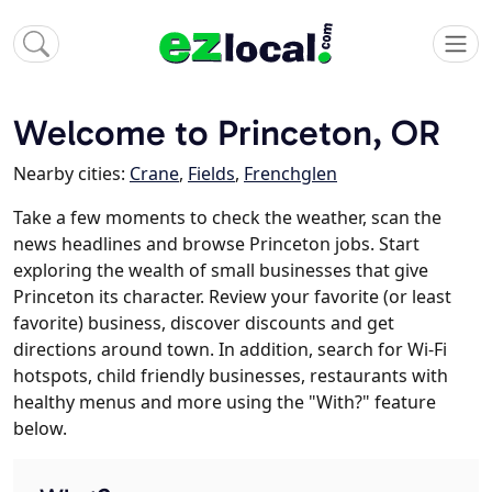
Welcome to Princeton, OR
Nearby cities:
Crane
,
Fields
,
Frenchglen
Take a few moments to check the weather, scan the
news headlines and browse Princeton jobs. Start
exploring the wealth of small businesses that give
Princeton its character. Review your favorite (or least
favorite) business, discover discounts and get
directions around town. In addition, search for Wi-Fi
hotspots, child friendly businesses, restaurants with
healthy menus and more using the "With?" feature
below.