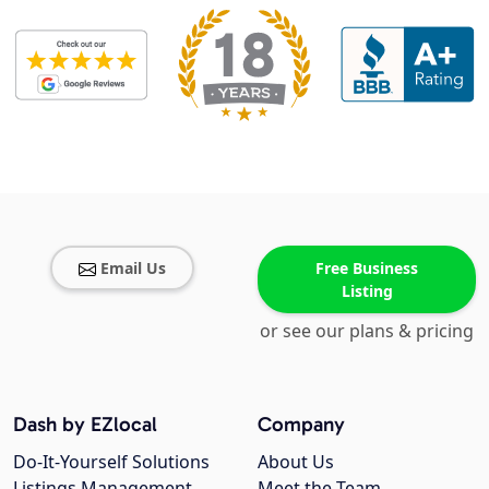
Email Us
Free Business
Listing
or see our plans & pricing
Dash by EZlocal
Company
Do-It-Yourself Solutions
About Us
Listings Management
Meet the Team