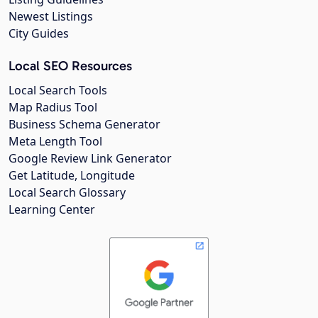
Newest Listings
City Guides
Local SEO Resources
Local Search Tools
Map Radius Tool
Business Schema Generator
Meta Length Tool
Google Review Link Generator
Get Latitude, Longitude
Local Search Glossary
Learning Center