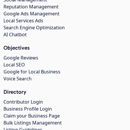
Reputation Management
Google Ads Management
Local Services Ads
Search Engine Optimization
AI Chatbot
Objectives
Google Reviews
Local SEO
Google for Local Business
Voice Search
Directory
Contributor Login
Business Profile Login
Claim your Business Page
Bulk Listings Management
Listing Guidelines