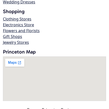
Wedding Dresses
Shopping
Clothing Stores
Electronics Store
Flowers and Florists
Gift Shops
Jewelry Stores
Princeton Map