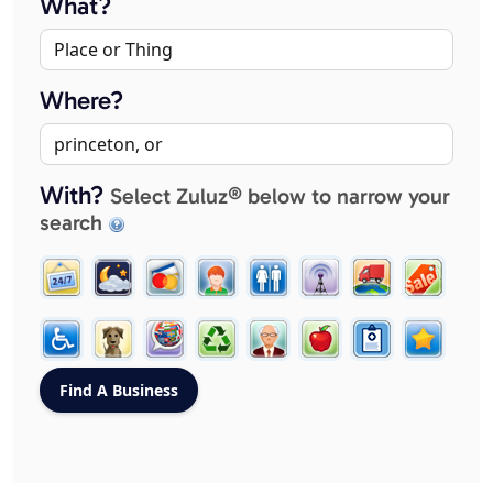
What?
Where?
With?
Select Zuluz® below to narrow your
search