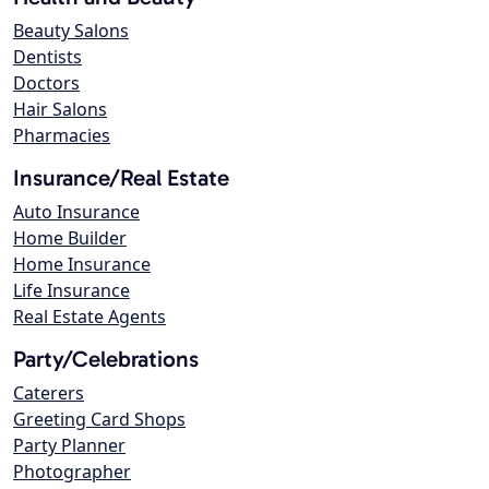
Beauty Salons
Dentists
Doctors
Hair Salons
Pharmacies
Insurance/Real Estate
Auto Insurance
Home Builder
Home Insurance
Life Insurance
Real Estate Agents
Party/Celebrations
Caterers
Greeting Card Shops
Party Planner
Photographer