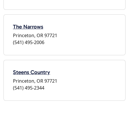
The Narrows
Princeton, OR 97721
(541) 495-2006
Steens Country
Princeton, OR 97721
(541) 495-2344