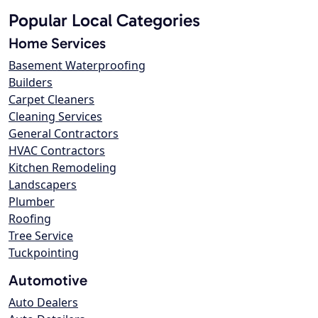
Popular Local Categories
Home Services
Basement Waterproofing
Builders
Carpet Cleaners
Cleaning Services
General Contractors
HVAC Contractors
Kitchen Remodeling
Landscapers
Plumber
Roofing
Tree Service
Tuckpointing
Automotive
Auto Dealers