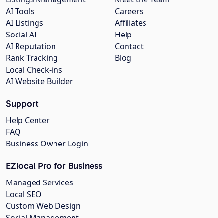
AI Tools
Careers
AI Listings
Affiliates
Social AI
Help
AI Reputation
Contact
Rank Tracking
Blog
Local Check-ins
AI Website Builder
Support
Help Center
FAQ
Business Owner Login
EZlocal Pro for Business
Managed Services
Local SEO
Custom Web Design
Social Management