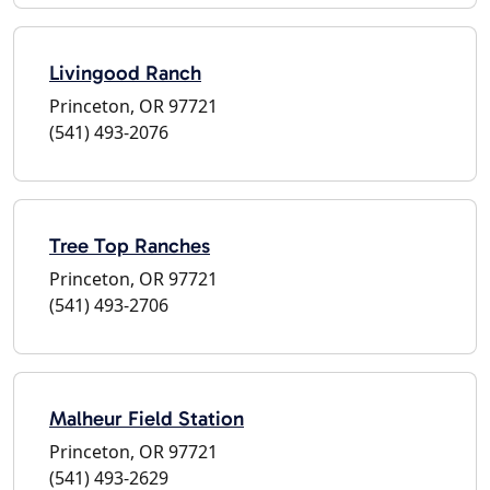
Livingood Ranch
Princeton, OR 97721
(541) 493-2076
Tree Top Ranches
Princeton, OR 97721
(541) 493-2706
Malheur Field Station
Princeton, OR 97721
(541) 493-2629