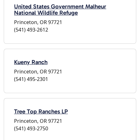
United States Government Malheur
National Wildlife Refuge
Princeton, OR 97721
(541) 493-2612
Kueny Ranch
Princeton, OR 97721
(541) 495-2301
Tree Top Ranches LP
Princeton, OR 97721
(541) 493-2750