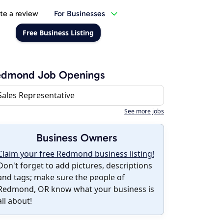
te a review
For Businesses
Free Business Listing
edmond Job Openings
Sales Representative
See more jobs
Business Owners
Claim your free Redmond business listing!
Don't forget to add pictures, descriptions
and tags; make sure the people of
Redmond, OR know what your business is
all about!