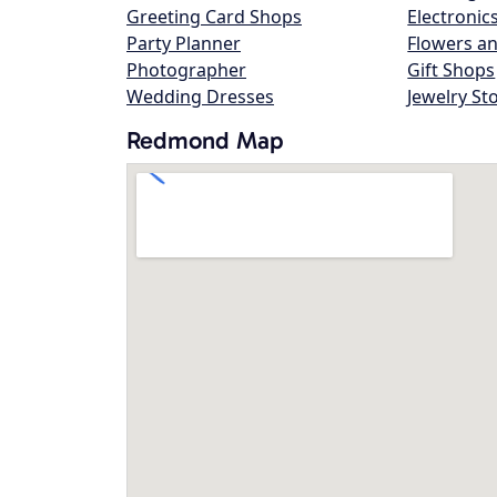
Greeting Card Shops
Electronic
Party Planner
Flowers an
Photographer
Gift Shops
Wedding Dresses
Jewelry St
Redmond Map