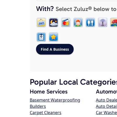
With?
Select Zuluz® below to
Popular Local Categorie
Home Services
Automot
Basement Waterproofing
Auto Deal
Builders
Auto Detai
Carpet Cleaners
Car Washe