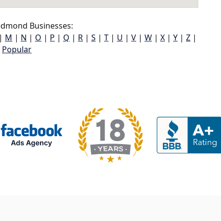
dmond Businesses:
|
M
|
N
|
O
|
P
|
Q
|
R
|
S
|
T
|
U
|
V
|
W
|
X
|
Y
|
Z
|
Popular