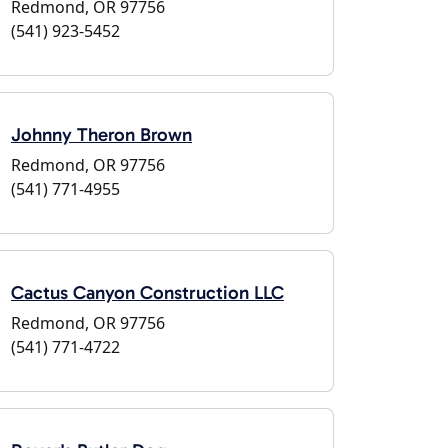
Redmond, OR 97756
(541) 923-5452
Johnny Theron Brown
Redmond, OR 97756
(541) 771-4955
Cactus Canyon Construction LLC
Redmond, OR 97756
(541) 771-4722