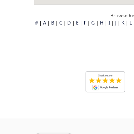
Browse Re
#
|
A
|
B
|
C
|
D
|
E
|
F
|
G
|
H
|
I
|
J
|
K
|
L