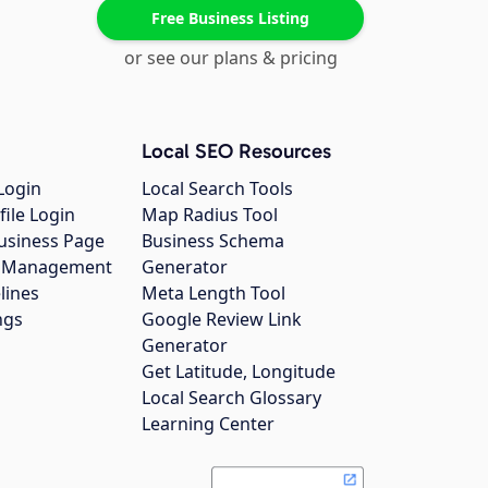
Free Business Listing
or see our plans & pricing
Local SEO Resources
Login
Local Search Tools
file Login
Map Radius Tool
usiness Page
Business Schema
gs Management
Generator
lines
Meta Length Tool
ngs
Google Review Link
Generator
Get Latitude, Longitude
Local Search Glossary
Learning Center