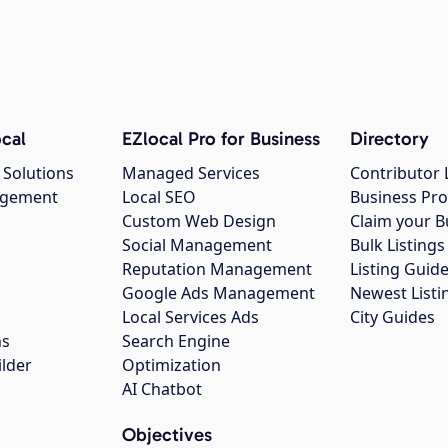
cal
EZlocal Pro for Business
Directory
 Solutions
Managed Services
Contributor 
agement
Local SEO
Business Pro
Custom Web Design
Claim your B
Social Management
Bulk Listin
Reputation Management
Listing Guide
Google Ads Management
Newest Listi
g
Local Services Ads
City Guides
ns
Search Engine
ilder
Optimization
AI Chatbot
Objectives