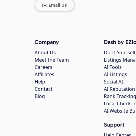
Email Us
Company
Dash by EZlo
About Us
Do-It-Yourself
Meet the Team
Listings Man
Careers
AI Tools
Affiliates
AI Listings
Help
Social AI
Contact
AI Reputation
Blog
Rank Trackin
Local Check-i
AI Website Bu
Support
Help Center