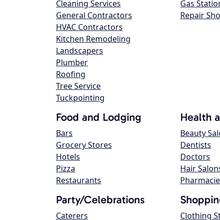
Cleaning Services
Gas Statio
General Contractors
Repair Sh
HVAC Contractors
Kitchen Remodeling
Landscapers
Plumber
Roofing
Tree Service
Tuckpointing
Food and Lodging
Health 
Bars
Beauty Sa
Grocery Stores
Dentists
Hotels
Doctors
Pizza
Hair Salon
Restaurants
Pharmacie
Party/Celebrations
Shoppin
Caterers
Clothing S