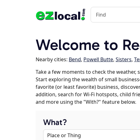
Welcome to R
Nearby cities:
Bend
,
Powell Butte
,
Sisters
,
Te
Take a few moments to check the weather, 
Start exploring the wealth of small busines
favorite (or least favorite) business, discov
addition, search for Wi-Fi hotspots, child f
and more using the "With?" feature below.
What?