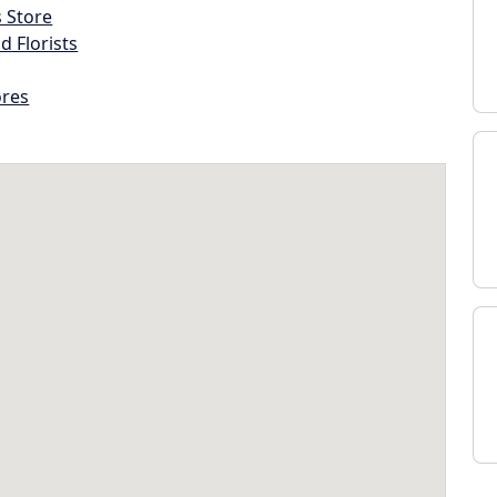
s Store
d Florists
ores