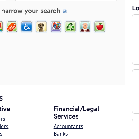
Lo
 narrow your search
s
ive
Financial/Legal
Services
ers
lers
Accountants
s
Banks