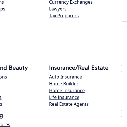
ns
Currency Exchanges
ops
Lawyers
Tax Preparers
and Beauty
Insurance/Real Estate
lons
Auto Insurance
Home Builder
Home Insurance
s
Life Insurance
s
Real Estate Agents
g
tores