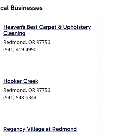
cal Businesses
Heaven's Best Carpet & Upholstery
Cleaning
Redmond, OR 97756
(541) 419-4990
Hooker Creek
Redmond, OR 97756
(541) 548-6344
Regency Village at Redmond