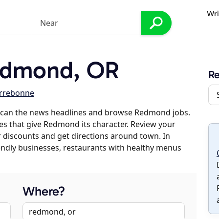
Wri
edmond, OR
R
rrebonne
scan the news headlines and browse Redmond jobs.
ses that give Redmond its character. Review your
er discounts and get directions around town. In
riendly businesses, restaurants with healthy menus
Where?