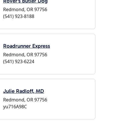
Rover's Butler Dog
Redmond, OR 97756
(541) 923-8188
Roadrunner Express
Redmond, OR 97756
(541) 923-6224
Julie Radloff, MD
Redmond, OR 97756
yu716A98C