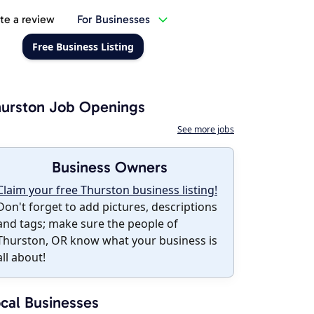
te a review
For Businesses
Free Business Listing
urston Job Openings
See more jobs
Business Owners
Claim your free Thurston business listing!
Don't forget to add pictures, descriptions
and tags; make sure the people of
Thurston, OR know what your business is
all about!
cal Businesses