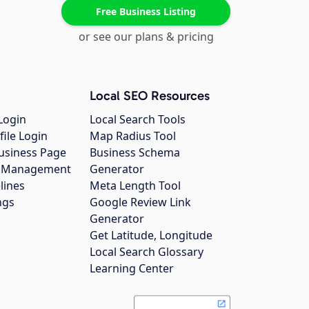
Free Business Listing
or see our plans & pricing
Local SEO Resources
Login
Local Search Tools
file Login
Map Radius Tool
usiness Page
Business Schema
gs Management
Generator
lines
Meta Length Tool
ngs
Google Review Link
Generator
Get Latitude, Longitude
Local Search Glossary
Learning Center