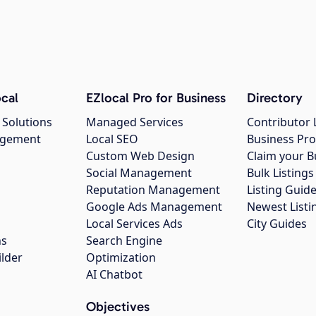
cal
EZlocal Pro for Business
Directory
 Solutions
Managed Services
Contributor 
agement
Local SEO
Business Pro
Custom Web Design
Claim your B
Social Management
Bulk Listin
Reputation Management
Listing Guide
Google Ads Management
Newest Listi
g
Local Services Ads
City Guides
ns
Search Engine
ilder
Optimization
AI Chatbot
Objectives