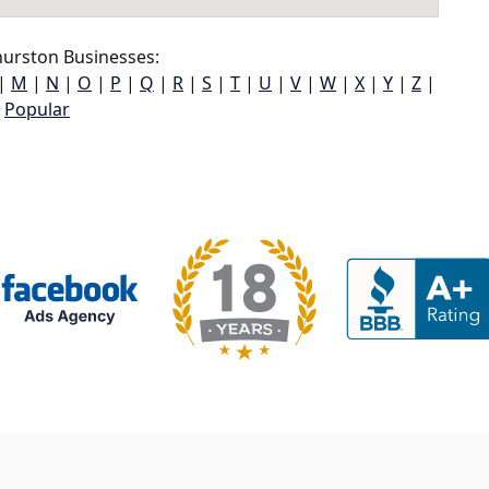
urston Businesses:
|
M
|
N
|
O
|
P
|
Q
|
R
|
S
|
T
|
U
|
V
|
W
|
X
|
Y
|
Z
|
Popular