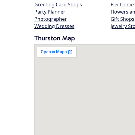
Greeting Card Shops
Electronic
Party Planner
Flowers an
Photographer
Gift Shops
Wedding Dresses
Jewelry St
Thurston Map