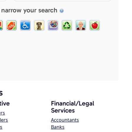
 narrow your search
s
ive
Financial/Legal
Services
ers
lers
Accountants
s
Banks