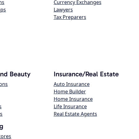
ns
Currency Exchanges
ops
Lawyers
Tax Preparers
and Beauty
Insurance/Real Estate
lons
Auto Insurance
Home Builder
Home Insurance
s
Life Insurance
s
Real Estate Agents
g
tores