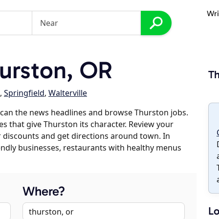
Wri
urston, OR
Th
,
Springfield
,
Walterville
scan the news headlines and browse Thurston jobs.
es that give Thurston its character. Review your
er discounts and get directions around town. In
riendly businesses, restaurants with healthy menus
Where?
Lo