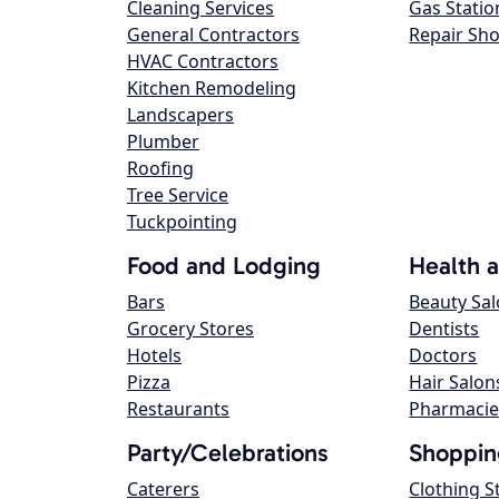
Cleaning Services
Gas Statio
General Contractors
Repair Sh
HVAC Contractors
Kitchen Remodeling
Landscapers
Plumber
Roofing
Tree Service
Tuckpointing
Food and Lodging
Health 
Bars
Beauty Sa
Grocery Stores
Dentists
Hotels
Doctors
Pizza
Hair Salon
Restaurants
Pharmacie
Party/Celebrations
Shoppin
Caterers
Clothing S