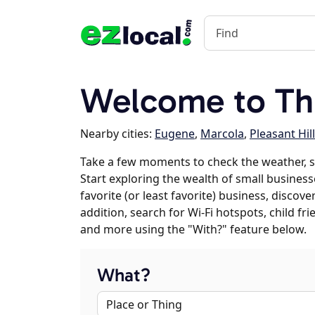
Welcome to Th
Nearby cities:
Eugene
,
Marcola
,
Pleasant Hill
Take a few moments to check the weather, 
Start exploring the wealth of small business
favorite (or least favorite) business, discov
addition, search for Wi-Fi hotspots, child f
and more using the "With?" feature below.
What?