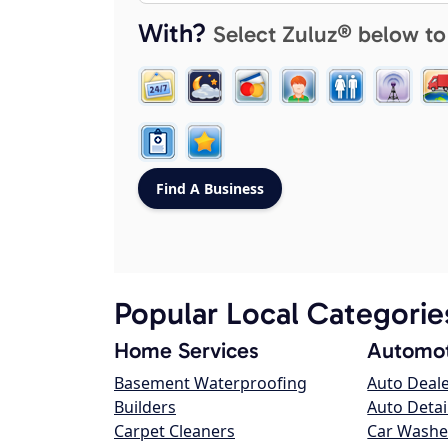
With?
Select Zuluz® below to
Popular Local Categorie
Home Services
Automot
Basement Waterproofing
Auto Deal
Builders
Auto Detai
Carpet Cleaners
Car Washe