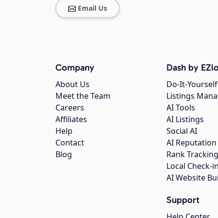
Email Us
Company
Dash by EZlo
About Us
Do-It-Yourself
Meet the Team
Listings Man
Careers
AI Tools
Affiliates
AI Listings
Help
Social AI
Contact
AI Reputation
Blog
Rank Trackin
Local Check-i
AI Website Bu
Support
Help Center