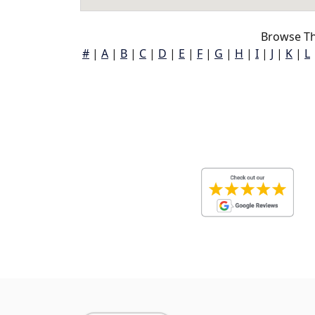
Browse Th
#
|
A
|
B
|
C
|
D
|
E
|
F
|
G
|
H
|
I
|
J
|
K
|
L