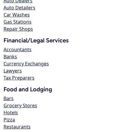
Auto Dealers
Auto Detailers
Car Washes
Gas Stations
Repair Shops
Financial/Legal Services
Accountants
Banks
Currency Exchanges
Lawyers
Tax Preparers
Food and Lodging
Bars
Grocery Stores
Hotels
Pizza
Restaurants