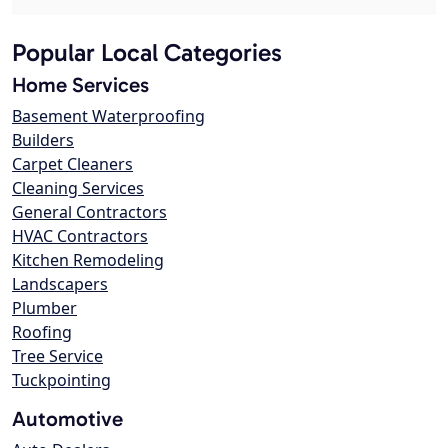
Popular Local Categories
Home Services
Basement Waterproofing
Builders
Carpet Cleaners
Cleaning Services
General Contractors
HVAC Contractors
Kitchen Remodeling
Landscapers
Plumber
Roofing
Tree Service
Tuckpointing
Automotive