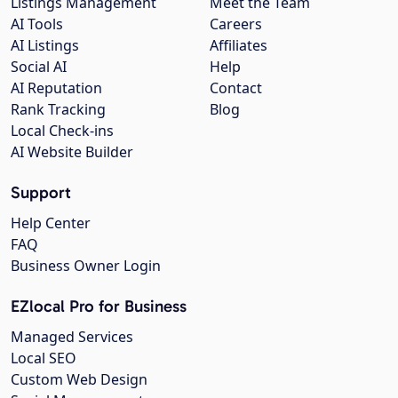
Listings Management
Meet the Team
AI Tools
Careers
AI Listings
Affiliates
Social AI
Help
AI Reputation
Contact
Rank Tracking
Blog
Local Check-ins
AI Website Builder
Support
Help Center
FAQ
Business Owner Login
EZlocal Pro for Business
Managed Services
Local SEO
Custom Web Design