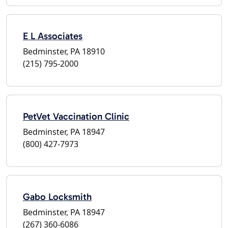
E L Associates
Bedminster, PA 18910
(215) 795-2000
PetVet Vaccination Clinic
Bedminster, PA 18947
(800) 427-7973
Gabo Locksmith
Bedminster, PA 18947
(267) 360-6086