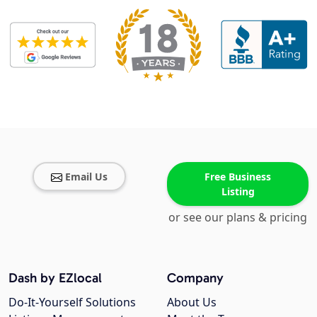
Email Us
Free Business
Listing
or see our plans & pricing
Dash by EZlocal
Company
Do-It-Yourself Solutions
About Us