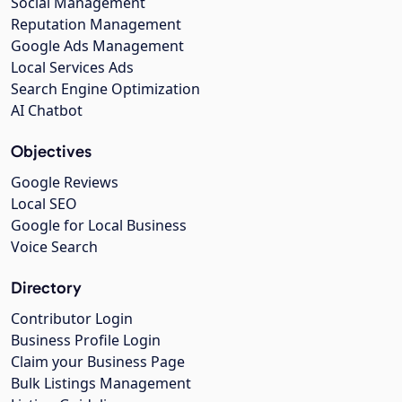
Social Management
Reputation Management
Google Ads Management
Local Services Ads
Search Engine Optimization
AI Chatbot
Objectives
Google Reviews
Local SEO
Google for Local Business
Voice Search
Directory
Contributor Login
Business Profile Login
Claim your Business Page
Bulk Listings Management