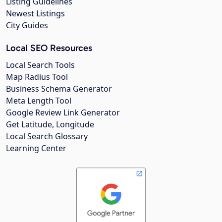
Listing Guidelines
Newest Listings
City Guides
Local SEO Resources
Local Search Tools
Map Radius Tool
Business Schema Generator
Meta Length Tool
Google Review Link Generator
Get Latitude, Longitude
Local Search Glossary
Learning Center