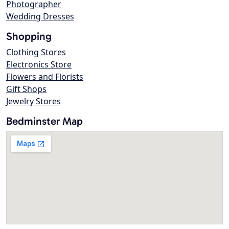
Photographer
Wedding Dresses
Shopping
Clothing Stores
Electronics Store
Flowers and Florists
Gift Shops
Jewelry Stores
Bedminster Map