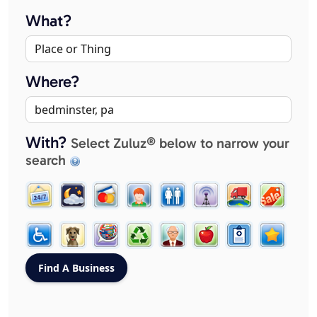
What?
Where?
With?
Select Zuluz® below to narrow your
search