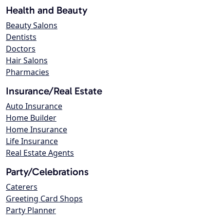
Health and Beauty
Beauty Salons
Dentists
Doctors
Hair Salons
Pharmacies
Insurance/Real Estate
Auto Insurance
Home Builder
Home Insurance
Life Insurance
Real Estate Agents
Party/Celebrations
Caterers
Greeting Card Shops
Party Planner