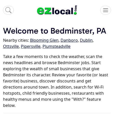
Welcome to Bedminster, PA
Nearby cities:
Blooming Glen
,
Danboro
,
Dublin
,
Ottsville
,
Pipersville
,
Plumsteadville
Take a few moments to check the weather, scan the
news headlines and browse Bedminster jobs. Start
exploring the wealth of small businesses that give
Bedminster its character. Review your favorite (or least
favorite) business, discover discounts and get
directions around town. In addition, search for Wi-Fi
hotspots, child friendly businesses, restaurants with
healthy menus and more using the "With?" feature
below.