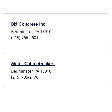
Bkl Concrete Inc
Bedminster, PA 18910
(215) 766-2601
Miller Cabinetmakers
Bedminster, PA 18910
(215) 795-2176