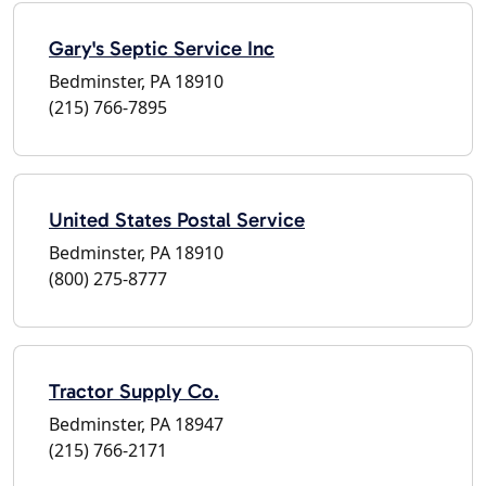
Gary's Septic Service Inc
Bedminster, PA 18910
(215) 766-7895
United States Postal Service
Bedminster, PA 18910
(800) 275-8777
Tractor Supply Co.
Bedminster, PA 18947
(215) 766-2171