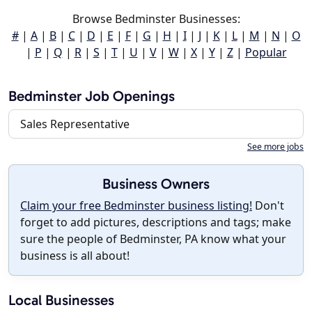
Browse Bedminster Businesses:
#
|
A
|
B
|
C
|
D
|
E
|
F
|
G
|
H
|
I
|
J
|
K
|
L
|
M
|
N
|
O
|
P
|
Q
|
R
|
S
|
T
|
U
|
V
|
W
|
X
|
Y
|
Z
|
Popular
Bedminster Job Openings
Sales Representative
See more jobs
Business Owners
Claim your free Bedminster business listing!
Don't
forget to add pictures, descriptions and tags; make
sure the people of Bedminster, PA know what your
business is all about!
Local Businesses