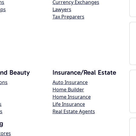
ns
Currency Exchanges
ops
Lawyers
Tax Preparers
and Beauty
Insurance/Real Estate
lons
Auto Insurance
Home Builder
Home Insurance
s
Life Insurance
s
Real Estate Agents
g
tores