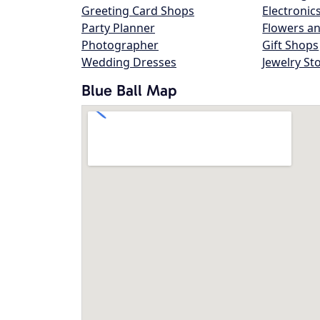
Greeting Card Shops
Electronic
Party Planner
Flowers an
Photographer
Gift Shops
Wedding Dresses
Jewelry St
Blue Ball Map