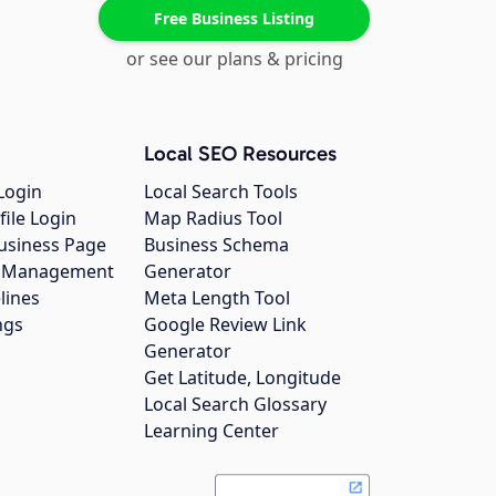
Free Business Listing
or see our plans & pricing
Local SEO Resources
Login
Local Search Tools
file Login
Map Radius Tool
usiness Page
Business Schema
gs Management
Generator
lines
Meta Length Tool
ngs
Google Review Link
Generator
Get Latitude, Longitude
Local Search Glossary
Learning Center