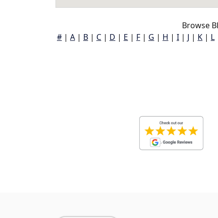
Browse Bl
#
|
A
|
B
|
C
|
D
|
E
|
F
|
G
|
H
|
I
|
J
|
K
|
L