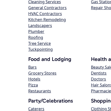
Cleaning Services
Gas Statio
General Contractors
Repair Sh
HVAC Contractors
Kitchen Remodeling
Landscapers
Plumber
Roofing
Tree Service
Tuckpointing
Food and Lodging
Health 
Bars
Beauty Sa
Grocery Stores
Dentists
Hotels
Doctors
Pizza
Hair Salon
Restaurants
Pharmacie
Party/Celebrations
Shoppin
Caterers
Clothing S