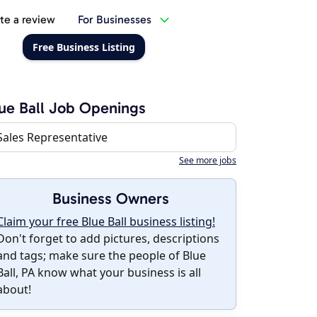
te a review
For Businesses
Free Business Listing
ue Ball Job Openings
Sales Representative
See more jobs
Business Owners
Claim your free Blue Ball business listing!
Don't forget to add pictures, descriptions
and tags; make sure the people of Blue
Ball, PA know what your business is all
about!