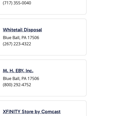
(717) 355-0040
Whitetail Disposal
Blue Ball, PA 17506
(267) 223-4322
M. H. EBY, Inc.
Blue Ball, PA 17506
(800) 292-4752
XFINITY Store by Comcast