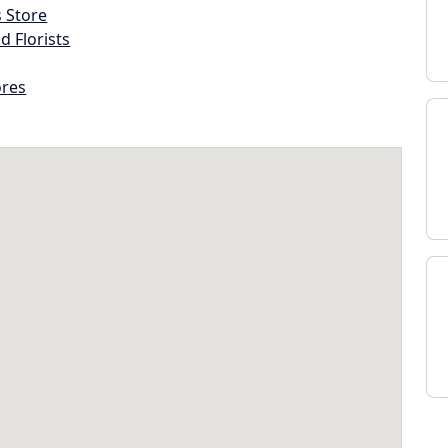
s Store
d Florists
ores