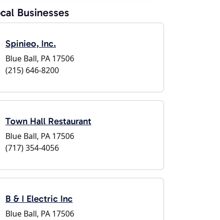
cal Businesses
Spinieo, Inc.
Blue Ball, PA 17506
(215) 646-8200
Town Hall Restaurant
Blue Ball, PA 17506
(717) 354-4056
B & I Electric Inc
Blue Ball, PA 17506