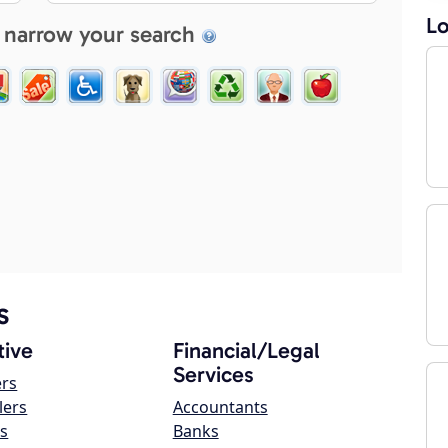
Lo
 narrow your search
s
ive
Financial/Legal
Services
ers
lers
Accountants
s
Banks