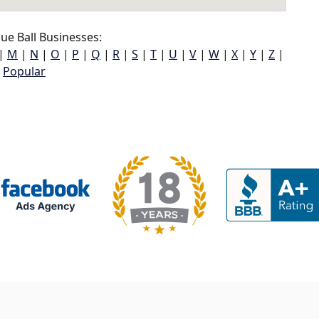
ue Ball Businesses:
|
M
|
N
|
O
|
P
|
Q
|
R
|
S
|
T
|
U
|
V
|
W
|
X
|
Y
|
Z
|
Popular