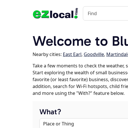
Welcome to Blu
Nearby cities:
East Earl
,
Goodville
,
Martindal
Take a few moments to check the weather, s
Start exploring the wealth of small businesse
favorite (or least favorite) business, discov
addition, search for Wi-Fi hotspots, child f
and more using the "With?" feature below.
What?