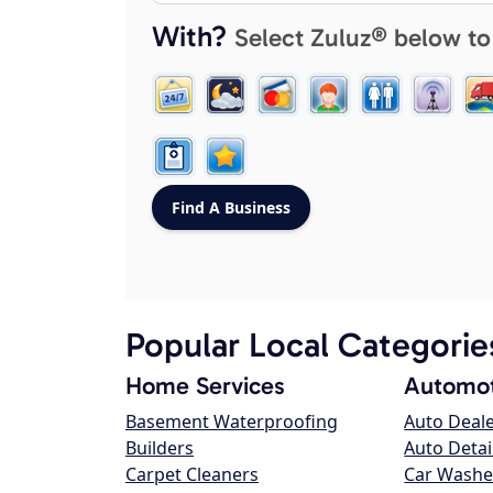
With?
Select Zuluz® below to
Popular Local Categorie
Home Services
Automot
Basement Waterproofing
Auto Deal
Builders
Auto Detai
Carpet Cleaners
Car Washe