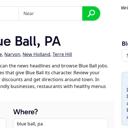
Wri
e Ball, PA
Bl
e
,
Narvon
,
New Holland
,
Terre Hill
can the news headlines and browse Blue Ball jobs.
s that give Blue Ball its character. Review your
er discounts and get directions around town. In
riendly businesses, restaurants with healthy menus
Where?