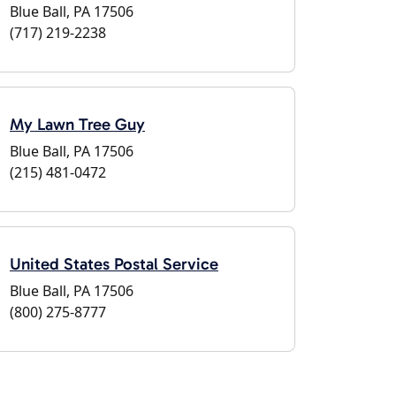
Blue Ball, PA 17506
(717) 219-2238
My Lawn Tree Guy
Blue Ball, PA 17506
(215) 481-0472
United States Postal Service
Blue Ball, PA 17506
(800) 275-8777