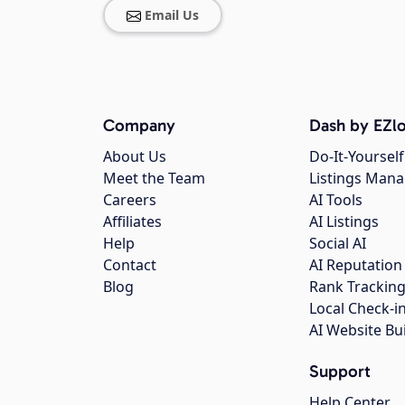
Email Us
Company
Dash by EZlo
About Us
Do-It-Yourself
Meet the Team
Listings Man
Careers
AI Tools
Affiliates
AI Listings
Help
Social AI
Contact
AI Reputation
Blog
Rank Trackin
Local Check-i
AI Website Bu
Support
Help Center