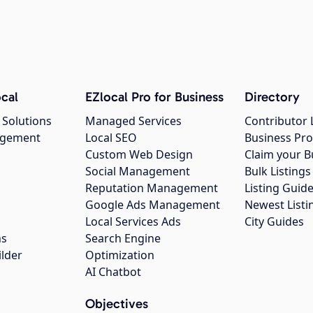
cal
EZlocal Pro for Business
Directory
 Solutions
Managed Services
Contributor 
agement
Local SEO
Business Pro
Custom Web Design
Claim your B
Social Management
Bulk Listin
Reputation Management
Listing Guide
Google Ads Management
Newest Listi
g
Local Services Ads
City Guides
ns
Search Engine
ilder
Optimization
AI Chatbot
Objectives