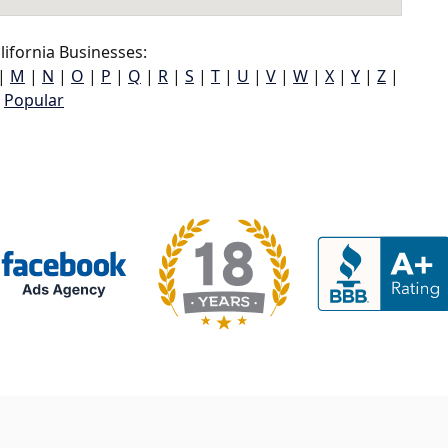
ifornia Businesses:
|
M
|
N
|
O
|
P
|
Q
|
R
|
S
|
T
|
U
|
V
|
W
|
X
|
Y
|
Z
|
Popular