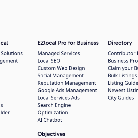
cal
EZlocal Pro for Business
Directory
 Solutions
Managed Services
Contributor 
agement
Local SEO
Business Pro
Custom Web Design
Claim your B
Social Management
Bulk Listin
Reputation Management
Listing Guide
Google Ads Management
Newest Listi
g
Local Services Ads
City Guides
ns
Search Engine
ilder
Optimization
AI Chatbot
Objectives