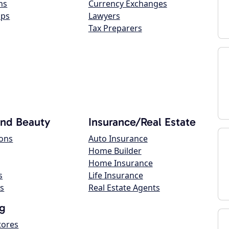
ns
Currency Exchanges
ops
Lawyers
Tax Preparers
and Beauty
Insurance/Real Estate
lons
Auto Insurance
Home Builder
Home Insurance
s
Life Insurance
s
Real Estate Agents
g
tores