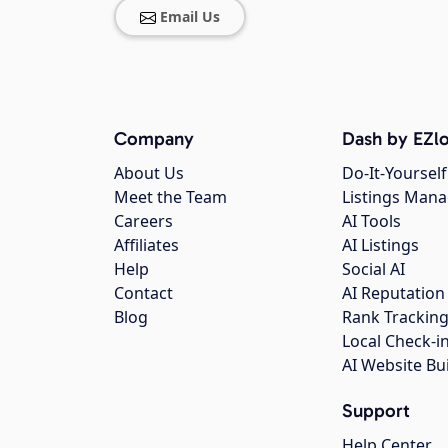
Email Us
Company
Dash by EZlo
About Us
Do-It-Yourself
Meet the Team
Listings Man
Careers
AI Tools
Affiliates
AI Listings
Help
Social AI
Contact
AI Reputation
Blog
Rank Trackin
Local Check-i
AI Website Bu
Support
Help Center