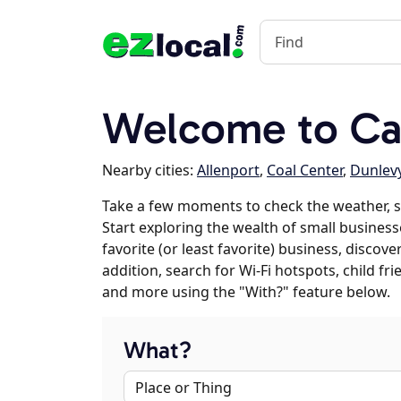
Welcome to Cal
Nearby cities:
Allenport
,
Coal Center
,
Dunlev
Take a few moments to check the weather, s
Start exploring the wealth of small businesse
favorite (or least favorite) business, discov
addition, search for Wi-Fi hotspots, child f
and more using the "With?" feature below.
What?