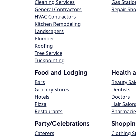
Cleaning Services
Gas Statio
General Contractors
Repair Sh
HVAC Contractors
Kitchen Remodeling
Landscapers
Plumber
Roofing
Tree Service
Tuckpointing
Food and Lodging
Health 
Bars
Beauty Sa
Grocery Stores
Dentists
Hotels
Doctors
Pizza
Hair Salon
Restaurants
Pharmacie
Party/Celebrations
Shoppin
Caterers
Clothing S