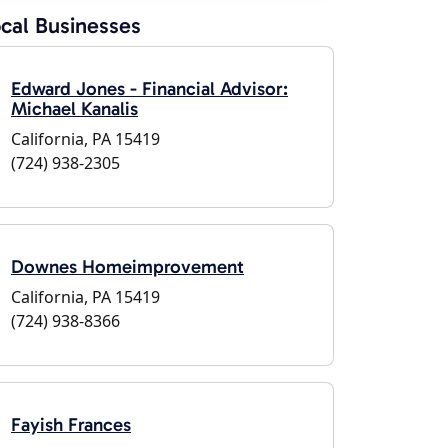
cal Businesses
Edward Jones - Financial Advisor:
Michael Kanalis
California, PA 15419
(724) 938-2305
Downes Homeimprovement
California, PA 15419
(724) 938-8366
Fayish Frances