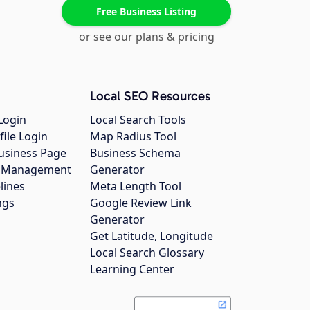
Free Business Listing
or see our plans & pricing
Local SEO Resources
Login
Local Search Tools
file Login
Map Radius Tool
usiness Page
Business Schema
gs Management
Generator
lines
Meta Length Tool
ngs
Google Review Link
Generator
Get Latitude, Longitude
Local Search Glossary
Learning Center