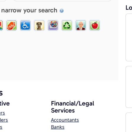
Lo
 narrow your search
s
ive
Financial/Legal
Services
ers
lers
Accountants
s
Banks