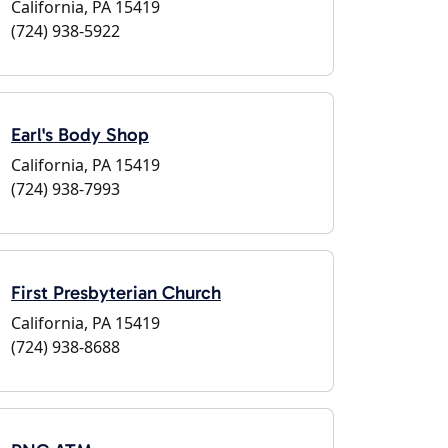
California, PA 15419
(724) 938-5922
Earl's Body Shop
California, PA 15419
(724) 938-7993
First Presbyterian Church
California, PA 15419
(724) 938-8688