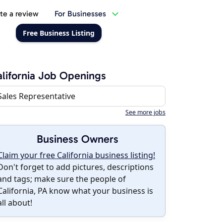
te a review
For Businesses
Free Business Listing
lifornia Job Openings
Sales Representative
See more jobs
Business Owners
Claim your free California business listing!
Don't forget to add pictures, descriptions
and tags; make sure the people of
California, PA know what your business is
all about!