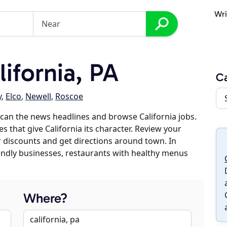
Wri
ifornia, PA
Ca
y
,
Elco
,
Newell
,
Roscoe
can the news headlines and browse California jobs.
s that give California its character. Review your
er discounts and get directions around town. In
riendly businesses, restaurants with healthy menus
Where?