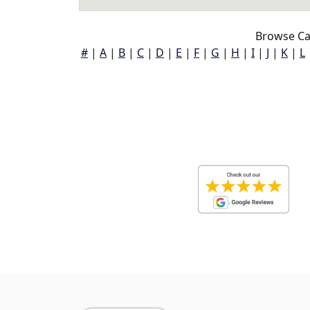
Browse Cal
#
|
A
|
B
|
C
|
D
|
E
|
F
|
G
|
H
|
I
|
J
|
K
|
L