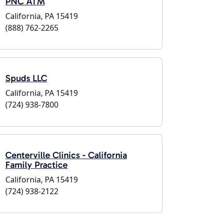
PNC ATM
California, PA 15419
(888) 762-2265
Spuds LLC
California, PA 15419
(724) 938-7800
Centerville Clinics - California
Family Practice
California, PA 15419
(724) 938-2122