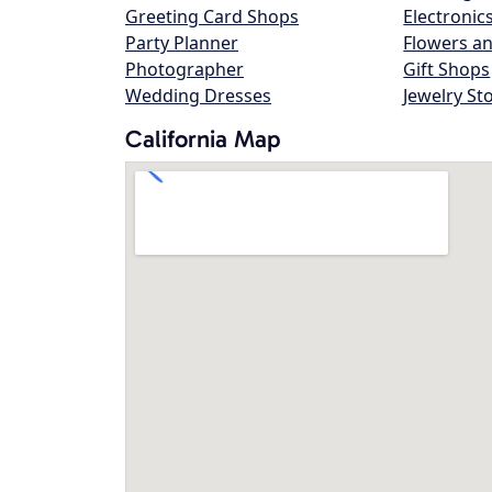
Greeting Card Shops
Electronic
Party Planner
Flowers an
Photographer
Gift Shops
Wedding Dresses
Jewelry St
California Map