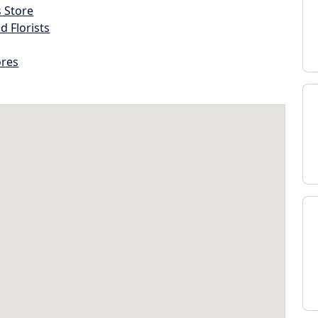
s Store
d Florists
ores