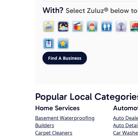
With?
Select Zuluz® below to
Popular Local Categorie
Home Services
Automot
Basement Waterproofing
Auto Deal
Builders
Auto Detai
Carpet Cleaners
Car Washe