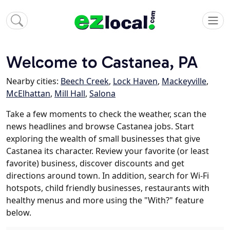
Welcome to Castanea, PA
Nearby cities:
Beech Creek
,
Lock Haven
,
Mackeyville
,
McElhattan
,
Mill Hall
,
Salona
Take a few moments to check the weather, scan the
news headlines and browse Castanea jobs. Start
exploring the wealth of small businesses that give
Castanea its character. Review your favorite (or least
favorite) business, discover discounts and get
directions around town. In addition, search for Wi-Fi
hotspots, child friendly businesses, restaurants with
healthy menus and more using the "With?" feature
below.