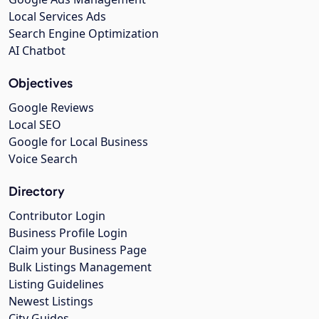
Local Services Ads
Search Engine Optimization
AI Chatbot
Objectives
Google Reviews
Local SEO
Google for Local Business
Voice Search
Directory
Contributor Login
Business Profile Login
Claim your Business Page
Bulk Listings Management
Listing Guidelines
Newest Listings
City Guides