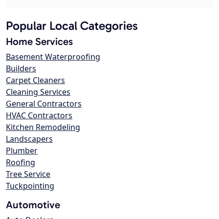
Popular Local Categories
Home Services
Basement Waterproofing
Builders
Carpet Cleaners
Cleaning Services
General Contractors
HVAC Contractors
Kitchen Remodeling
Landscapers
Plumber
Roofing
Tree Service
Tuckpointing
Automotive