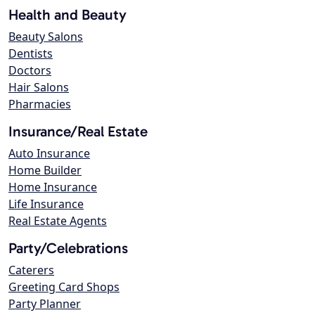
Health and Beauty
Beauty Salons
Dentists
Doctors
Hair Salons
Pharmacies
Insurance/Real Estate
Auto Insurance
Home Builder
Home Insurance
Life Insurance
Real Estate Agents
Party/Celebrations
Caterers
Greeting Card Shops
Party Planner