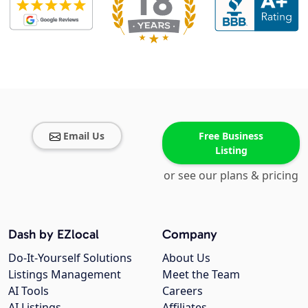
Email Us
Free Business
Listing
or see our plans & pricing
Dash by EZlocal
Company
Do-It-Yourself Solutions
About Us
Listings Management
Meet the Team
AI Tools
Careers
AI Listings
Affiliates