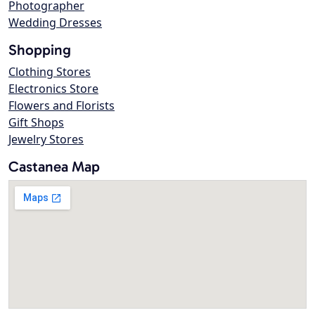
Photographer
Wedding Dresses
Shopping
Clothing Stores
Electronics Store
Flowers and Florists
Gift Shops
Jewelry Stores
Castanea Map