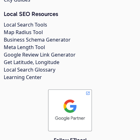
Local SEO Resources
Local Search Tools
Map Radius Tool
Business Schema Generator
Meta Length Tool
Google Review Link Generator
Get Latitude, Longitude
Local Search Glossary
Learning Center
Follow EZlocal