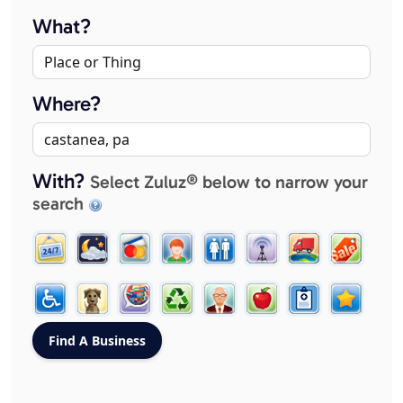
What?
Where?
With?
Select Zuluz® below to narrow your
search