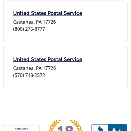
United States Postal Service
Castanea, PA 17726
(800) 275-8777
United States Postal Service
Castanea, PA 17726
(570) 748-2572