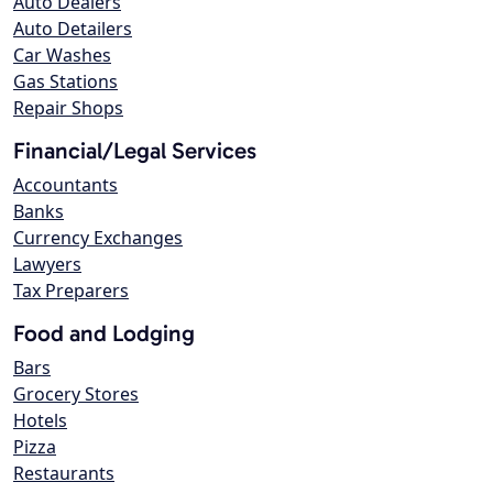
Auto Dealers
Auto Detailers
Car Washes
Gas Stations
Repair Shops
Financial/Legal Services
Accountants
Banks
Currency Exchanges
Lawyers
Tax Preparers
Food and Lodging
Bars
Grocery Stores
Hotels
Pizza
Restaurants