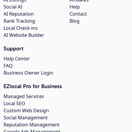
Social AI
Help
AI Reputation
Contact
Rank Tracking
Blog
Local Check-ins
AI Website Builder
Support
Help Center
FAQ
Business Owner Login
EZlocal Pro for Business
Managed Services
Local SEO
Custom Web Design
Social Management
Reputation Management
Google Ads Management