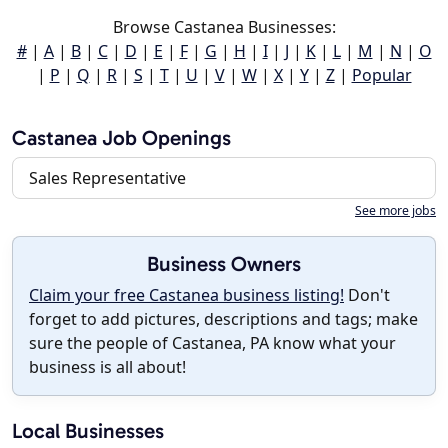
Browse Castanea Businesses:
#
|
A
|
B
|
C
|
D
|
E
|
F
|
G
|
H
|
I
|
J
|
K
|
L
|
M
|
N
|
O
|
P
|
Q
|
R
|
S
|
T
|
U
|
V
|
W
|
X
|
Y
|
Z
|
Popular
Castanea Job Openings
Sales Representative
See more jobs
Business Owners
Claim your free Castanea business listing!
Don't
forget to add pictures, descriptions and tags; make
sure the people of Castanea, PA know what your
business is all about!
Local Businesses