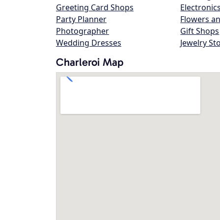
Greeting Card Shops
Electronic
Party Planner
Flowers an
Photographer
Gift Shops
Wedding Dresses
Jewelry St
Charleroi Map