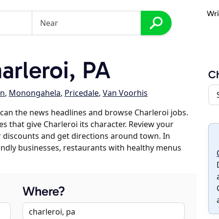
Wri
rleroi, PA
Ch
en
,
Monongahela
,
Pricedale
,
Van Voorhis
can the news headlines and browse Charleroi jobs.
s that give Charleroi its character. Review your
er discounts and get directions around town. In
riendly businesses, restaurants with healthy menus
Where?