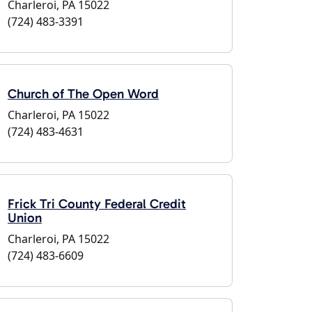
Charleroi, PA 15022
(724) 483-3391
Church of The Open Word
Charleroi, PA 15022
(724) 483-4631
Frick Tri County Federal Credit
Union
Charleroi, PA 15022
(724) 483-6609