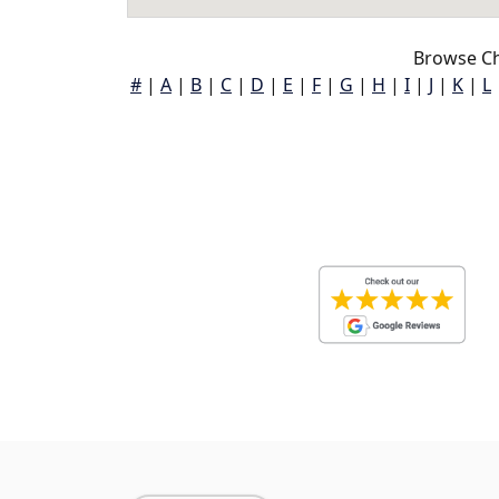
Browse Ch
#
|
A
|
B
|
C
|
D
|
E
|
F
|
G
|
H
|
I
|
J
|
K
|
L