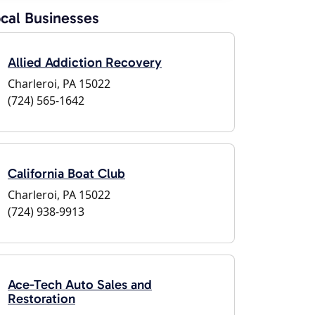
cal Businesses
Allied Addiction Recovery
Charleroi, PA 15022
(724) 565-1642
California Boat Club
Charleroi, PA 15022
(724) 938-9913
Ace-Tech Auto Sales and
Restoration