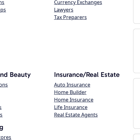
ns
Currency Exchanges
ops
Lawyers
Tax Preparers
and Beauty
Insurance/Real Estate
lons
Auto Insurance
Home Builder
Home Insurance
s
Life Insurance
s
Real Estate Agents
g
tores