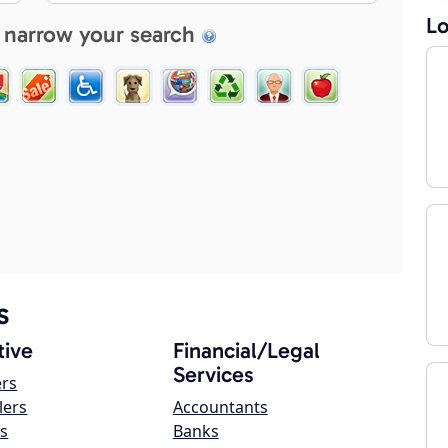
Lo
 narrow your search
s
ive
Financial/Legal
Services
ers
lers
Accountants
s
Banks