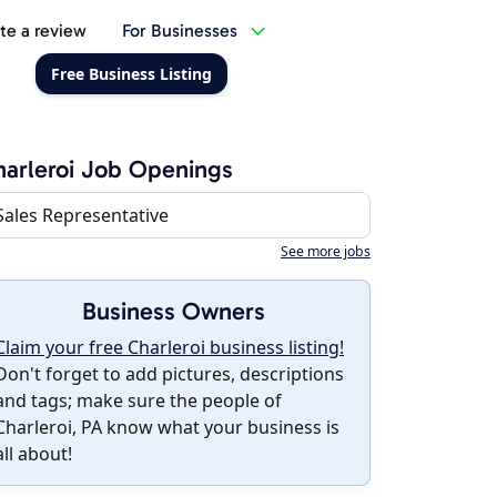
te a review
For Businesses
Free Business Listing
arleroi Job Openings
Sales Representative
See more jobs
Business Owners
Claim your free Charleroi business listing!
Don't forget to add pictures, descriptions
and tags; make sure the people of
Charleroi, PA know what your business is
all about!