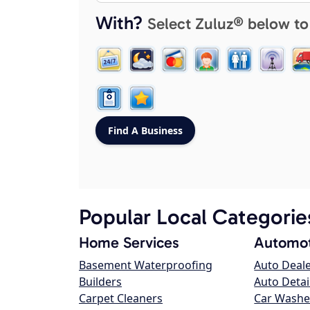
With?
Select Zuluz® below to
Popular Local Categorie
Home Services
Automot
Basement Waterproofing
Auto Deal
Builders
Auto Detai
Carpet Cleaners
Car Washe