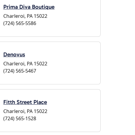
Prima Diva Boutique
Charleroi, PA 15022
(724) 565-5586
Denovus
Charleroi, PA 15022
(724) 565-5467
Fitth Street Place
Charleroi, PA 15022
(724) 565-1528