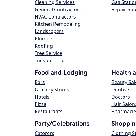
Cleaning Services
Gas Statio
General Contractors
Repair Sh
HVAC Contractors
Kitchen Remodeling
Landscapers
Plumber
Roofing
Tree Service
Tuckpointing
Food and Lodging
Health 
Bars
Beauty Sa
Grocery Stores
Dentists
Hotels
Doctors
Pizza
Hair Salon
Restaurants
Pharmacie
Party/Celebrations
Shoppin
Caterers
Clothing S