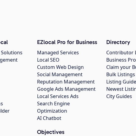
cal
EZlocal Pro for Business
Directory
 Solutions
Managed Services
Contributor 
agement
Local SEO
Business Pro
Custom Web Design
Claim your B
Social Management
Bulk Listin
Reputation Management
Listing Guide
Google Ads Management
Newest Listi
g
Local Services Ads
City Guides
ns
Search Engine
ilder
Optimization
AI Chatbot
Objectives