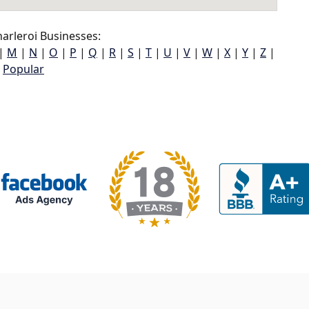
arleroi Businesses:
|
M
|
N
|
O
|
P
|
Q
|
R
|
S
|
T
|
U
|
V
|
W
|
X
|
Y
|
Z
|
Popular