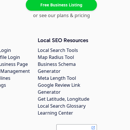
Free Business Listing
or see our plans & pricing
Local SEO Resources
Login
Local Search Tools
file Login
Map Radius Tool
usiness Page
Business Schema
gs Management
Generator
lines
Meta Length Tool
ngs
Google Review Link
Generator
Get Latitude, Longitude
Local Search Glossary
Learning Center