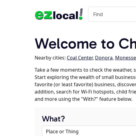
Welcome to Cha
Nearby cities:
Coal Center
,
Donora
,
Moness
Take a few moments to check the weather, s
Start exploring the wealth of small businesse
favorite (or least favorite) business, discov
addition, search for Wi-Fi hotspots, child f
and more using the "With?" feature below.
What?