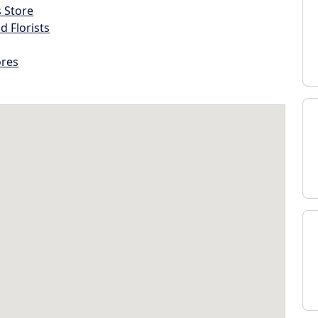
s Store
d Florists
ores