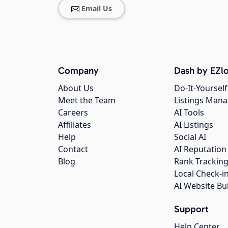
Email Us
Company
Dash by EZlo
About Us
Do-It-Yourself
Meet the Team
Listings Man
Careers
AI Tools
Affiliates
AI Listings
Help
Social AI
Contact
AI Reputation
Blog
Rank Trackin
Local Check-i
AI Website Bu
Support
Help Center