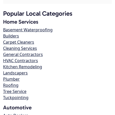
Popular Local Categories
Home Services
Basement Waterproofing
Builders
Carpet Cleaners
Cleaning Services
General Contractors
HVAC Contractors
Kitchen Remodeling
Landscapers
Plumber
Roofing
Tree Service
Tuckpointing
Automotive