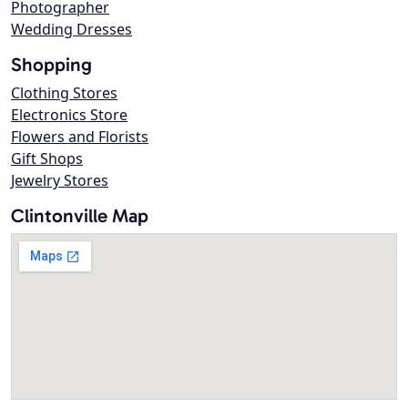
Photographer
Wedding Dresses
Shopping
Clothing Stores
Electronics Store
Flowers and Florists
Gift Shops
Jewelry Stores
Clintonville Map