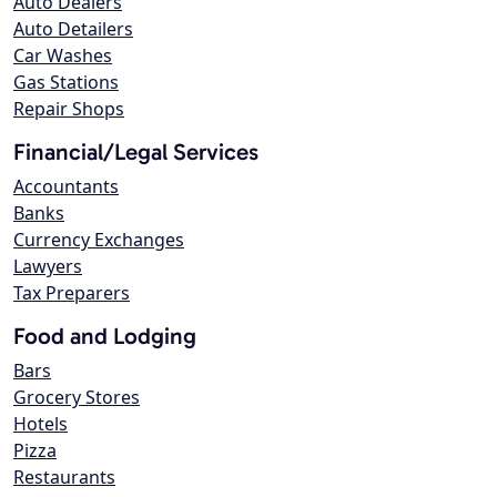
Auto Dealers
Auto Detailers
Car Washes
Gas Stations
Repair Shops
Financial/Legal Services
Accountants
Banks
Currency Exchanges
Lawyers
Tax Preparers
Food and Lodging
Bars
Grocery Stores
Hotels
Pizza
Restaurants