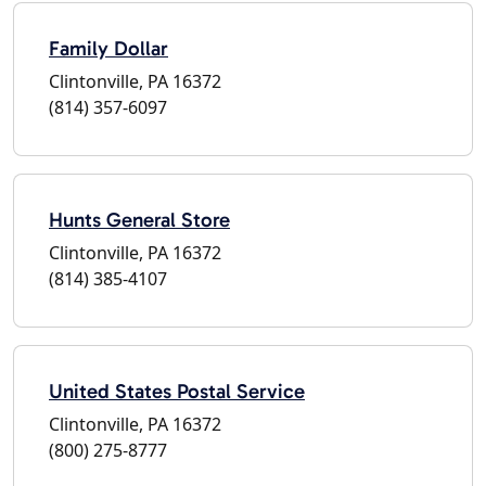
Family Dollar
Clintonville, PA 16372
(814) 357-6097
Hunts General Store
Clintonville, PA 16372
(814) 385-4107
United States Postal Service
Clintonville, PA 16372
(800) 275-8777