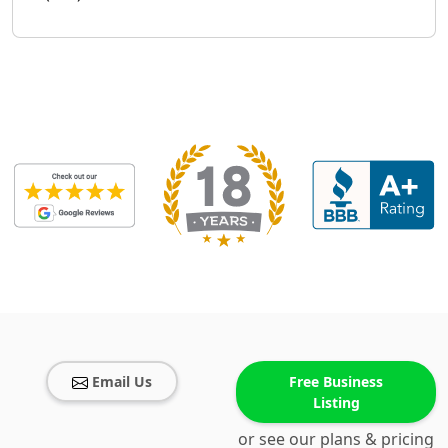
Email Us
Free Business
Listing
or see our plans & pricing