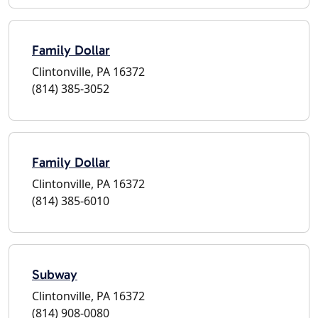
Family Dollar
Clintonville, PA 16372
(814) 385-3052
Family Dollar
Clintonville, PA 16372
(814) 385-6010
Subway
Clintonville, PA 16372
(814) 908-0080