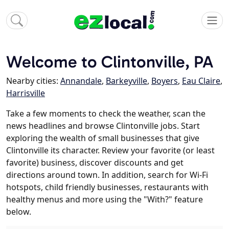
Welcome to Clintonville, PA
Nearby cities:
Annandale
,
Barkeyville
,
Boyers
,
Eau Claire
,
Harrisville
Take a few moments to check the weather, scan the
news headlines and browse Clintonville jobs. Start
exploring the wealth of small businesses that give
Clintonville its character. Review your favorite (or least
favorite) business, discover discounts and get
directions around town. In addition, search for Wi-Fi
hotspots, child friendly businesses, restaurants with
healthy menus and more using the "With?" feature
below.