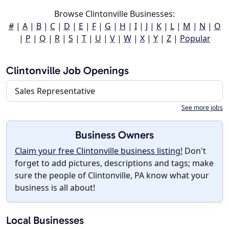
Browse Clintonville Businesses:
#
|
A
|
B
|
C
|
D
|
E
|
F
|
G
|
H
|
I
|
J
|
K
|
L
|
M
|
N
|
O
|
P
|
Q
|
R
|
S
|
T
|
U
|
V
|
W
|
X
|
Y
|
Z
|
Popular
Clintonville Job Openings
Sales Representative
See more jobs
Business Owners
Claim your free Clintonville business listing!
Don't
forget to add pictures, descriptions and tags; make
sure the people of Clintonville, PA know what your
business is all about!
Local Businesses