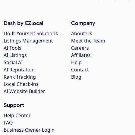
Dash by EZlocal
Company
Do-It-Yourself Solutions
About Us
Listings Management
Meet the Team
AI Tools
Careers
AI Listings
Affiliates
Social AI
Help
AI Reputation
Contact
Rank Tracking
Blog
Local Check-ins
AI Website Builder
Support
Help Center
FAQ
Business Owner Login