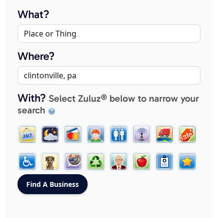
What?
Where?
With?
Select Zuluz® below to narrow your
search