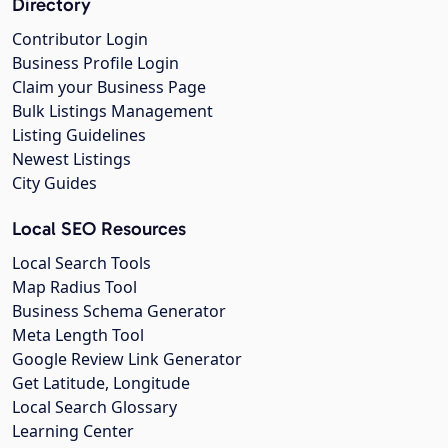
Directory
Contributor Login
Business Profile Login
Claim your Business Page
Bulk Listings Management
Listing Guidelines
Newest Listings
City Guides
Local SEO Resources
Local Search Tools
Map Radius Tool
Business Schema Generator
Meta Length Tool
Google Review Link Generator
Get Latitude, Longitude
Local Search Glossary
Learning Center