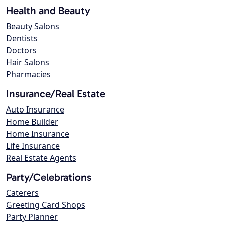
Health and Beauty
Beauty Salons
Dentists
Doctors
Hair Salons
Pharmacies
Insurance/Real Estate
Auto Insurance
Home Builder
Home Insurance
Life Insurance
Real Estate Agents
Party/Celebrations
Caterers
Greeting Card Shops
Party Planner