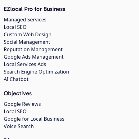
EZlocal Pro for Business
Managed Services
Local SEO
Custom Web Design
Social Management
Reputation Management
Google Ads Management
Local Services Ads
Search Engine Optimization
AI Chatbot
Objectives
Google Reviews
Local SEO
Google for Local Business
Voice Search