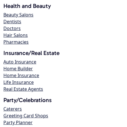
Health and Beauty
Beauty Salons
Dentists
Doctors
Hair Salons
Pharmacies
Insurance/Real Estate
Auto Insurance
Home Builder
Home Insurance
Life Insurance
Real Estate Agents
Party/Celebrations
Caterers
Greeting Card Shops
Party Planner