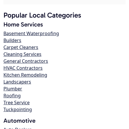
Popular Local Categories
Home Services
Basement Waterproofing
Builders
Carpet Cleaners
Cleaning Services
General Contractors
HVAC Contractors
Kitchen Remodeling
Landscapers
Plumber
Roofing
Tree Service
Tuckpointing
Automotive