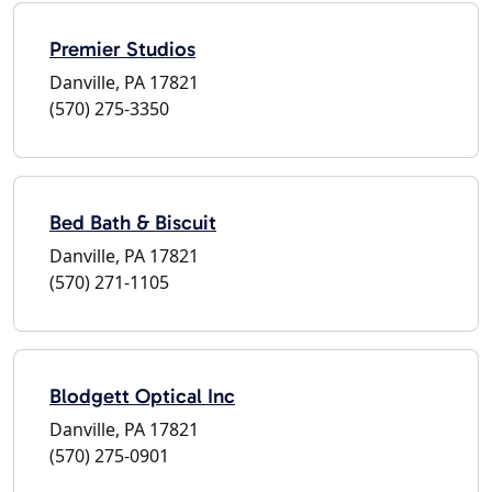
Premier Studios
Danville, PA 17821
(570) 275-3350
Bed Bath & Biscuit
Danville, PA 17821
(570) 271-1105
Blodgett Optical Inc
Danville, PA 17821
(570) 275-0901