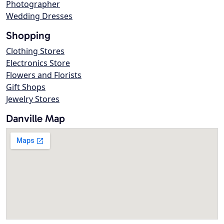
Photographer
Wedding Dresses
Shopping
Clothing Stores
Electronics Store
Flowers and Florists
Gift Shops
Jewelry Stores
Danville Map