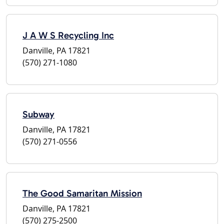
J A W S Recycling Inc
Danville, PA 17821
(570) 271-1080
Subway
Danville, PA 17821
(570) 271-0556
The Good Samaritan Mission
Danville, PA 17821
(570) 275-2500