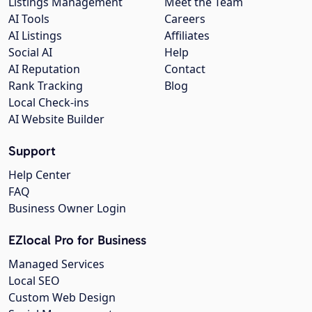
Listings Management
Meet the Team
AI Tools
Careers
AI Listings
Affiliates
Social AI
Help
AI Reputation
Contact
Rank Tracking
Blog
Local Check-ins
AI Website Builder
Support
Help Center
FAQ
Business Owner Login
EZlocal Pro for Business
Managed Services
Local SEO
Custom Web Design