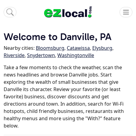
Welcome to Danville, PA
Nearby cities:
Bloomsburg
,
Catawissa
,
Elysburg
,
Riverside
,
Snydertown
,
Washingtonville
Take a few moments to check the weather, scan the
news headlines and browse Danville jobs. Start
exploring the wealth of small businesses that give
Danville its character. Review your favorite (or least
favorite) business, discover discounts and get
directions around town. In addition, search for Wi-Fi
hotspots, child friendly businesses, restaurants with
healthy menus and more using the "With?" feature
below.