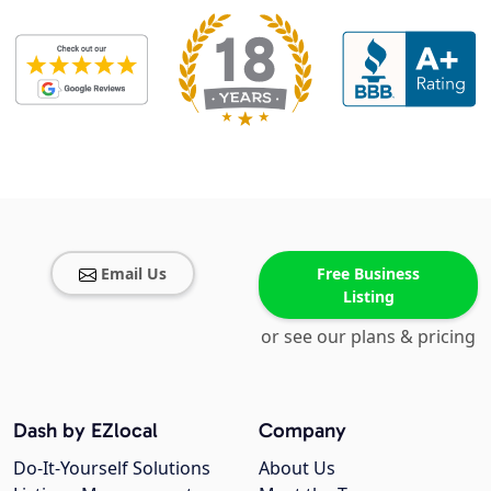
Email Us
Free Business
Listing
or see our plans & pricing
Dash by EZlocal
Company
Do-It-Yourself Solutions
About Us