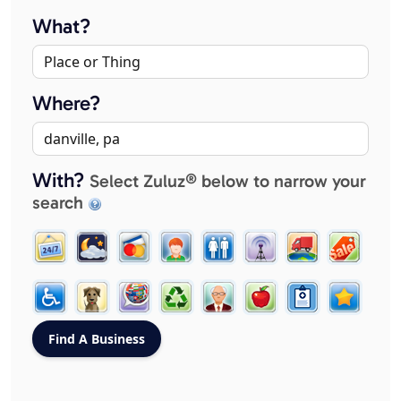
What?
Where?
With?
Select Zuluz® below to narrow your
search