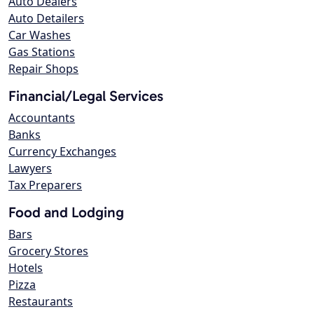
Auto Dealers
Auto Detailers
Car Washes
Gas Stations
Repair Shops
Financial/Legal Services
Accountants
Banks
Currency Exchanges
Lawyers
Tax Preparers
Food and Lodging
Bars
Grocery Stores
Hotels
Pizza
Restaurants