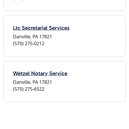
Ltc Secretarial Services
Danville, PA 17821
(570) 275-0212
Wetzel Notary Service
Danville, PA 17821
(570) 275-6522