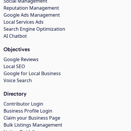
Social Management
Reputation Management
Google Ads Management
Local Services Ads
Search Engine Optimization
AI Chatbot
Objectives
Google Reviews
Local SEO
Google for Local Business
Voice Search
Directory
Contributor Login
Business Profile Login
Claim your Business Page
Bulk Listings Management