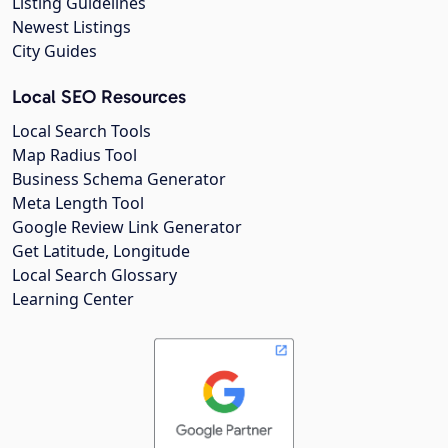
Listing Guidelines
Newest Listings
City Guides
Local SEO Resources
Local Search Tools
Map Radius Tool
Business Schema Generator
Meta Length Tool
Google Review Link Generator
Get Latitude, Longitude
Local Search Glossary
Learning Center