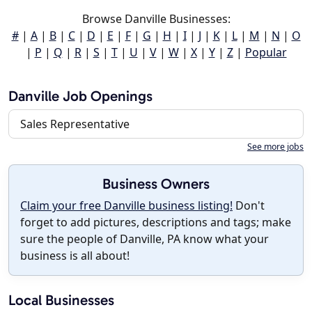
Browse Danville Businesses:
#
|
A
|
B
|
C
|
D
|
E
|
F
|
G
|
H
|
I
|
J
|
K
|
L
|
M
|
N
|
O
|
P
|
Q
|
R
|
S
|
T
|
U
|
V
|
W
|
X
|
Y
|
Z
|
Popular
Danville Job Openings
Sales Representative
See more jobs
Business Owners
Claim your free Danville business listing!
Don't
forget to add pictures, descriptions and tags; make
sure the people of Danville, PA know what your
business is all about!
Local Businesses