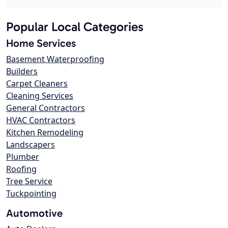
Popular Local Categories
Home Services
Basement Waterproofing
Builders
Carpet Cleaners
Cleaning Services
General Contractors
HVAC Contractors
Kitchen Remodeling
Landscapers
Plumber
Roofing
Tree Service
Tuckpointing
Automotive