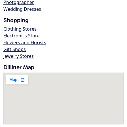
Photographer
Wedding Dresses
Shopping
Clothing Stores
Electronics Store
Flowers and Florists
Gift Shops
Jewelry Stores
Dilliner Map