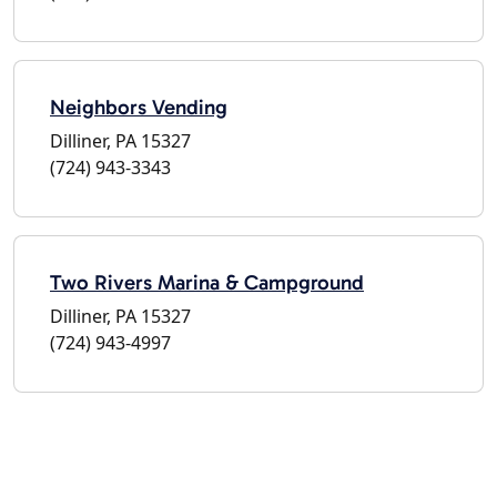
Neighbors Vending
Dilliner, PA 15327
(724) 943-3343
Two Rivers Marina & Campground
Dilliner, PA 15327
(724) 943-4997