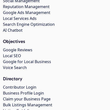
Social Management
Reputation Management
Google Ads Management
Local Services Ads
Search Engine Optimization
AI Chatbot
Objectives
Google Reviews
Local SEO
Google for Local Business
Voice Search
Directory
Contributor Login
Business Profile Login
Claim your Business Page
Bulk Listings Management