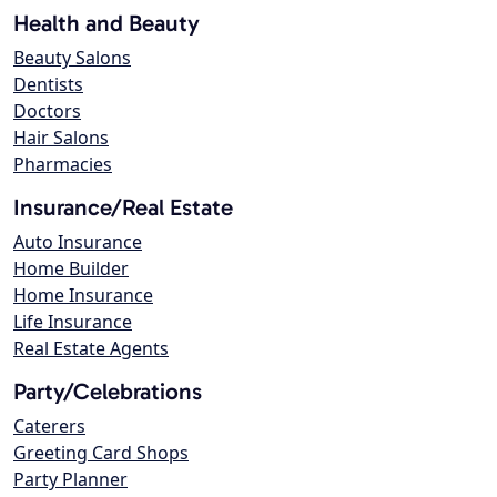
Health and Beauty
Beauty Salons
Dentists
Doctors
Hair Salons
Pharmacies
Insurance/Real Estate
Auto Insurance
Home Builder
Home Insurance
Life Insurance
Real Estate Agents
Party/Celebrations
Caterers
Greeting Card Shops
Party Planner