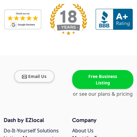
Email Us
Free Business
Listing
or see our plans & pricing
Dash by EZlocal
Company
Do-It-Yourself Solutions
About Us