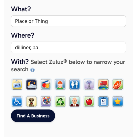
What?
Where?
With?
Select Zuluz® below to narrow your
search