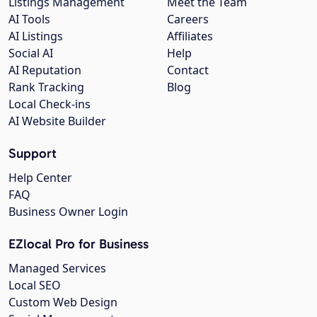
Listings Management
Meet the Team
AI Tools
Careers
AI Listings
Affiliates
Social AI
Help
AI Reputation
Contact
Rank Tracking
Blog
Local Check-ins
AI Website Builder
Support
Help Center
FAQ
Business Owner Login
EZlocal Pro for Business
Managed Services
Local SEO
Custom Web Design