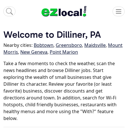
Welcome to Dilliner, PA
Nearby cities:
Bobtown
,
Greensboro
,
Maidsville
,
Mount
Morris
,
New Geneva
,
Point Marion
Take a few moments to check the weather, scan the
news headlines and browse Dilliner jobs. Start
exploring the wealth of small businesses that give
Dilliner its character. Review your favorite (or least
favorite) business, discover discounts and get
directions around town. In addition, search for Wi-Fi
hotspots, child friendly businesses, restaurants with
healthy menus and more using the "With?" feature
below.