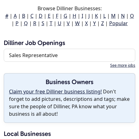
Browse Dilliner Businesses:
#
|
A
|
B
|
C
|
D
|
E
|
F
|
G
|
H
|
I
|
J
|
K
|
L
|
M
|
N
|
O
|
P
|
Q
|
R
|
S
|
T
|
U
|
V
|
W
|
X
|
Y
|
Z
|
Popular
Dilliner Job Openings
Sales Representative
See more jobs
Business Owners
Claim your free Dilliner business listing!
Don't
forget to add pictures, descriptions and tags; make
sure the people of Dilliner, PA know what your
business is all about!
Local Businesses