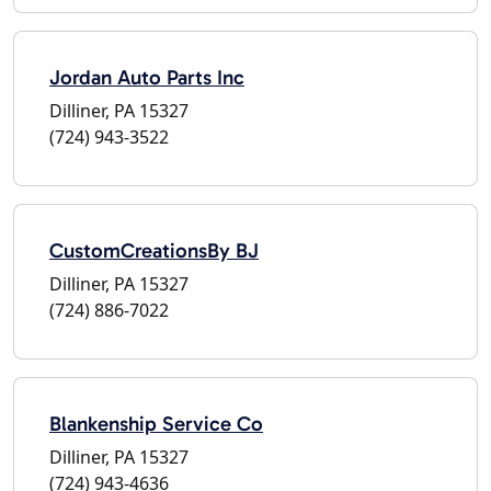
Jordan Auto Parts Inc
Dilliner, PA 15327
(724) 943-3522
CustomCreationsBy BJ
Dilliner, PA 15327
(724) 886-7022
Blankenship Service Co
Dilliner, PA 15327
(724) 943-4636