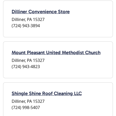
Dilliner Convenience Store
Dilliner, PA 15327
(724) 943-3894
Mount Pleasant United Methodist Church
Dilliner, PA 15327
(724) 943-4823
Shingle Shine Roof Cleaning LLC
Dilliner, PA 15327
(724) 998-5407