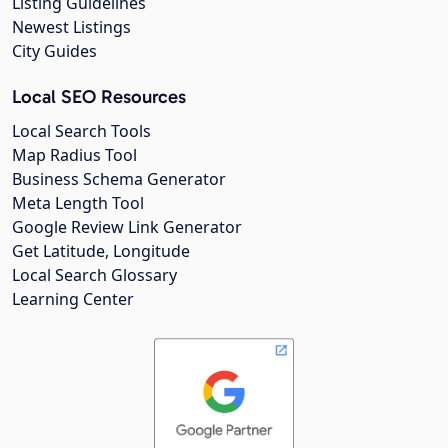
Listing Guidelines
Newest Listings
City Guides
Local SEO Resources
Local Search Tools
Map Radius Tool
Business Schema Generator
Meta Length Tool
Google Review Link Generator
Get Latitude, Longitude
Local Search Glossary
Learning Center