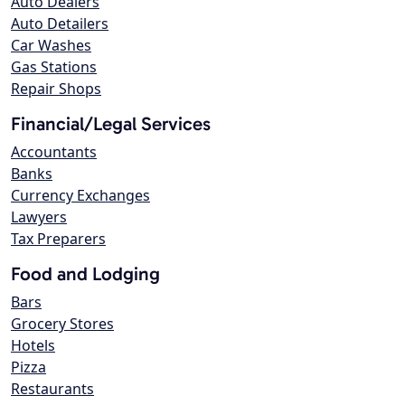
Auto Dealers
Auto Detailers
Car Washes
Gas Stations
Repair Shops
Financial/Legal Services
Accountants
Banks
Currency Exchanges
Lawyers
Tax Preparers
Food and Lodging
Bars
Grocery Stores
Hotels
Pizza
Restaurants