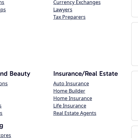
ns
Currency Exchanges
ops
Lawyers
Tax Preparers
and Beauty
Insurance/Real Estate
lons
Auto Insurance
Home Builder
Home Insurance
s
Life Insurance
s
Real Estate Agents
g
tores