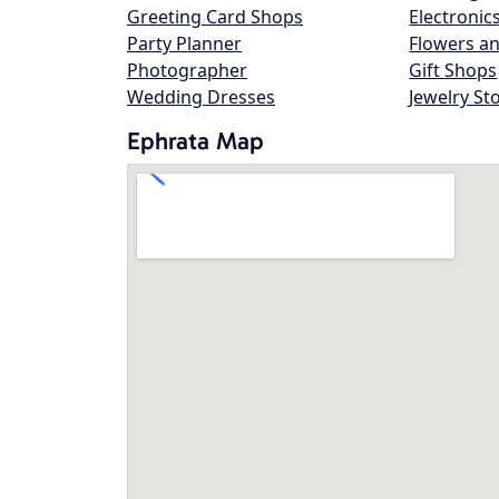
Greeting Card Shops
Electronic
Party Planner
Flowers an
Photographer
Gift Shops
Wedding Dresses
Jewelry St
Ephrata Map