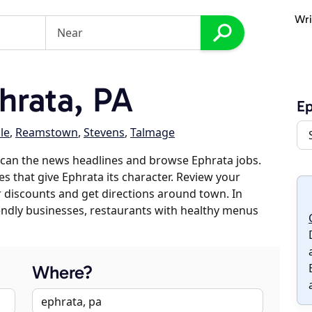
Wri
hrata, PA
Ep
le
,
Reamstown
,
Stevens
,
Talmage
scan the news headlines and browse Ephrata jobs.
es that give Ephrata its character. Review your
er discounts and get directions around town. In
riendly businesses, restaurants with healthy menus
Where?