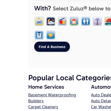
With?
Select Zuluz® below to
Popular Local Categorie
Home Services
Automot
Basement Waterproofing
Auto Deal
Builders
Auto Detai
Carpet Cleaners
Car Washe