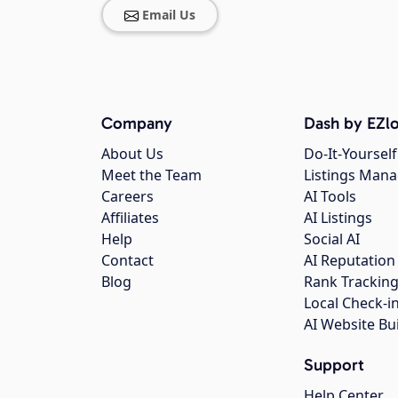
Email Us
Company
Dash by EZlo
About Us
Do-It-Yourself
Meet the Team
Listings Man
Careers
AI Tools
Affiliates
AI Listings
Help
Social AI
Contact
AI Reputation
Blog
Rank Trackin
Local Check-i
AI Website Bu
Support
Help Center