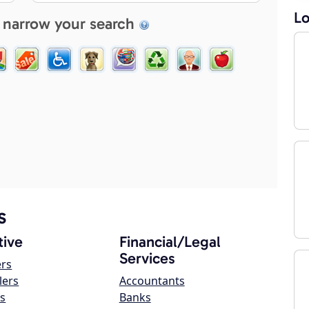
Lo
 narrow your search
s
ive
Financial/Legal
Services
ers
lers
Accountants
s
Banks