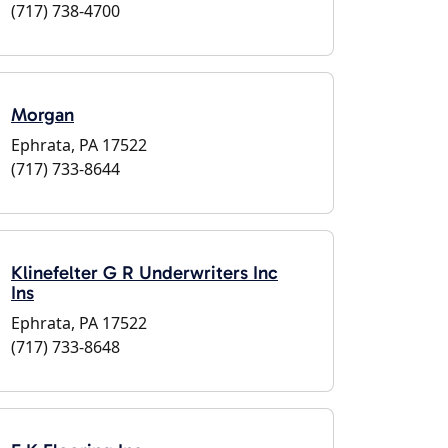
(717) 738-4700
Morgan
Ephrata, PA 17522
(717) 733-8644
Klinefelter G R Underwriters Inc
Ins
Ephrata, PA 17522
(717) 733-8648