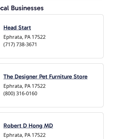
cal Businesses
Head Start
Ephrata, PA 17522
(717) 738-3671
The Designer Pet Furniture Store
Ephrata, PA 17522
(800) 316-0160
Robert D Hong MD
Ephrata, PA 17522