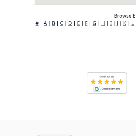
Browse E
#
|
A
|
B
|
C
|
D
|
E
|
F
|
G
|
H
|
I
|
J
|
K
|
L