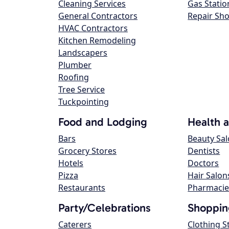
Cleaning Services
Gas Statio
General Contractors
Repair Sh
HVAC Contractors
Kitchen Remodeling
Landscapers
Plumber
Roofing
Tree Service
Tuckpointing
Food and Lodging
Health 
Bars
Beauty Sa
Grocery Stores
Dentists
Hotels
Doctors
Pizza
Hair Salon
Restaurants
Pharmacie
Party/Celebrations
Shoppin
Caterers
Clothing S