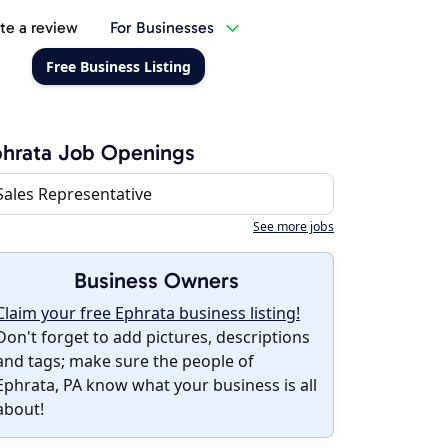
te a review
For Businesses
Free Business Listing
hrata Job Openings
Sales Representative
See more jobs
Business Owners
Claim your free Ephrata business listing!
Don't forget to add pictures, descriptions
and tags; make sure the people of
Ephrata, PA know what your business is all
about!