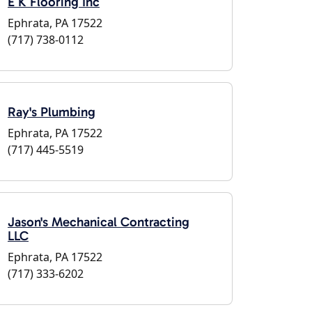
E K Flooring Inc
Ephrata, PA 17522
(717) 738-0112
Ray's Plumbing
Ephrata, PA 17522
(717) 445-5519
Jason's Mechanical Contracting
LLC
Ephrata, PA 17522
(717) 333-6202