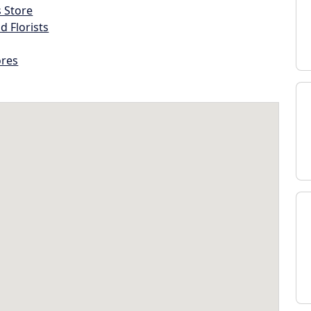
s Store
d Florists
ores