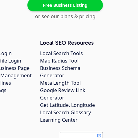
Free Business Listing
or see our plans & pricing
Local SEO Resources
Login
Local Search Tools
file Login
Map Radius Tool
usiness Page
Business Schema
gs Management
Generator
lines
Meta Length Tool
ngs
Google Review Link
Generator
Get Latitude, Longitude
Local Search Glossary
Learning Center