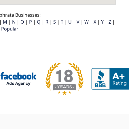
phrata Businesses:
|
M
|
N
|
O
|
P
|
Q
|
R
|
S
|
T
|
U
|
V
|
W
|
X
|
Y
|
Z
|
Popular