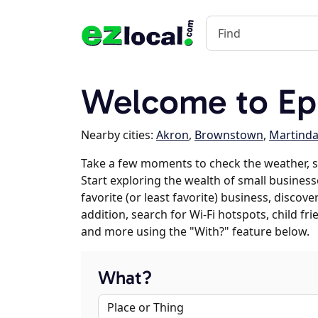
Welcome to Ep
Nearby cities:
Akron
,
Brownstown
,
Martinda
Take a few moments to check the weather, 
Start exploring the wealth of small business
favorite (or least favorite) business, discov
addition, search for Wi-Fi hotspots, child f
and more using the "With?" feature below.
What?