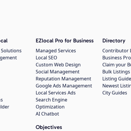
cal
EZlocal Pro for Business
Directory
 Solutions
Managed Services
Contributor 
agement
Local SEO
Business Pro
Custom Web Design
Claim your B
Social Management
Bulk Listin
Reputation Management
Listing Guide
Google Ads Management
Newest Listi
g
Local Services Ads
City Guides
ns
Search Engine
ilder
Optimization
AI Chatbot
Objectives