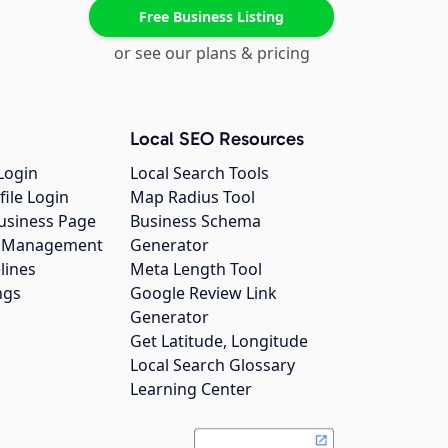
Free Business Listing
or see our plans & pricing
Local SEO Resources
Login
Local Search Tools
file Login
Map Radius Tool
usiness Page
Business Schema
gs Management
Generator
lines
Meta Length Tool
ngs
Google Review Link
Generator
Get Latitude, Longitude
Local Search Glossary
Learning Center