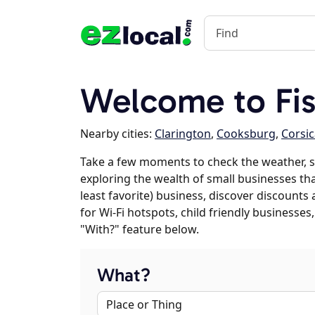
Welcome to Fis
Nearby cities:
Clarington
,
Cooksburg
,
Corsic
Take a few moments to check the weather, s
exploring the wealth of small businesses that
least favorite) business, discover discounts
for Wi-Fi hotspots, child friendly business
"With?" feature below.
What?