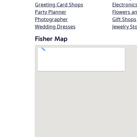
Greeting Card Shops
Electronic
Party Planner
Flowers an
Photographer
Gift Shops
Wedding Dresses
Jewelry St
Fisher Map