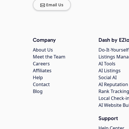
Email Us
Company
Dash by EZlo
About Us
Do-It-Yourself
Meet the Team
Listings Man
Careers
AI Tools
Affiliates
AI Listings
Help
Social AI
Contact
AI Reputation
Blog
Rank Trackin
Local Check-i
AI Website Bu
Support
Help Center