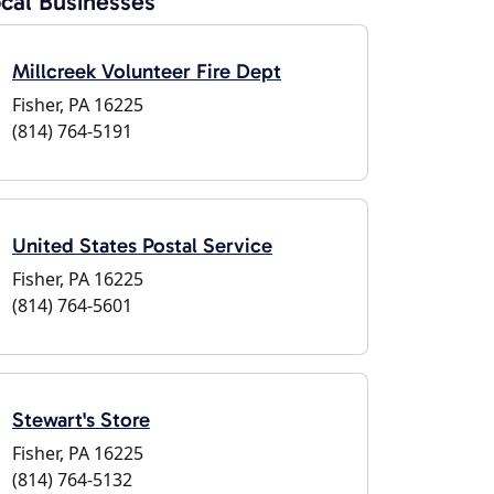
cal Businesses
Millcreek Volunteer Fire Dept
Fisher, PA 16225
(814) 764-5191
United States Postal Service
Fisher, PA 16225
(814) 764-5601
Stewart's Store
Fisher, PA 16225
(814) 764-5132