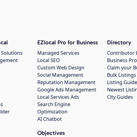
cal
EZlocal Pro for Business
Directory
 Solutions
Managed Services
Contributor 
agement
Local SEO
Business Pro
Custom Web Design
Claim your B
Social Management
Bulk Listin
Reputation Management
Listing Guide
Google Ads Management
Newest Listi
g
Local Services Ads
City Guides
ns
Search Engine
ilder
Optimization
AI Chatbot
Objectives