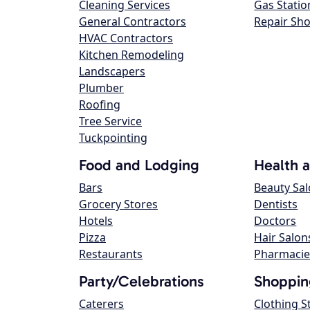
Cleaning Services
Gas Statio
General Contractors
Repair Sh
HVAC Contractors
Kitchen Remodeling
Landscapers
Plumber
Roofing
Tree Service
Tuckpointing
Food and Lodging
Health 
Bars
Beauty Sa
Grocery Stores
Dentists
Hotels
Doctors
Pizza
Hair Salon
Restaurants
Pharmacie
Party/Celebrations
Shoppin
Caterers
Clothing S