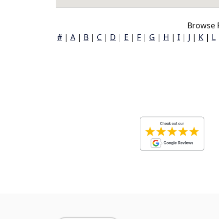
Browse F
#
|
A
|
B
|
C
|
D
|
E
|
F
|
G
|
H
|
I
|
J
|
K
|
L