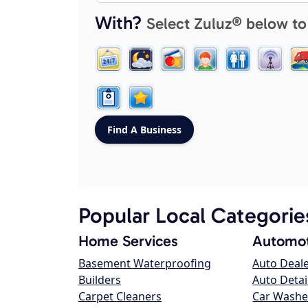
With?
Select Zuluz® below to
Popular Local Categorie
Home Services
Automot
Basement Waterproofing
Auto Deal
Builders
Auto Detai
Carpet Cleaners
Car Washe