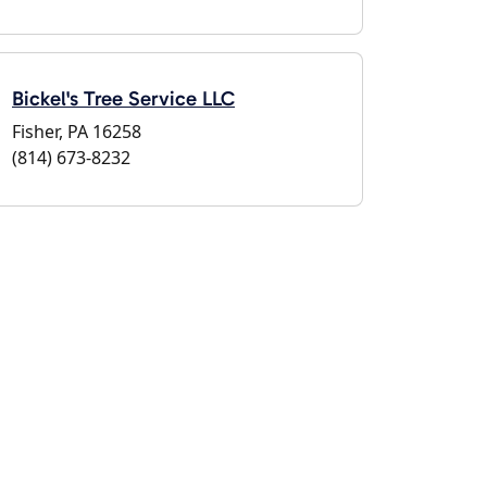
Bickel's Tree Service LLC
Fisher, PA 16258
(814) 673-8232