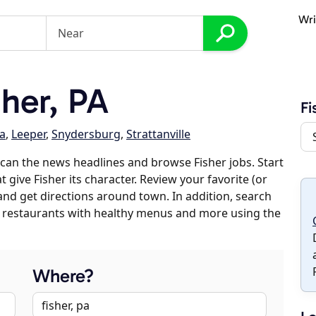
Wri
her, PA
Fi
a
,
Leeper
,
Snydersburg
,
Strattanville
can the news headlines and browse Fisher jobs. Start
 give Fisher its character. Review your favorite (or
 and get directions around town. In addition, search
es, restaurants with healthy menus and more using the
Where?