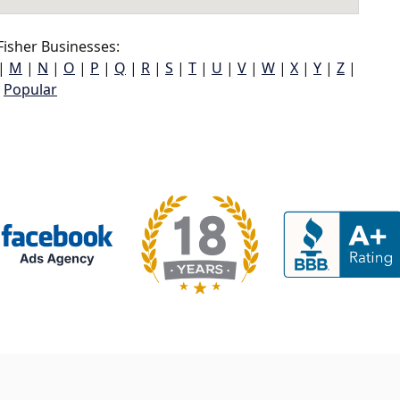
isher Businesses:
|
M
|
N
|
O
|
P
|
Q
|
R
|
S
|
T
|
U
|
V
|
W
|
X
|
Y
|
Z
|
Popular