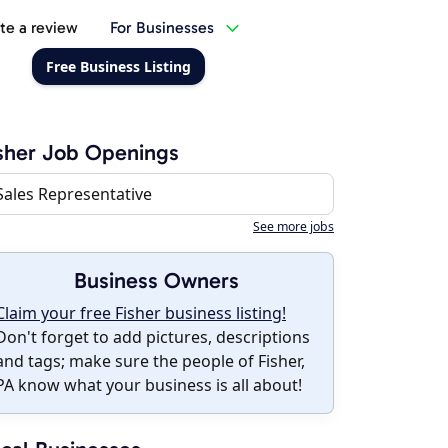
te a review
For Businesses
Free Business Listing
sher Job Openings
Sales Representative
See more jobs
Business Owners
Claim your free Fisher business listing!
Don't forget to add pictures, descriptions
and tags; make sure the people of Fisher,
PA know what your business is all about!