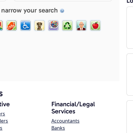
Lo
 narrow your search
s
ive
Financial/Legal
Services
ers
lers
Accountants
s
Banks