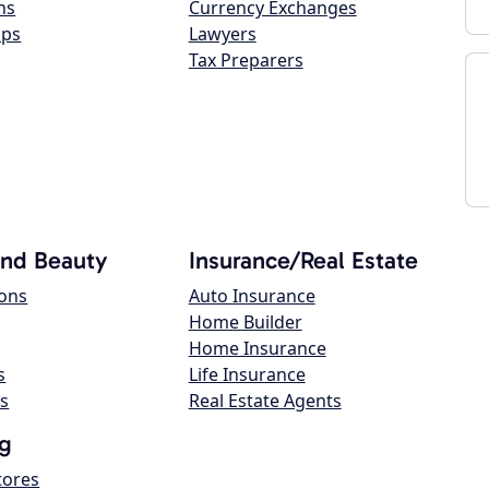
ns
Currency Exchanges
ops
Lawyers
Tax Preparers
and Beauty
Insurance/Real Estate
lons
Auto Insurance
Home Builder
Home Insurance
s
Life Insurance
s
Real Estate Agents
g
tores