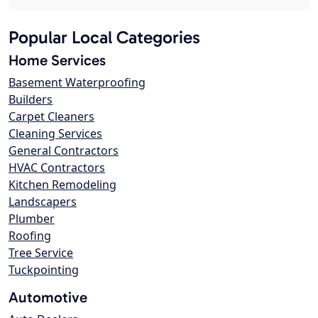
Popular Local Categories
Home Services
Basement Waterproofing
Builders
Carpet Cleaners
Cleaning Services
General Contractors
HVAC Contractors
Kitchen Remodeling
Landscapers
Plumber
Roofing
Tree Service
Tuckpointing
Automotive