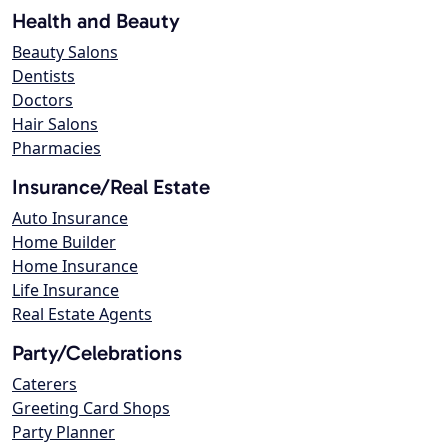
Health and Beauty
Beauty Salons
Dentists
Doctors
Hair Salons
Pharmacies
Insurance/Real Estate
Auto Insurance
Home Builder
Home Insurance
Life Insurance
Real Estate Agents
Party/Celebrations
Caterers
Greeting Card Shops
Party Planner