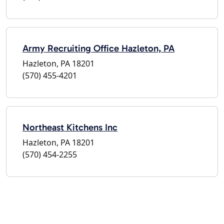
Army Recruiting Office Hazleton, PA
Hazleton, PA 18201
(570) 455-4201
Northeast Kitchens Inc
Hazleton, PA 18201
(570) 454-2255