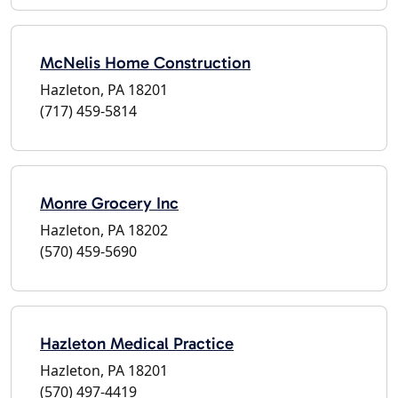
McNelis Home Construction
Hazleton, PA 18201
(717) 459-5814
Monre Grocery Inc
Hazleton, PA 18202
(570) 459-5690
Hazleton Medical Practice
Hazleton, PA 18201
(570) 497-4419