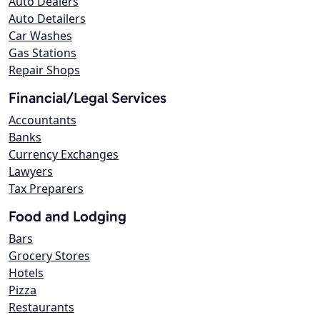
Auto Dealers
Auto Detailers
Car Washes
Gas Stations
Repair Shops
Financial/Legal Services
Accountants
Banks
Currency Exchanges
Lawyers
Tax Preparers
Food and Lodging
Bars
Grocery Stores
Hotels
Pizza
Restaurants