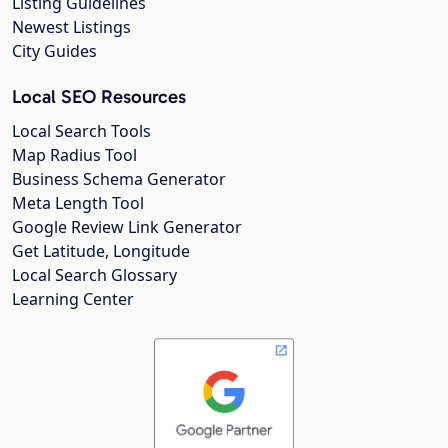
Listing Guidelines
Newest Listings
City Guides
Local SEO Resources
Local Search Tools
Map Radius Tool
Business Schema Generator
Meta Length Tool
Google Review Link Generator
Get Latitude, Longitude
Local Search Glossary
Learning Center