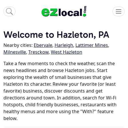
Welcome to Hazleton, PA
Nearby cities:
Ebervale
,
Harleigh
,
Lattimer Mines
,
Milnesville
,
Tresckow
,
West Hazleton
Take a few moments to check the weather, scan the
news headlines and browse Hazleton jobs. Start
exploring the wealth of small businesses that give
Hazleton its character. Review your favorite (or least
favorite) business, discover discounts and get
directions around town. In addition, search for Wi-Fi
hotspots, child friendly businesses, restaurants with
healthy menus and more using the "With?" feature
below.