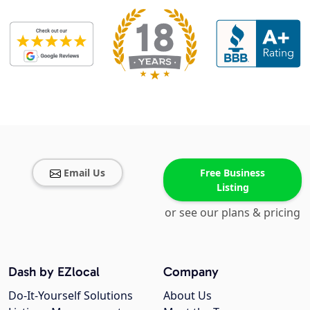
Email Us
Free Business
Listing
or see our plans & pricing
Dash by EZlocal
Company
Do-It-Yourself Solutions
About Us