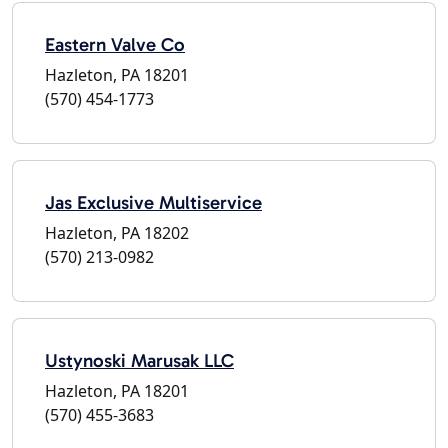
Eastern Valve Co
Hazleton, PA 18201
(570) 454-1773
Jas Exclusive Multiservice
Hazleton, PA 18202
(570) 213-0982
Ustynoski Marusak LLC
Hazleton, PA 18201
(570) 455-3683