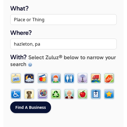
What?
Where?
With?
Select Zuluz® below to narrow your
search