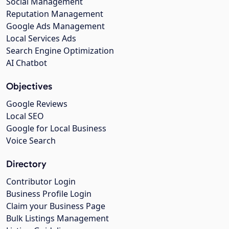
Social Management
Reputation Management
Google Ads Management
Local Services Ads
Search Engine Optimization
AI Chatbot
Objectives
Google Reviews
Local SEO
Google for Local Business
Voice Search
Directory
Contributor Login
Business Profile Login
Claim your Business Page
Bulk Listings Management