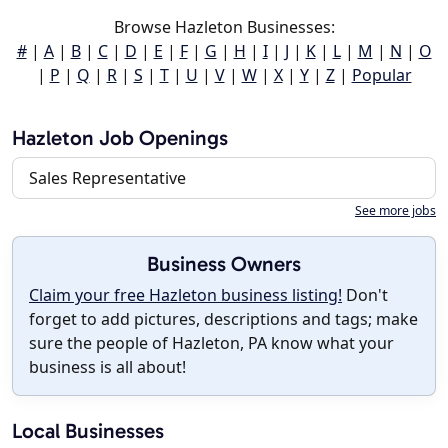
Browse Hazleton Businesses:
#
|
A
|
B
|
C
|
D
|
E
|
F
|
G
|
H
|
I
|
J
|
K
|
L
|
M
|
N
|
O
|
P
|
Q
|
R
|
S
|
T
|
U
|
V
|
W
|
X
|
Y
|
Z
|
Popular
Hazleton Job Openings
Sales Representative
See more jobs
Business Owners
Claim your free Hazleton business listing!
Don't
forget to add pictures, descriptions and tags; make
sure the people of Hazleton, PA know what your
business is all about!
Local Businesses