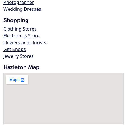
Photographer
Wedding Dresses
Shopping
Clothing Stores
Electronics Store
Flowers and Florists
Gift Shops
Jewelry Stores
Hazleton Map