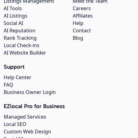
Listings Management
Meet the Team
AI Tools
Careers
AI Listings
Affiliates
Social AI
Help
AI Reputation
Contact
Rank Tracking
Blog
Local Check-ins
AI Website Builder
Support
Help Center
FAQ
Business Owner Login
EZlocal Pro for Business
Managed Services
Local SEO
Custom Web Design