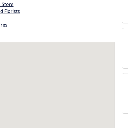
s Store
d Florists
ores