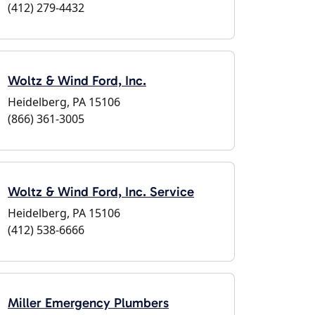
(412) 279-4432
Woltz & Wind Ford, Inc.
Heidelberg, PA 15106
(866) 361-3005
Woltz & Wind Ford, Inc. Service
Heidelberg, PA 15106
(412) 538-6666
Miller Emergency Plumbers