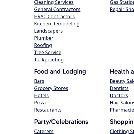
Cleaning Services
Gas Statio
General Contractors
Repair Sh
HVAC Contractors
Kitchen Remodeling
Landscapers
Plumber
Roofing
Tree Service
Tuckpointing
Food and Lodging
Health 
Bars
Beauty Sa
Grocery Stores
Dentists
Hotels
Doctors
Pizza
Hair Salon
Restaurants
Pharmacie
Party/Celebrations
Shoppin
Caterers
Clothing S