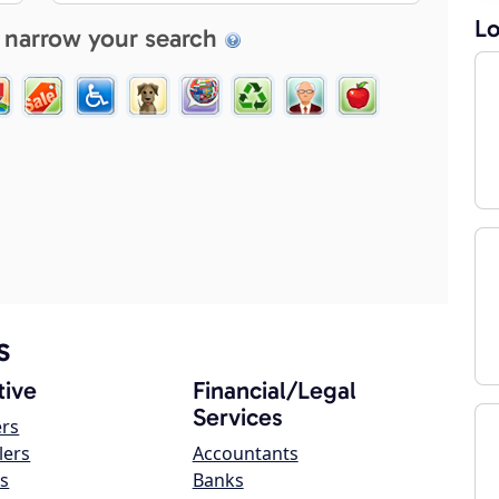
Lo
 narrow your search
s
ive
Financial/Legal
Services
ers
lers
Accountants
s
Banks