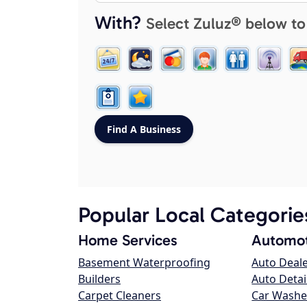
With?
Select Zuluz® below to
Popular Local Categorie
Home Services
Automot
Basement Waterproofing
Auto Deal
Builders
Auto Detai
Carpet Cleaners
Car Washe