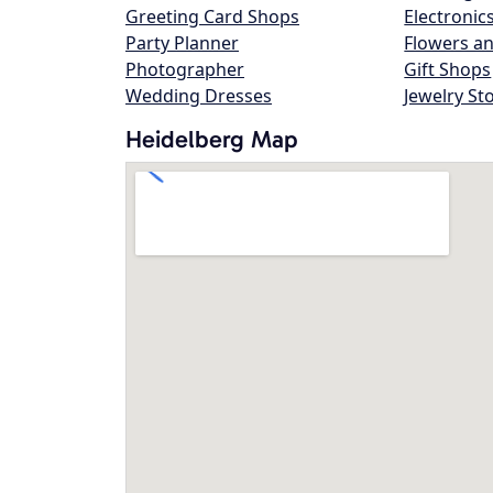
Greeting Card Shops
Electronic
Party Planner
Flowers an
Photographer
Gift Shops
Wedding Dresses
Jewelry St
Heidelberg Map