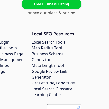
Free Business Listing
or see our plans & pricing
Local SEO Resources
Login
Local Search Tools
file Login
Map Radius Tool
usiness Page
Business Schema
gs Management
Generator
lines
Meta Length Tool
ngs
Google Review Link
Generator
Get Latitude, Longitude
Local Search Glossary
Learning Center