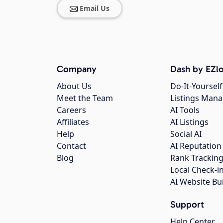
Email Us
Company
Dash by EZlo
About Us
Do-It-Yourself
Meet the Team
Listings Man
Careers
AI Tools
Affiliates
AI Listings
Help
Social AI
Contact
AI Reputation
Blog
Rank Trackin
Local Check-i
AI Website Bu
Support
Help Center