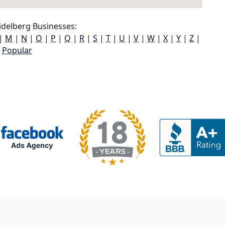
delberg Businesses:
|
M
|
N
|
O
|
P
|
Q
|
R
|
S
|
T
|
U
|
V
|
W
|
X
|
Y
|
Z
|
Popular