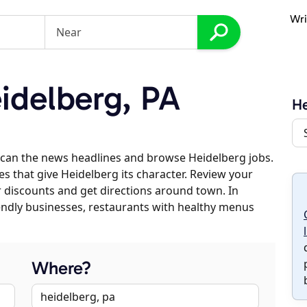
Wri
idelberg, PA
He
scan the news headlines and browse Heidelberg jobs.
es that give Heidelberg its character. Review your
er discounts and get directions around town. In
riendly businesses, restaurants with healthy menus
Where?