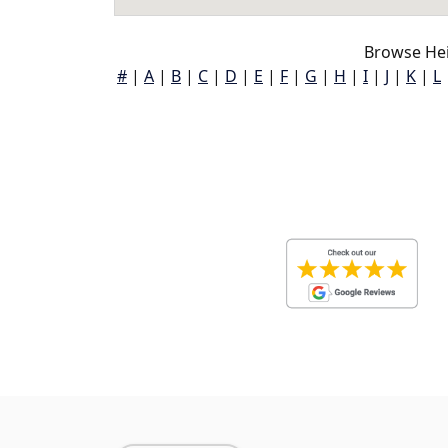
Browse Hei
#
|
A
|
B
|
C
|
D
|
E
|
F
|
G
|
H
|
I
|
J
|
K
|
L