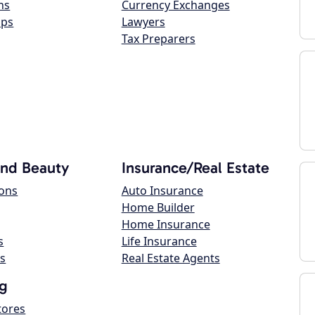
ns
Currency Exchanges
ops
Lawyers
Tax Preparers
and Beauty
Insurance/Real Estate
lons
Auto Insurance
Home Builder
Home Insurance
s
Life Insurance
s
Real Estate Agents
g
tores