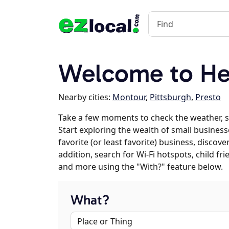
Welcome to He
Nearby cities:
Montour
,
Pittsburgh
,
Presto
Take a few moments to check the weather, 
Start exploring the wealth of small business
favorite (or least favorite) business, discov
addition, search for Wi-Fi hotspots, child f
and more using the "With?" feature below.
What?