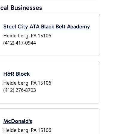
cal Businesses
Steel City ATA Black Belt Academy
Heidelberg, PA 15106
(412) 417-0944
H&R Block
Heidelberg, PA 15106
(412) 276-8703
McDonald's
Heidelberg, PA 15106