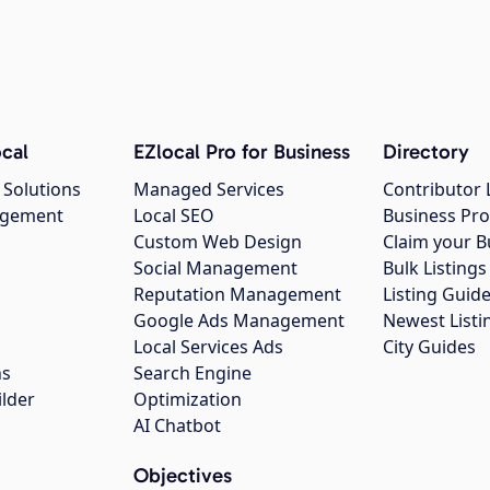
cal
EZlocal Pro for Business
Directory
 Solutions
Managed Services
Contributor 
agement
Local SEO
Business Pro
Custom Web Design
Claim your B
Social Management
Bulk Listin
Reputation Management
Listing Guide
Google Ads Management
Newest Listi
g
Local Services Ads
City Guides
ns
Search Engine
ilder
Optimization
AI Chatbot
Objectives