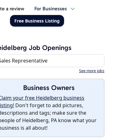
te a review
For Businesses
Free Business Listing
idelberg Job Openings
Sales Representative
See more jobs
Business Owners
Claim your free Heidelberg business
listing!
Don't forget to add pictures,
descriptions and tags; make sure the
people of Heidelberg, PA know what your
business is all about!