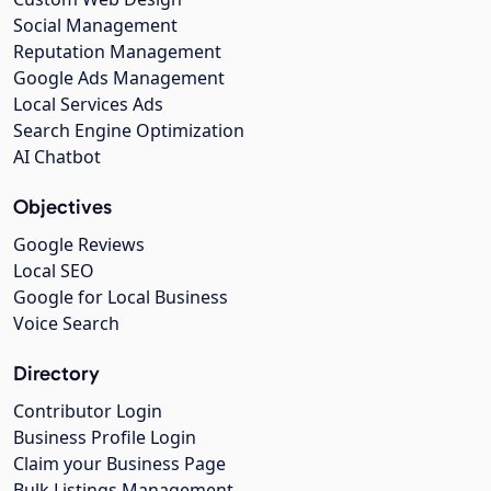
Social Management
Reputation Management
Google Ads Management
Local Services Ads
Search Engine Optimization
AI Chatbot
Objectives
Google Reviews
Local SEO
Google for Local Business
Voice Search
Directory
Contributor Login
Business Profile Login
Claim your Business Page
Bulk Listings Management