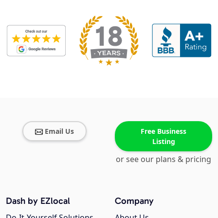
Email Us
Free Business
Listing
or see our plans & pricing
Dash by EZlocal
Company
Do-It-Yourself Solutions
About Us