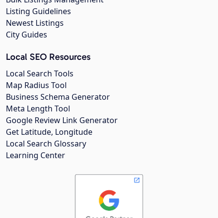
Listing Guidelines
Newest Listings
City Guides
Local SEO Resources
Local Search Tools
Map Radius Tool
Business Schema Generator
Meta Length Tool
Google Review Link Generator
Get Latitude, Longitude
Local Search Glossary
Learning Center