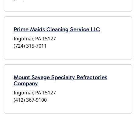
Prime Maids Cleaning Service LLC
Ingomar, PA 15127
(724) 315-7011
Mount Savage Specialty Refractories
Company
Ingomar, PA 15127
(412) 367-9100