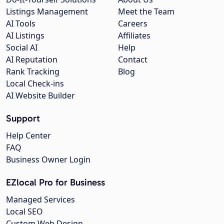
Listings Management
Meet the Team
AI Tools
Careers
AI Listings
Affiliates
Social AI
Help
AI Reputation
Contact
Rank Tracking
Blog
Local Check-ins
AI Website Builder
Support
Help Center
FAQ
Business Owner Login
EZlocal Pro for Business
Managed Services
Local SEO
Custom Web Design