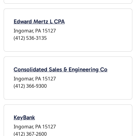
Edward Mertz L CPA
Ingomar, PA 15127
(412) 536-3135
Consolidated Sales & Engineering Co
Ingomar, PA 15127
(412) 366-9300
KeyBank
Ingomar, PA 15127
(412) 367-2600