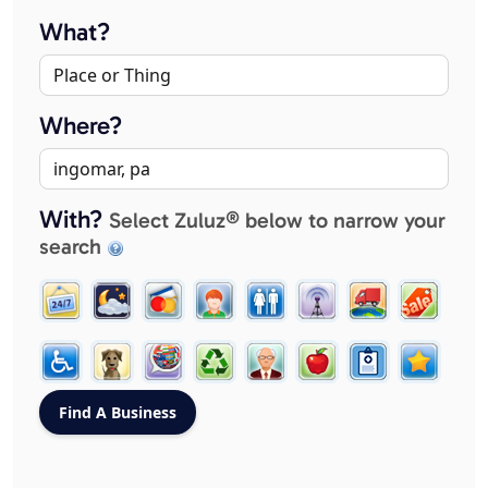
What?
Where?
With?
Select Zuluz® below to narrow your
search