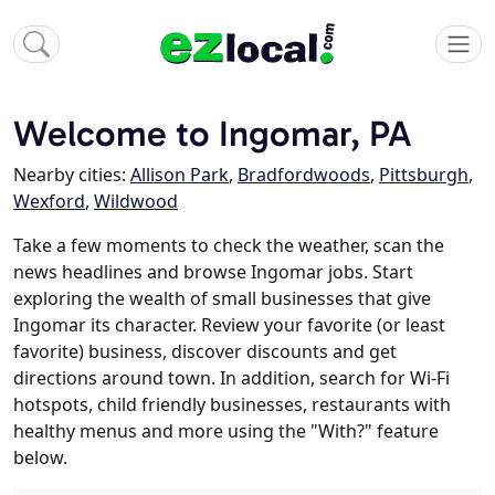
Welcome to Ingomar, PA
Nearby cities:
Allison Park
,
Bradfordwoods
,
Pittsburgh
,
Wexford
,
Wildwood
Take a few moments to check the weather, scan the
news headlines and browse Ingomar jobs. Start
exploring the wealth of small businesses that give
Ingomar its character. Review your favorite (or least
favorite) business, discover discounts and get
directions around town. In addition, search for Wi-Fi
hotspots, child friendly businesses, restaurants with
healthy menus and more using the "With?" feature
below.