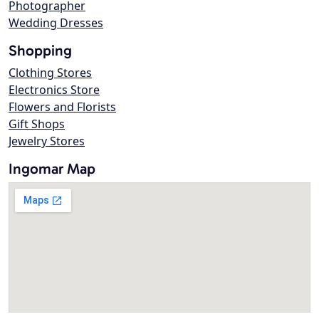
Photographer
Wedding Dresses
Shopping
Clothing Stores
Electronics Store
Flowers and Florists
Gift Shops
Jewelry Stores
Ingomar Map