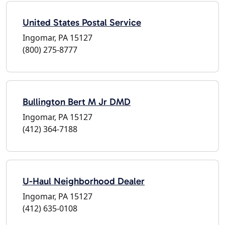
United States Postal Service
Ingomar, PA 15127
(800) 275-8777
Bullington Bert M Jr DMD
Ingomar, PA 15127
(412) 364-7188
U-Haul Neighborhood Dealer
Ingomar, PA 15127
(412) 635-0108