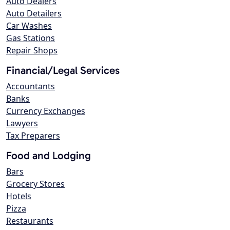
Auto Dealers
Auto Detailers
Car Washes
Gas Stations
Repair Shops
Financial/Legal Services
Accountants
Banks
Currency Exchanges
Lawyers
Tax Preparers
Food and Lodging
Bars
Grocery Stores
Hotels
Pizza
Restaurants