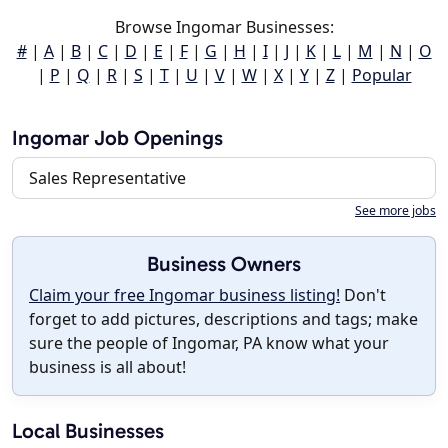
Browse Ingomar Businesses:
#
|
A
|
B
|
C
|
D
|
E
|
F
|
G
|
H
|
I
|
J
|
K
|
L
|
M
|
N
|
O
|
P
|
Q
|
R
|
S
|
T
|
U
|
V
|
W
|
X
|
Y
|
Z
|
Popular
Ingomar Job Openings
Sales Representative
See more jobs
Business Owners
Claim your free Ingomar business listing!
Don't
forget to add pictures, descriptions and tags; make
sure the people of Ingomar, PA know what your
business is all about!
Local Businesses