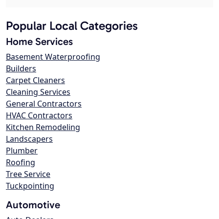
Popular Local Categories
Home Services
Basement Waterproofing
Builders
Carpet Cleaners
Cleaning Services
General Contractors
HVAC Contractors
Kitchen Remodeling
Landscapers
Plumber
Roofing
Tree Service
Tuckpointing
Automotive