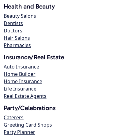
Health and Beauty
Beauty Salons
Dentists
Doctors
Hair Salons
Pharmacies
Insurance/Real Estate
Auto Insurance
Home Builder
Home Insurance
Life Insurance
Real Estate Agents
Party/Celebrations
Caterers
Greeting Card Shops
Party Planner