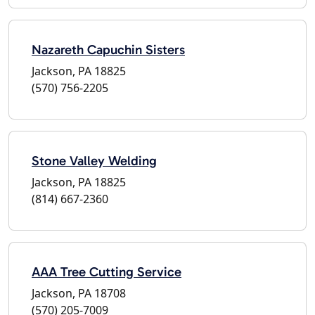
Nazareth Capuchin Sisters
Jackson, PA 18825
(570) 756-2205
Stone Valley Welding
Jackson, PA 18825
(814) 667-2360
AAA Tree Cutting Service
Jackson, PA 18708
(570) 205-7009