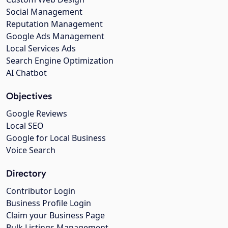
Social Management
Reputation Management
Google Ads Management
Local Services Ads
Search Engine Optimization
AI Chatbot
Objectives
Google Reviews
Local SEO
Google for Local Business
Voice Search
Directory
Contributor Login
Business Profile Login
Claim your Business Page
Bulk Listings Management