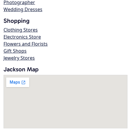
Photographer
Wedding Dresses
Shopping
Clothing Stores
Electronics Store
Flowers and Florists
Gift Shops
Jewelry Stores
Jackson Map