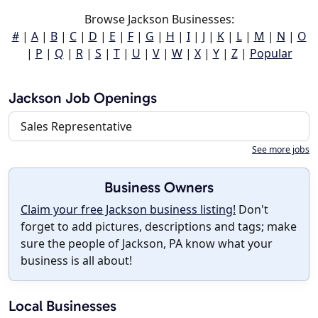
Browse Jackson Businesses:
#
|
A
|
B
|
C
|
D
|
E
|
F
|
G
|
H
|
I
|
J
|
K
|
L
|
M
|
N
|
O
|
P
|
Q
|
R
|
S
|
T
|
U
|
V
|
W
|
X
|
Y
|
Z
|
Popular
Jackson Job Openings
Sales Representative
See more jobs
Business Owners
Claim your free Jackson business listing!
Don't
forget to add pictures, descriptions and tags; make
sure the people of Jackson, PA know what your
business is all about!
Local Businesses