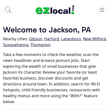
Welcome to Jackson, PA
Nearby cities:
Gibson
,
Harford
,
Lanesboro
,
New Milford
,
Susquehanna
,
Thompson
Take a few moments to check the weather, scan the
news headlines and browse Jackson jobs. Start
exploring the wealth of small businesses that give
Jackson its character. Review your favorite (or least
favorite) business, discover discounts and get
directions around town. In addition, search for Wi-Fi
hotspots, child friendly businesses, restaurants with
healthy menus and more using the "With?" feature
below.