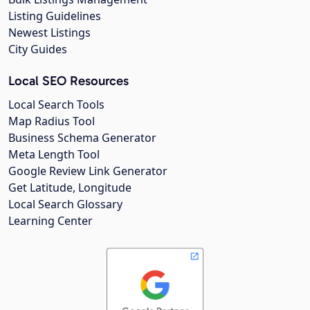
Listing Guidelines
Newest Listings
City Guides
Local SEO Resources
Local Search Tools
Map Radius Tool
Business Schema Generator
Meta Length Tool
Google Review Link Generator
Get Latitude, Longitude
Local Search Glossary
Learning Center