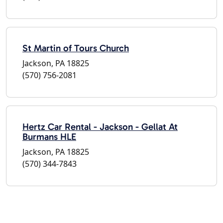
St Martin of Tours Church
Jackson, PA 18825
(570) 756-2081
Hertz Car Rental - Jackson - Gellat At
Burmans HLE
Jackson, PA 18825
(570) 344-7843