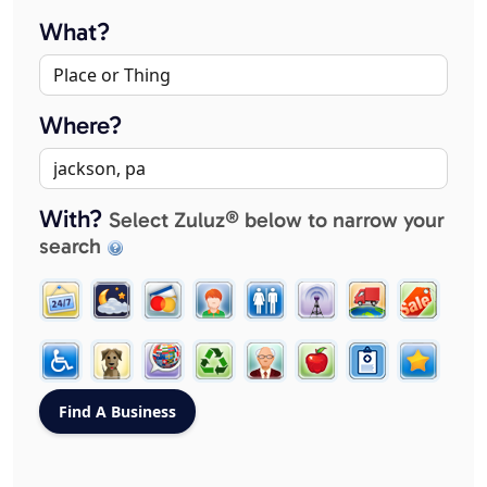
What?
Where?
With?
Select Zuluz® below to narrow your
search