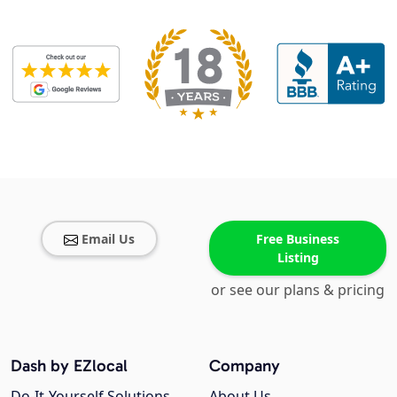
Email Us
Free Business
Listing
or see our plans & pricing
Dash by EZlocal
Company
Do-It-Yourself Solutions
About Us