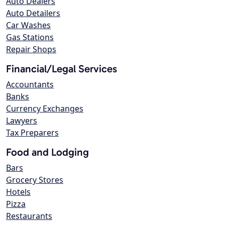
Auto Dealers
Auto Detailers
Car Washes
Gas Stations
Repair Shops
Financial/Legal Services
Accountants
Banks
Currency Exchanges
Lawyers
Tax Preparers
Food and Lodging
Bars
Grocery Stores
Hotels
Pizza
Restaurants