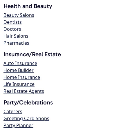
Health and Beauty
Beauty Salons
Dentists
Doctors
Hair Salons
Pharmacies
Insurance/Real Estate
Auto Insurance
Home Builder
Home Insurance
Life Insurance
Real Estate Agents
Party/Celebrations
Caterers
Greeting Card Shops
Party Planner