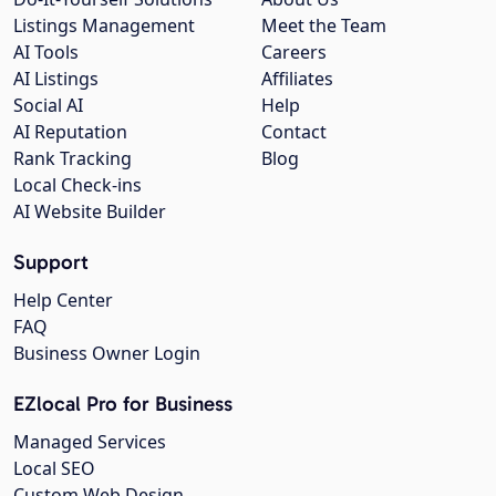
Listings Management
Meet the Team
AI Tools
Careers
AI Listings
Affiliates
Social AI
Help
AI Reputation
Contact
Rank Tracking
Blog
Local Check-ins
AI Website Builder
Support
Help Center
FAQ
Business Owner Login
EZlocal Pro for Business
Managed Services
Local SEO
Custom Web Design