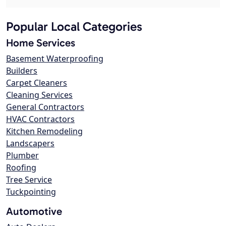
Popular Local Categories
Home Services
Basement Waterproofing
Builders
Carpet Cleaners
Cleaning Services
General Contractors
HVAC Contractors
Kitchen Remodeling
Landscapers
Plumber
Roofing
Tree Service
Tuckpointing
Automotive