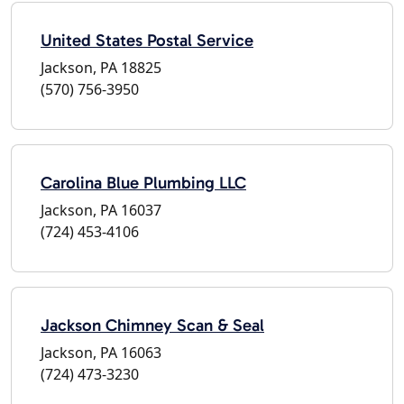
United States Postal Service
Jackson, PA 18825
(570) 756-3950
Carolina Blue Plumbing LLC
Jackson, PA 16037
(724) 453-4106
Jackson Chimney Scan & Seal
Jackson, PA 16063
(724) 473-3230