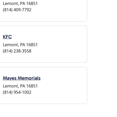
Lemont, PA 16851
(814) 409-7792
KFC
Lemont, PA 16851
(814) 238-3558
Mayes Memorials
Lemont, PA 16851
(814) 954-1002