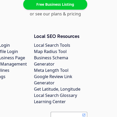
Free Business Listing
or see our plans & pricing
Local SEO Resources
Login
Local Search Tools
file Login
Map Radius Tool
usiness Page
Business Schema
gs Management
Generator
lines
Meta Length Tool
ngs
Google Review Link
Generator
Get Latitude, Longitude
Local Search Glossary
Learning Center