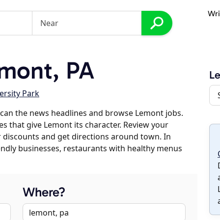
Wri
mont, PA
L
ersity Park
scan the news headlines and browse Lemont jobs.
es that give Lemont its character. Review your
er discounts and get directions around town. In
riendly businesses, restaurants with healthy menus
Where?