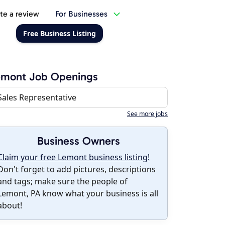
te a review
For Businesses
Free Business Listing
emont Job Openings
Sales Representative
See more jobs
Business Owners
Claim your free Lemont business listing!
Don't forget to add pictures, descriptions
and tags; make sure the people of
Lemont, PA know what your business is all
about!