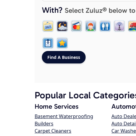
With?
Select Zuluz® below to
Popular Local Categorie
Home Services
Automot
Basement Waterproofing
Auto Deal
Builders
Auto Detai
Carpet Cleaners
Car Washe