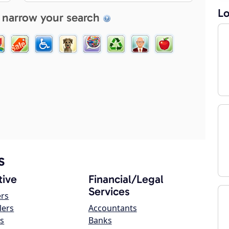
Lo
 narrow your search
s
ive
Financial/Legal
Services
ers
lers
Accountants
s
Banks