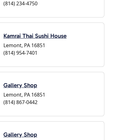
(814) 234-4750
Kamrai Thai Sushi House
Lemont, PA 16851
(814) 954-7401
Gallery Shop
Lemont, PA 16851
(814) 867-0442
Gallery Shop