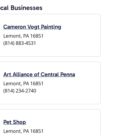
cal Businesses
Cameron Vogt Painting
Lemont, PA 16851
(814) 883-4531
Art Alliance of Central Penna
Lemont, PA 16851
(814) 234-2740
Pet Shop
Lemont, PA 16851