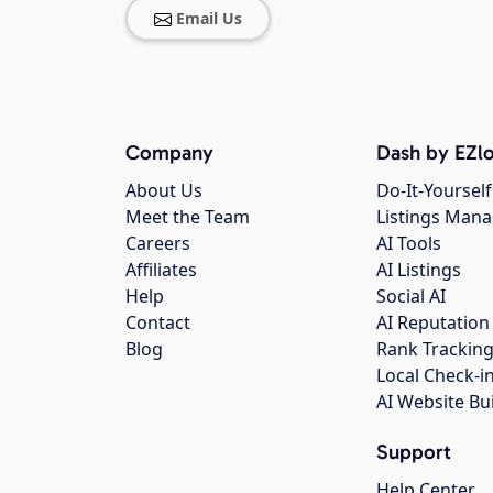
Email Us
Company
Dash by EZlo
About Us
Do-It-Yourself
Meet the Team
Listings Man
Careers
AI Tools
Affiliates
AI Listings
Help
Social AI
Contact
AI Reputation
Blog
Rank Trackin
Local Check-i
AI Website Bu
Support
Help Center