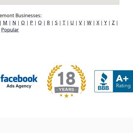
emont Businesses:
|
M
|
N
|
O
|
P
|
Q
|
R
|
S
|
T
|
U
|
V
|
W
|
X
|
Y
|
Z
|
Popular