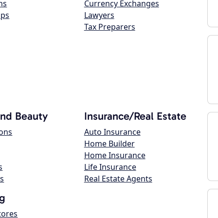
ns
Currency Exchanges
ops
Lawyers
Tax Preparers
and Beauty
Insurance/Real Estate
lons
Auto Insurance
Home Builder
Home Insurance
s
Life Insurance
s
Real Estate Agents
g
tores