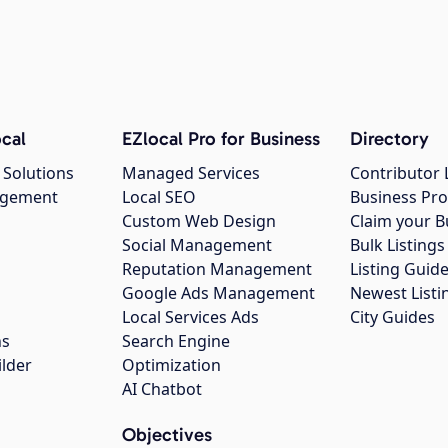
cal
EZlocal Pro for Business
Directory
 Solutions
Managed Services
Contributor 
agement
Local SEO
Business Pro
Custom Web Design
Claim your B
Social Management
Bulk Listin
Reputation Management
Listing Guide
Google Ads Management
Newest Listi
g
Local Services Ads
City Guides
ns
Search Engine
ilder
Optimization
AI Chatbot
Objectives