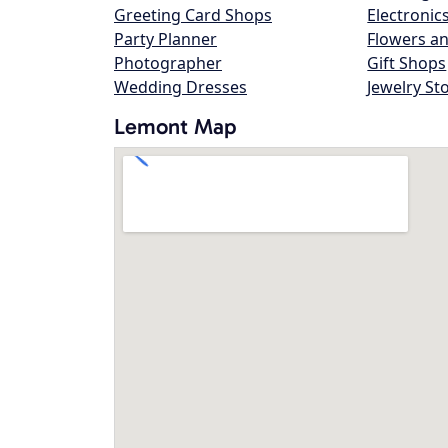
Greeting Card Shops
Electronic
Party Planner
Flowers an
Photographer
Gift Shops
Wedding Dresses
Jewelry St
Lemont Map