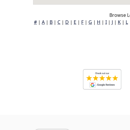
Browse L
#
|
A
|
B
|
C
|
D
|
E
|
F
|
G
|
H
|
I
|
J
|
K
|
L