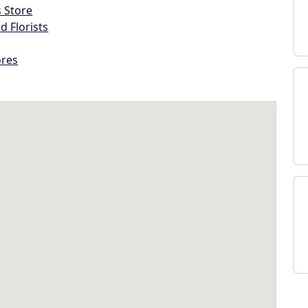
s Store
d Florists
ores