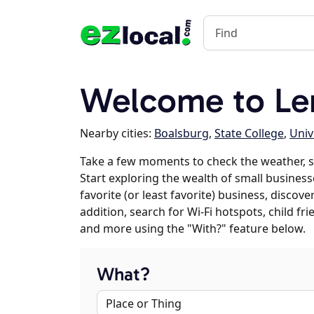
Welcome to Le
Nearby cities:
Boalsburg
,
State College
,
Univ
Take a few moments to check the weather, 
Start exploring the wealth of small business
favorite (or least favorite) business, discov
addition, search for Wi-Fi hotspots, child f
and more using the "With?" feature below.
What?