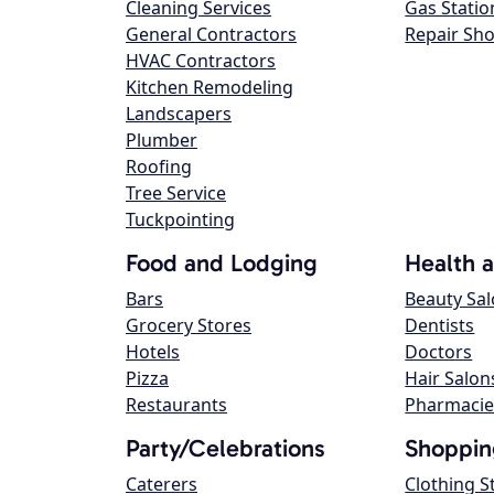
Cleaning Services
Gas Statio
General Contractors
Repair Sh
HVAC Contractors
Kitchen Remodeling
Landscapers
Plumber
Roofing
Tree Service
Tuckpointing
Food and Lodging
Health 
Bars
Beauty Sa
Grocery Stores
Dentists
Hotels
Doctors
Pizza
Hair Salon
Restaurants
Pharmacie
Party/Celebrations
Shoppin
Caterers
Clothing S