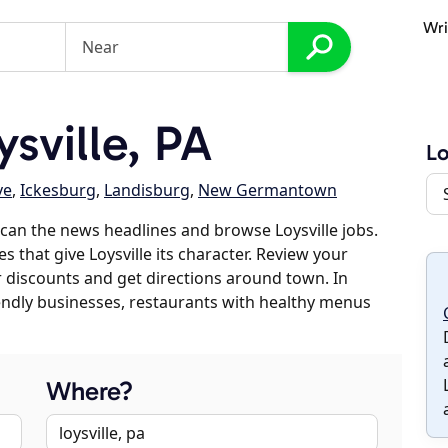
Wri
sville, PA
Lo
ve
,
Ickesburg
,
Landisburg
,
New Germantown
can the news headlines and browse Loysville jobs.
s that give Loysville its character. Review your
er discounts and get directions around town. In
riendly businesses, restaurants with healthy menus
Where?