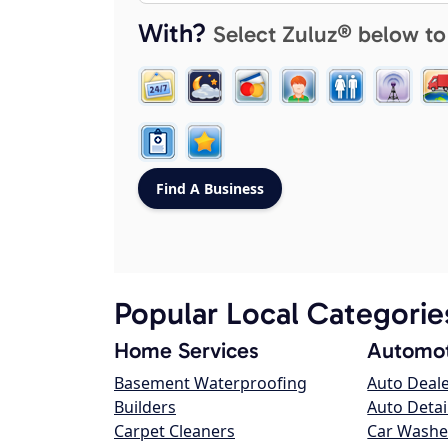
With?
Select Zuluz® below to
Popular Local Categorie
Home Services
Automot
Basement Waterproofing
Auto Deal
Builders
Auto Detai
Carpet Cleaners
Car Washe