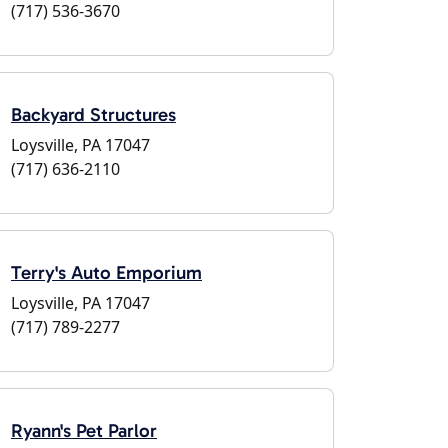
(717) 536-3670
Backyard Structures
Loysville, PA 17047
(717) 636-2110
Terry's Auto Emporium
Loysville, PA 17047
(717) 789-2277
Ryann's Pet Parlor