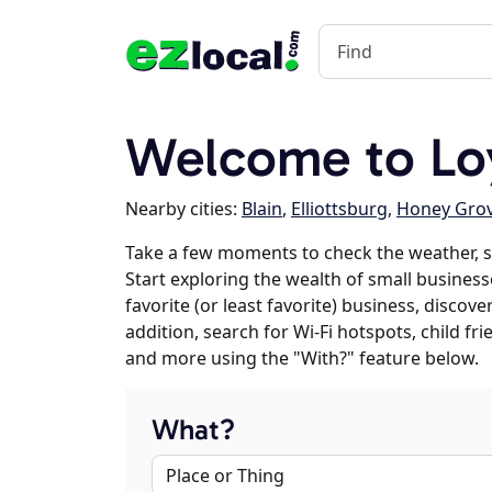
Welcome to Loy
Nearby cities:
Blain
,
Elliottsburg
,
Honey Gro
Take a few moments to check the weather, s
Start exploring the wealth of small businesse
favorite (or least favorite) business, discov
addition, search for Wi-Fi hotspots, child f
and more using the "With?" feature below.
What?