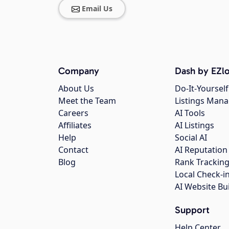
Email Us
Company
Dash by EZlo
About Us
Do-It-Yourself
Meet the Team
Listings Man
Careers
AI Tools
Affiliates
AI Listings
Help
Social AI
Contact
AI Reputation
Blog
Rank Trackin
Local Check-i
AI Website Bu
Support
Help Center