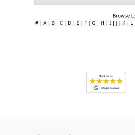
Browse Lo
#
|
A
|
B
|
C
|
D
|
E
|
F
|
G
|
H
|
I
|
J
|
K
|
L