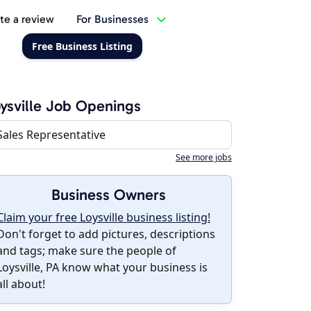
te a review
For Businesses
Free Business Listing
ysville Job Openings
Sales Representative
See more jobs
Business Owners
Claim your free Loysville business listing!
Don't forget to add pictures, descriptions
and tags; make sure the people of
Loysville, PA know what your business is
all about!