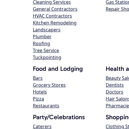
Cleaning Services
Gas Statio
General Contractors
Repair Sh
HVAC Contractors
Kitchen Remodeling
Landscapers
Plumber
Roofing
Tree Service
Tuckpointing
Food and Lodging
Health 
Bars
Beauty Sa
Grocery Stores
Dentists
Hotels
Doctors
Pizza
Hair Salon
Restaurants
Pharmacie
Party/Celebrations
Shoppin
Caterers
Clothing S