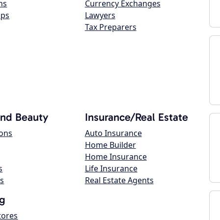
ns
Currency Exchanges
ops
Lawyers
Tax Preparers
and Beauty
Insurance/Real Estate
lons
Auto Insurance
Home Builder
Home Insurance
s
Life Insurance
s
Real Estate Agents
g
tores