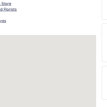
s Store
d Florists
ores