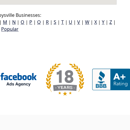
ysville Businesses:
|
M
|
N
|
O
|
P
|
Q
|
R
|
S
|
T
|
U
|
V
|
W
|
X
|
Y
|
Z
|
Popular