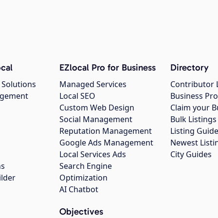
cal
EZlocal Pro for Business
Directory
 Solutions
Managed Services
Contributor 
agement
Local SEO
Business Pro
Custom Web Design
Claim your B
Social Management
Bulk Listin
Reputation Management
Listing Guide
Google Ads Management
Newest Listi
g
Local Services Ads
City Guides
ns
Search Engine
ilder
Optimization
AI Chatbot
Objectives