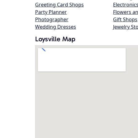
Greeting Card Shops
Electronic
Party Planner
Flowers an
Photographer
Gift Shops
Wedding Dresses
Jewelry St
Loysville Map