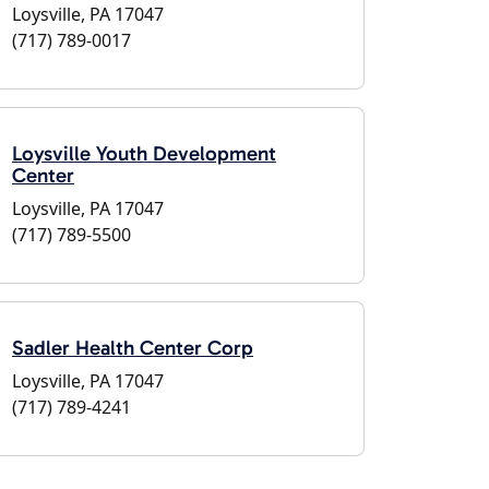
Loysville, PA 17047
(717) 789-0017
Loysville Youth Development
Center
Loysville, PA 17047
(717) 789-5500
Sadler Health Center Corp
Loysville, PA 17047
(717) 789-4241