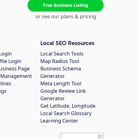
Free Business Listing
or see our plans & pricing
Local SEO Resources
Login
Local Search Tools
file Login
Map Radius Tool
usiness Page
Business Schema
gs Management
Generator
lines
Meta Length Tool
ngs
Google Review Link
Generator
Get Latitude, Longitude
Local Search Glossary
Learning Center