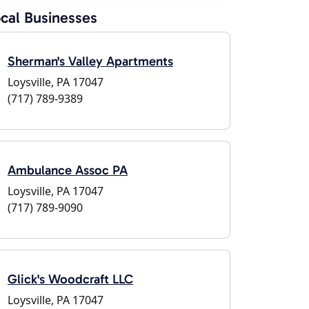
cal Businesses
Sherman's Valley Apartments
Loysville, PA 17047
(717) 789-9389
Ambulance Assoc PA
Loysville, PA 17047
(717) 789-9090
Glick's Woodcraft LLC
Loysville, PA 17047