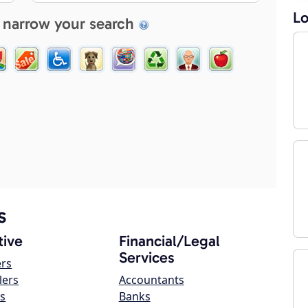
Lo
 narrow your search
s
ive
Financial/Legal
Services
ers
lers
Accountants
s
Banks