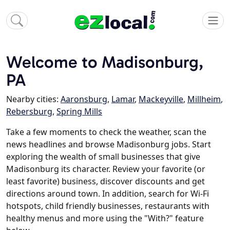
Welcome to Madisonburg,
PA
Nearby cities:
Aaronsburg
,
Lamar
,
Mackeyville
,
Millheim
,
Rebersburg
,
Spring Mills
Take a few moments to check the weather, scan the
news headlines and browse Madisonburg jobs. Start
exploring the wealth of small businesses that give
Madisonburg its character. Review your favorite (or
least favorite) business, discover discounts and get
directions around town. In addition, search for Wi-Fi
hotspots, child friendly businesses, restaurants with
healthy menus and more using the "With?" feature