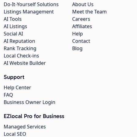
Do-It-Yourself Solutions
About Us
Listings Management
Meet the Team
AI Tools
Careers
AI Listings
Affiliates
Social AI
Help
AI Reputation
Contact
Rank Tracking
Blog
Local Check-ins
AI Website Builder
Support
Help Center
FAQ
Business Owner Login
EZlocal Pro for Business
Managed Services
Local SEO