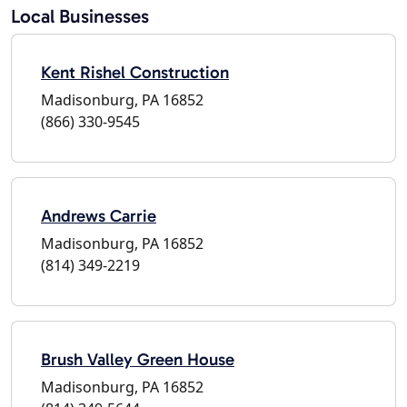
Local Businesses
Kent Rishel Construction
Madisonburg, PA 16852
(866) 330-9545
Andrews Carrie
Madisonburg, PA 16852
(814) 349-2219
Brush Valley Green House
Madisonburg, PA 16852