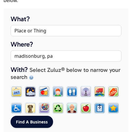
below.
What?
Where?
With?
Select Zuluz® below to narrow your
search