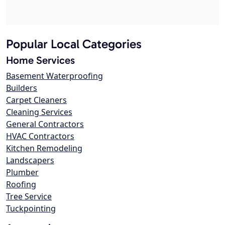
Popular Local Categories
Home Services
Basement Waterproofing
Builders
Carpet Cleaners
Cleaning Services
General Contractors
HVAC Contractors
Kitchen Remodeling
Landscapers
Plumber
Roofing
Tree Service
Tuckpointing