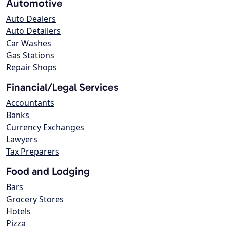
Automotive
Auto Dealers
Auto Detailers
Car Washes
Gas Stations
Repair Shops
Financial/Legal Services
Accountants
Banks
Currency Exchanges
Lawyers
Tax Preparers
Food and Lodging
Bars
Grocery Stores
Hotels
Pizza