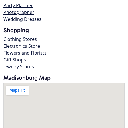
Party Planner
Photographer
Wedding Dresses
Shopping
Clothing Stores
Electronics Store
Flowers and Florists
Gift Shops
Jewelry Stores
Madisonburg Map