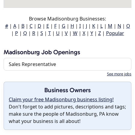
Browse Madisonburg Businesses:
#
|
A
|
B
|
C
|
D
|
E
|
F
|
G
|
H
|
I
|
J
|
K
|
L
|
M
|
N
|
O
|
P
|
Q
|
R
|
S
|
T
|
U
|
V
|
W
|
X
|
Y
|
Z
|
Popular
Madisonburg Job Openings
Sales Representative
See more jobs
Business Owners
Claim your free Madisonburg business listing!
Don't forget to add pictures, descriptions and tags;
make sure the people of Madisonburg, PA know
what your business is all about!