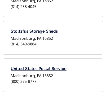
Madisonburg, PA 16852
(814) 258-4045
Stoltzfus Storage Sheds
Madisonburg, PA 16852
(814) 349-9864
United States Postal Service
Madisonburg, PA 16852
(800) 275-8777