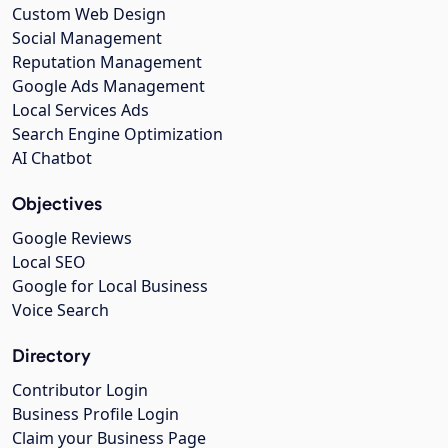
Custom Web Design
Social Management
Reputation Management
Google Ads Management
Local Services Ads
Search Engine Optimization
AI Chatbot
Objectives
Google Reviews
Local SEO
Google for Local Business
Voice Search
Directory
Contributor Login
Business Profile Login
Claim your Business Page