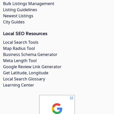
Bulk Listings Management
Listing Guidelines
Newest Listings
City Guides
Local SEO Resources
Local Search Tools
Map Radius Tool
Business Schema Generator
Meta Length Tool
Google Review Link Generator
Get Latitude, Longitude
Local Search Glossary
Learning Center