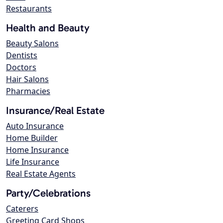
Restaurants
Health and Beauty
Beauty Salons
Dentists
Doctors
Hair Salons
Pharmacies
Insurance/Real Estate
Auto Insurance
Home Builder
Home Insurance
Life Insurance
Real Estate Agents
Party/Celebrations
Caterers
Greeting Card Shops