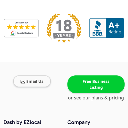
Email Us
Free Business
Listing
or see our plans & pricing
Dash by EZlocal
Company