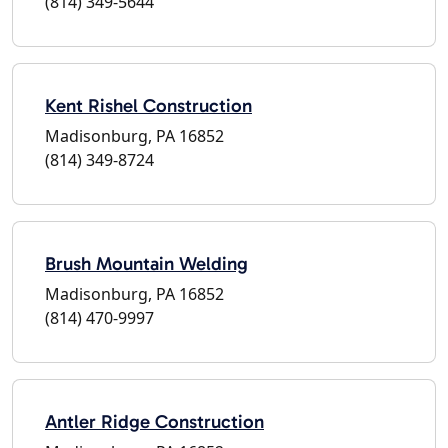
(814) 349-5644
Kent Rishel Construction
Madisonburg, PA 16852
(814) 349-8724
Brush Mountain Welding
Madisonburg, PA 16852
(814) 470-9997
Antler Ridge Construction